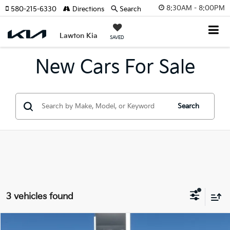
8:30AM - 8:00PM
580-215-6330
Directions
Search
Lawton Kia
SAVED
New Cars For Sale
Search
3 vehicles found
Compare Vehicle