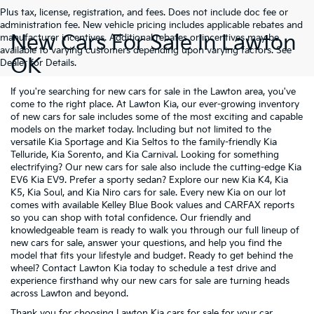
Plus tax, license, registration, and fees. Does not include doc fee or
administration fee. New vehicle pricing includes applicable rebates and
New Cars For Sale In Lawton
manufacturer incentives. Additional rebates or incentives may be
available to varying customers depending upon varying factors. See
OK
Dealer for Details.
If you're searching for new cars for sale in the Lawton area, you've
come to the right place. At Lawton Kia, our ever-growing inventory
of new cars for sale includes some of the most exciting and capable
models on the market today. Including but not limited to the
versatile
Kia Sportage
and
Kia Seltos
to the family-friendly
Kia
Telluride
,
Kia Sorento
, and
Kia Carnival
. Looking for something
electrifying? Our new cars for sale also include the cutting-edge
Kia
EV6
Kia EV9
. Prefer a sporty sedan? Explore our new
Kia K4
,
Kia
K5
,
Kia Soul
, and
Kia Niro
cars for sale. Every new Kia on our lot
comes with available Kelley Blue Book values and CARFAX reports
so you can shop with total confidence. Our friendly and
knowledgeable team is ready to walk you through our full lineup of
new cars for sale, answer your questions, and help you find the
model that fits your lifestyle and budget. Ready to get behind the
wheel? Contact Lawton Kia today to schedule a test drive and
experience firsthand why our new cars for sale are turning heads
across Lawton and beyond.
Thank you for choosing Lawton Kia cars for sale for your car