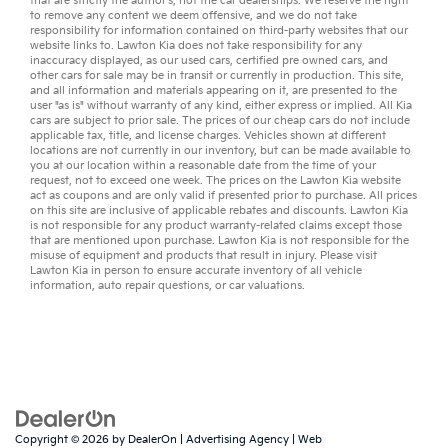
that are strictly the author’s, not the
car dealerships
. We reserve the right
to remove any content we deem offensive, and we do not take
responsibility for information contained on third-party websites that our
website links to. Lawton Kia does not take responsibility for any
inaccuracy displayed, as our
used cars
,
certified pre owned
cars, and
other
cars for sale
may be in transit or currently in production. This site,
and all information and materials appearing on it, are presented to the
user "as is" without warranty of any kind, either express or implied. All
Kia
cars
are subject to prior sale. The prices of our cheap cars do not include
applicable tax, title, and license charges. Vehicles shown at different
locations are not currently in our inventory, but can be made available to
you at our location within a reasonable date from the time of your
request, not to exceed one week. The prices on the Lawton Kia website
act as coupons and are only valid if presented prior to purchase. All prices
on this site are inclusive of applicable rebates and discounts. Lawton Kia
is not responsible for any product warranty-related claims except those
that are mentioned upon purchase. Lawton Kia is not responsible for the
misuse of equipment and products that result in injury. Please visit
Lawton Kia in person to ensure accurate inventory of all vehicle
information,
auto repair
questions, or
car valuations
.
Copyright © 2026
by
DealerOn
|
Advertising Agency
|
Web