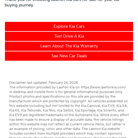
buying journey.
Explore Kia Cars
Test Drive A Kia
Learn About The Kia Warranty
See New Car Deals
Disclaimer last updated: February 24, 2026
The information provided by Lawton Kia on
https://www.lawtonkia.com/
in desktop and mobile form is for general informational purposes only.
Product photos and specifications on this site are provided by the
manufacturer which are protected by copyright. All vehicles presented on
this website including but not limited to the
Kia Carnival
,
Kia EV6
,
Kia K4
,
Kia K5
,
Kia Telluride
,
Kia Niro
,
Kia Seltos
,
Kia Sportage
,
Kia Sorento
, and
Kia EV9
are registered trademarks of the Autobrand Kia. While every effort
has been made to ensure a display of accurate data, the vehicle listings
within this website may not reflect all current vehicle items, but rather is
an example of pricing, color, and other data. The Lawton Kia website
includes content from multiple providers which may contain opinions