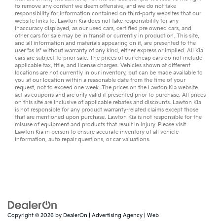
to remove any content we deem offensive, and we do not take
responsibility for information contained on third-party websites that our
website links to. Lawton Kia does not take responsibility for any
inaccuracy displayed, as our
used cars
,
certified pre owned
cars, and
other
cars for sale
may be in transit or currently in production. This site,
and all information and materials appearing on it, are presented to the
user "as is" without warranty of any kind, either express or implied. All
Kia
cars
are subject to prior sale. The prices of our cheap cars do not include
applicable tax, title, and license charges. Vehicles shown at different
locations are not currently in our inventory, but can be made available to
you at our location within a reasonable date from the time of your
request, not to exceed one week. The prices on the Lawton Kia website
act as coupons and are only valid if presented prior to purchase. All prices
on this site are inclusive of applicable rebates and discounts. Lawton Kia
is not responsible for any product warranty-related claims except those
that are mentioned upon purchase. Lawton Kia is not responsible for the
misuse of equipment and products that result in injury. Please visit
Lawton Kia in person to ensure accurate inventory of all vehicle
information,
auto repair
questions, or
car valuations
.
Copyright © 2026
by
DealerOn
|
Advertising Agency
|
Web