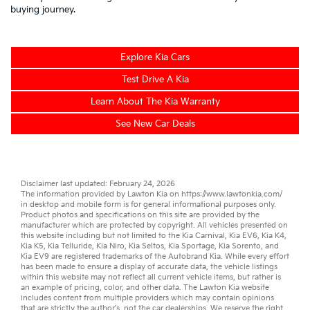
buying journey.
Explore Kia Cars
Test Drive A Kia
Learn About The Kia Warranty
See New Car Deals
Disclaimer last updated: February 24, 2026
The information provided by Lawton Kia on
https://www.lawtonkia.com/
in desktop and mobile form is for general informational purposes only.
Product photos and specifications on this site are provided by the
manufacturer which are protected by copyright. All vehicles presented on
this website including but not limited to the
Kia Carnival
,
Kia EV6
,
Kia K4
,
Kia K5
,
Kia Telluride
,
Kia Niro
,
Kia Seltos
,
Kia Sportage
,
Kia Sorento
, and
Kia EV9
are registered trademarks of the Autobrand Kia. While every effort
has been made to ensure a display of accurate data, the vehicle listings
within this website may not reflect all current vehicle items, but rather is
an example of pricing, color, and other data. The Lawton Kia website
includes content from multiple providers which may contain opinions
that are strictly the author’s, not the
car dealerships
. We reserve the right