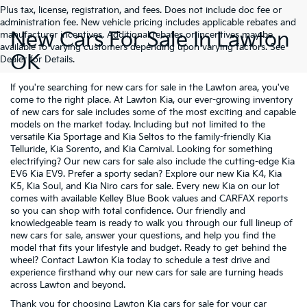
Plus tax, license, registration, and fees. Does not include doc fee or
administration fee. New vehicle pricing includes applicable rebates and
New Cars For Sale In Lawton
manufacturer incentives. Additional rebates or incentives may be
available to varying customers depending upon varying factors. See
OK
Dealer for Details.
If you're searching for new cars for sale in the Lawton area, you've
come to the right place. At Lawton Kia, our ever-growing inventory
of new cars for sale includes some of the most exciting and capable
models on the market today. Including but not limited to the
versatile
Kia Sportage
and
Kia Seltos
to the family-friendly
Kia
Telluride
,
Kia Sorento
, and
Kia Carnival
. Looking for something
electrifying? Our new cars for sale also include the cutting-edge
Kia
EV6
Kia EV9
. Prefer a sporty sedan? Explore our new
Kia K4
,
Kia
K5
,
Kia Soul
, and
Kia Niro
cars for sale. Every new Kia on our lot
comes with available Kelley Blue Book values and CARFAX reports
so you can shop with total confidence. Our friendly and
knowledgeable team is ready to walk you through our full lineup of
new cars for sale, answer your questions, and help you find the
model that fits your lifestyle and budget. Ready to get behind the
wheel? Contact Lawton Kia today to schedule a test drive and
experience firsthand why our new cars for sale are turning heads
across Lawton and beyond.
Thank you for choosing Lawton Kia cars for sale for your car