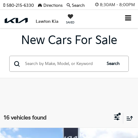
8:30AM - 8:00PM
580-215-6330
Directions
Search
Lawton Kia
SAVED
New Cars For Sale
Search
16 vehicles found
Compare Vehicle