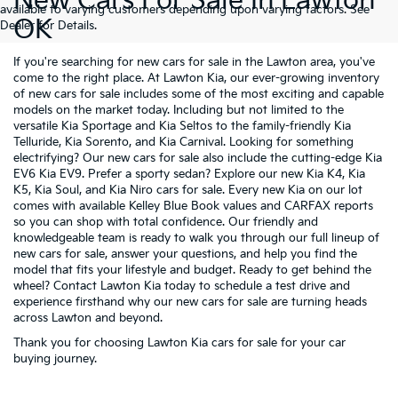
New Cars For Sale In Lawton
available to varying customers depending upon varying factors. See
OK
Dealer for Details.
If you're searching for new cars for sale in the Lawton area, you've
come to the right place. At Lawton Kia, our ever-growing inventory
of new cars for sale includes some of the most exciting and capable
models on the market today. Including but not limited to the
versatile
Kia Sportage
and
Kia Seltos
to the family-friendly
Kia
Telluride
,
Kia Sorento
, and
Kia Carnival
. Looking for something
electrifying? Our new cars for sale also include the cutting-edge
Kia
EV6
Kia EV9
. Prefer a sporty sedan? Explore our new
Kia K4
,
Kia
K5
,
Kia Soul
, and
Kia Niro
cars for sale. Every new Kia on our lot
comes with available Kelley Blue Book values and CARFAX reports
so you can shop with total confidence. Our friendly and
knowledgeable team is ready to walk you through our full lineup of
new cars for sale, answer your questions, and help you find the
model that fits your lifestyle and budget. Ready to get behind the
wheel? Contact Lawton Kia today to schedule a test drive and
experience firsthand why our new cars for sale are turning heads
across Lawton and beyond.
Thank you for choosing Lawton Kia cars for sale for your car
buying journey.