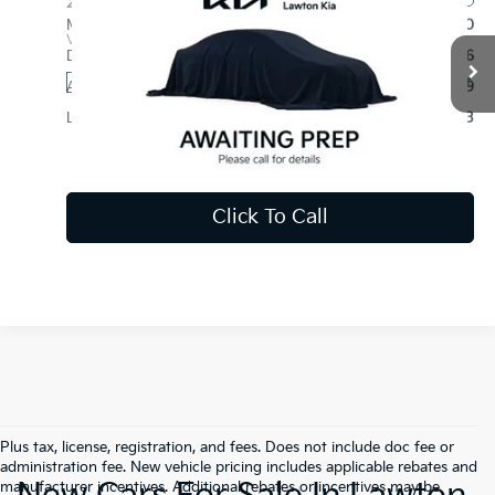
2027
Kia Telluride
S
MSRP:
$44,510
VIN:
5XYPE5S13VG044322
Stock:
KU0052
Model:
JAC4235
Dealer Discounts and Rebates:
-$1,126
Ext.
Int.
In Stock
Admin and Processing Fee:
$599
Lawton Kia Price:
$43,983
Disclaimers
Click To Call
Plus tax, license, registration, and fees. Does not include doc fee or
administration fee. New vehicle pricing includes applicable rebates and
manufacturer incentives. Additional rebates or incentives may be