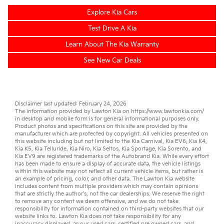
Explore Kia Cars
Test Drive A Kia
Learn About The Kia Warranty
See New Car Deals
Disclaimer last updated: February 24, 2026
The information provided by Lawton Kia on
https://www.lawtonkia.com/
in desktop and mobile form is for general informational purposes only.
Product photos and specifications on this site are provided by the
manufacturer which are protected by copyright. All vehicles presented on
this website including but not limited to the
Kia Carnival
,
Kia EV6
,
Kia K4
,
Kia K5
,
Kia Telluride
,
Kia Niro
,
Kia Seltos
,
Kia Sportage
,
Kia Sorento
, and
Kia EV9
are registered trademarks of the Autobrand Kia. While every effort
has been made to ensure a display of accurate data, the vehicle listings
within this website may not reflect all current vehicle items, but rather is
an example of pricing, color, and other data. The Lawton Kia website
includes content from multiple providers which may contain opinions
that are strictly the author’s, not the
car dealerships
. We reserve the right
to remove any content we deem offensive, and we do not take
responsibility for information contained on third-party websites that our
website links to. Lawton Kia does not take responsibility for any
inaccuracy displayed, as our
used cars
,
certified pre owned
cars, and