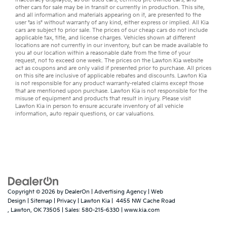
other
cars for sale
may be in transit or currently in production. This site,
and all information and materials appearing on it, are presented to the
user "as is" without warranty of any kind, either express or implied. All
Kia
cars
are subject to prior sale. The prices of our cheap cars do not include
applicable tax, title, and license charges. Vehicles shown at different
locations are not currently in our inventory, but can be made available to
you at our location within a reasonable date from the time of your
request, not to exceed one week. The prices on the Lawton Kia website
act as coupons and are only valid if presented prior to purchase. All prices
on this site are inclusive of applicable rebates and discounts. Lawton Kia
is not responsible for any product warranty-related claims except those
that are mentioned upon purchase. Lawton Kia is not responsible for the
misuse of equipment and products that result in injury. Please visit
Lawton Kia in person to ensure accurate inventory of all vehicle
information,
auto repair
questions, or
car valuations
.
Copyright © 2026
by
DealerOn
|
Advertising Agency
|
Web
Design
|
Sitemap
|
Privacy
| Lawton Kia
|
4455 NW Cache Road
,
Lawton,
OK
73505
| Sales:
580-215-6330
|
www.kia.com