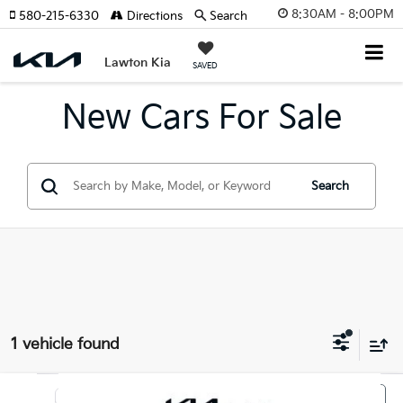
8:30AM - 8:00PM
580-215-6330
Directions
Search
Lawton Kia
SAVED
New Cars For Sale
Search
1 vehicle found
Compare Vehicle