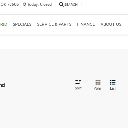
, OK 73505
Today:
Closed
SEARCH
RID
SPECIALS
SERVICE & PARTS
FINANCE
ABOUT US
nd
Sort
List
Grid