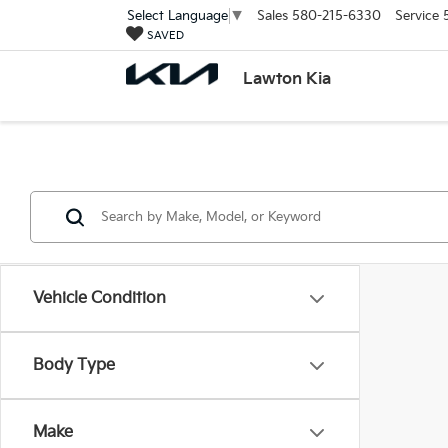
Sales
580-215-6330
Service
Select Language
▼
SAVED
Lawton Kia
Vehicle Condition
Body Type
Make