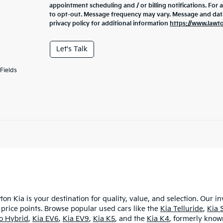
appointment scheduling and / or billing notifications. For 
to opt-out. Message frequency may vary. Message and data 
privacy policy for additional information
https://www.lawt
Let's Talk
Fields
ton Kia is your destination for quality, value, and selection. Our i
 price points. Browse popular used cars like the
Kia Telluride
,
Kia 
ro Hybrid
,
Kia EV6
,
Kia EV9
,
Kia K5
, and the
Kia K4
, formerly known