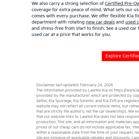
We also carry a strong selection of
Certified Pre-
coverage for extra peace of mind. What sets our u
comes with every purchase. We offer flexible Kia fi
department with rotating
new car deals
and
used c
and stress-free from start to finish. See a used car
used car at a price that works for you.
Explore Certifi
Disclaimer last updated: February 24, 2026
The information provided by Lawton Kia on
https://www.l
provided by the manufacturer which are protected by copyri
Seltos
,
Kia Sportage
,
Kia Sorento
, and
Kia EV9
are register
website may not reflect all current vehicle items, but rat
that are strictly the author’s, not the
car dealerships
. We re
that our website links to. Lawton Kia does not take respons
production. This site, and all information and materials app
prices of our cheap cars do not include applicable tax, titl
within a reasonable date from the time of your request, no
site are inclusive of applicable rebates and discounts. La