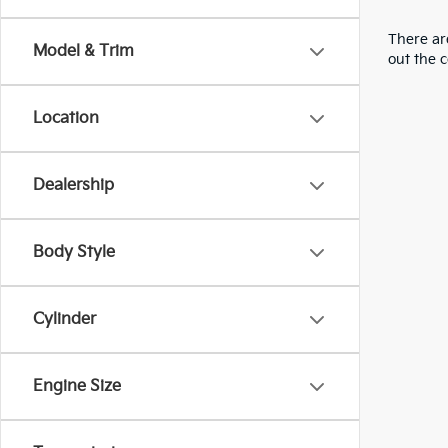
There are
Model & Trim
out the 
Location
Dealership
Body Style
Cylinder
Engine Size