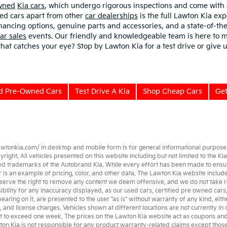
Owned
Kia cars
, which undergo rigorous inspections and come with
sed cars apart from other
car dealerships
is the full Lawton Kia exp
nancing options, genuine parts and accessories, and a state-of-the
ar sales
events. Our friendly and knowledgeable team is here to m
 that catches your eye? Stop by Lawton Kia for a test drive or give u
ed Pre-Owned Cars
Test Drive A Kia
Shop Cheap Cars
Get
awtonkia.com/
in desktop and mobile form is for general informational purposes 
ght. All vehicles presented on this website including but not limited to the
Kia
ed trademarks of the Autobrand Kia. While every effort has been made to ensure a
her is an example of pricing, color, and other data. The Lawton Kia website incl
serve the right to remove any content we deem offensive, and we do not take re
ibility for any inaccuracy displayed, as our
used cars
,
certified pre owned
cars
earing on it, are presented to the user "as is" without warranty of any kind, eith
e, and license charges. Vehicles shown at different locations are not currently in
t to exceed one week. The prices on the Lawton Kia website act as coupons and ar
wton Kia is not responsible for any product warranty-related claims except tho