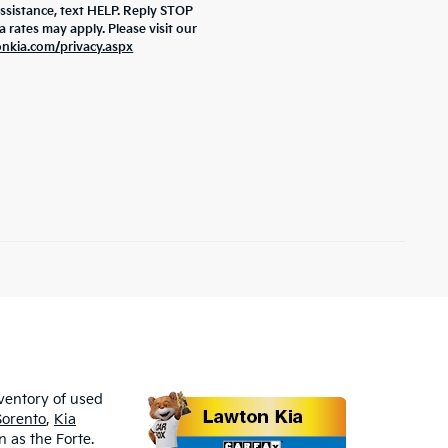
assistance, text HELP. Reply STOP
rates may apply. Please visit our
onkia.com/privacy.aspx
nventory of used
Sorento
,
Kia
 as the Forte.