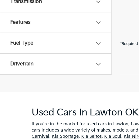
Transmission
Features
Fuel Type
*Required 
Drivetrain
Used Cars In Lawton OK
If you're in the market for used cars in Lawton, Law
cars includes a wide variety of makes, models, and
Carnival
,
Kia Sportage
,
Kia Seltos
,
Kia Soul
,
Kia Ni