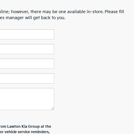
line; however, there may be one available in-store. Please fill
es manager will get back to you.
from Lawton Kia Group at the
 vehicle service reminders,