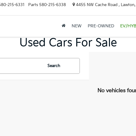
580-215-6331
Parts
580-215-6338
4455 NW Cache Road , Lawton
NEW
PRE-OWNED
EV/HYB
Used Cars For Sale
Search
No vehicles fou