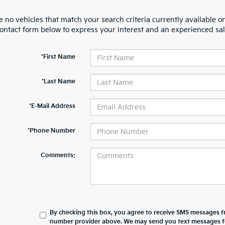
 no vehicles that match your search criteria currently available on
contact form below to express your interest and an experienced sal
*First Name
*Last Name
*E-Mail Address
*Phone Number
Comments:
By checking this box, you agree to receive SMS messages 
number provider above. We may send you text messages for