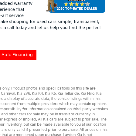
 added warranty
erience that
-art service
ake shopping for used cars simple, transparent,
s a call today and let us help you find the perfect
 Auto Financing
only. Product photos and specifications on this site are
 Carnival
,
Kia EV6
,
Kia K4
,
Kia K5
,
Kia Telluride
,
Kia Niro
,
Kia
 display of accurate data, the vehicle listings within this
udes content from multiple providers which may contain opinions
sponsibility for information contained on third-party websites
, and other
cars for sale
may be in transit or currently in
er express or implied. All
Kia cars
are subject to prior sale. The
 our inventory, but can be made available to you at our location
e only valid if presented prior to purchase. All prices on this
se that are mentioned upon purchase. Lawton Kia is not