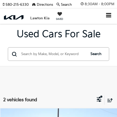
8:30AM - 8:00PM
580-215-6330
Directions
Search
Lawton Kia
SAVED
Used Cars For Sale
Search
2 vehicles found
Compare Vehicle