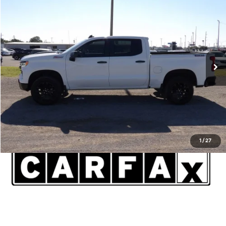
$46,820
2023
Chevrolet Silverado 1500
LT Trail Boss
INTERNET PRICE*
Lawton Kia
VIN:
3GCUDFED2PG253282
Stock:
KU0014A
Model:
CK10543
Less
Admin and Processing Fee:
$599
19,438 mi
Ext.
Int.
Disclaimers
Click To Call
1
/
27