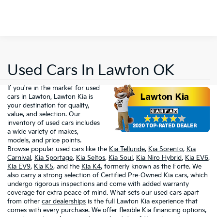
Used Cars In Lawton OK
If you're in the market for used
cars in Lawton, Lawton Kia is
your destination for quality,
value, and selection. Our
inventory of used cars includes
a wide variety of makes,
models, and price points.
Browse popular used cars like the
Kia Telluride
,
Kia Sorento
,
Kia
Carnival
,
Kia Sportage
,
Kia Seltos
,
Kia Soul
,
Kia Niro Hybrid
,
Kia EV6
,
Kia EV9
,
Kia K5
, and the
Kia K4
, formerly known as the Forte. We
also carry a strong selection of
Certified Pre-Owned
Kia cars
, which
undergo rigorous inspections and come with added warranty
coverage for extra peace of mind. What sets our used cars apart
from other
car dealerships
is the full Lawton Kia experience that
comes with every purchase. We offer flexible Kia financing options,