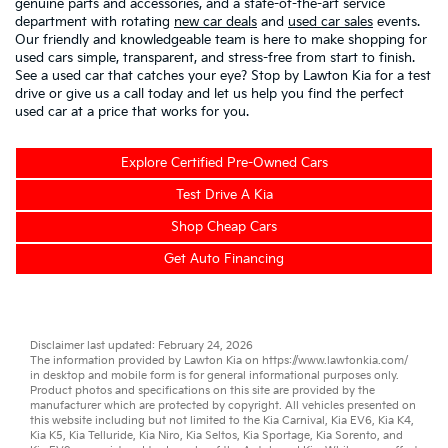
genuine parts and accessories, and a state-of-the-art service
department with rotating
new car deals
and
used car sales
events.
Our friendly and knowledgeable team is here to make shopping for
used cars simple, transparent, and stress-free from start to finish.
See a used car that catches your eye? Stop by Lawton Kia for a test
drive or give us a call today and let us help you find the perfect
used car at a price that works for you.
Explore Certified Pre-Owned Cars
Test Drive A Kia
Shop Cheap Cars
Get Auto Financing
Disclaimer last updated: February 24, 2026
The information provided by Lawton Kia on
https://www.lawtonkia.com/
in desktop and mobile form is for general informational purposes only.
Product photos and specifications on this site are provided by the
manufacturer which are protected by copyright. All vehicles presented on
this website including but not limited to the
Kia Carnival
,
Kia EV6
,
Kia K4
,
Kia K5
,
Kia Telluride
,
Kia Niro
,
Kia Seltos
,
Kia Sportage
,
Kia Sorento
, and