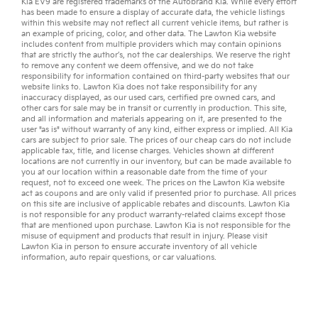
Kia EV9
are registered trademarks of the Autobrand Kia. While every effort
has been made to ensure a display of accurate data, the vehicle listings
within this website may not reflect all current vehicle items, but rather is
an example of pricing, color, and other data. The Lawton Kia website
includes content from multiple providers which may contain opinions
that are strictly the author’s, not the
car dealerships
. We reserve the right
to remove any content we deem offensive, and we do not take
responsibility for information contained on third-party websites that our
website links to. Lawton Kia does not take responsibility for any
inaccuracy displayed, as our
used cars
,
certified pre owned
cars, and
other
cars for sale
may be in transit or currently in production. This site,
and all information and materials appearing on it, are presented to the
user "as is" without warranty of any kind, either express or implied. All
Kia
cars
are subject to prior sale. The prices of our cheap cars do not include
applicable tax, title, and license charges. Vehicles shown at different
locations are not currently in our inventory, but can be made available to
you at our location within a reasonable date from the time of your
request, not to exceed one week. The prices on the Lawton Kia website
act as coupons and are only valid if presented prior to purchase. All prices
on this site are inclusive of applicable rebates and discounts. Lawton Kia
is not responsible for any product warranty-related claims except those
that are mentioned upon purchase. Lawton Kia is not responsible for the
misuse of equipment and products that result in injury. Please visit
Lawton Kia in person to ensure accurate inventory of all vehicle
information,
auto repair
questions, or
car valuations
.