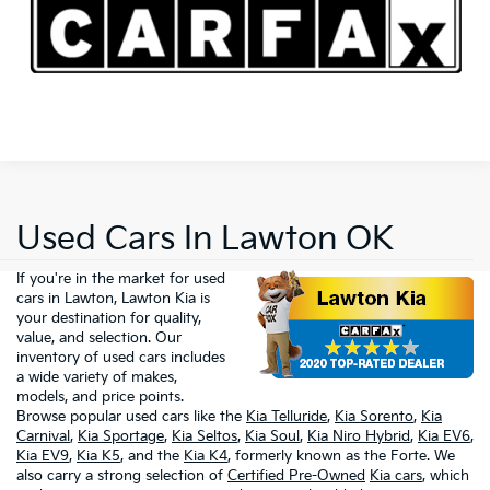
Used Cars In Lawton OK
If you're in the market for used
cars in Lawton, Lawton Kia is
your destination for quality,
value, and selection. Our
inventory of used cars includes
a wide variety of makes,
models, and price points.
Browse popular used cars like the
Kia Telluride
,
Kia Sorento
,
Kia
Carnival
,
Kia Sportage
,
Kia Seltos
,
Kia Soul
,
Kia Niro Hybrid
,
Kia EV6
,
Kia EV9
,
Kia K5
, and the
Kia K4
, formerly known as the Forte. We
also carry a strong selection of
Certified Pre-Owned
Kia cars
, which