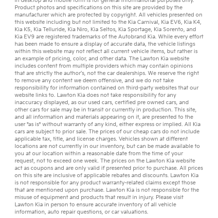
in desktop and mobile form is for general informational purposes only.
Product photos and specifications on this site are provided by the
manufacturer which are protected by copyright. All vehicles presented on
this website including but not limited to the
Kia Carnival
,
Kia EV6
,
Kia K4
,
Kia K5
,
Kia Telluride
,
Kia Niro
,
Kia Seltos
,
Kia Sportage
,
Kia Sorento
, and
Kia EV9
are registered trademarks of the Autobrand Kia. While every effort
has been made to ensure a display of accurate data, the vehicle listings
within this website may not reflect all current vehicle items, but rather is
an example of pricing, color, and other data. The Lawton Kia website
includes content from multiple providers which may contain opinions
that are strictly the author’s, not the
car dealerships
. We reserve the right
to remove any content we deem offensive, and we do not take
responsibility for information contained on third-party websites that our
website links to. Lawton Kia does not take responsibility for any
inaccuracy displayed, as our
used cars
,
certified pre owned
cars, and
other
cars for sale
may be in transit or currently in production. This site,
and all information and materials appearing on it, are presented to the
user "as is" without warranty of any kind, either express or implied. All
Kia
cars
are subject to prior sale. The prices of our cheap cars do not include
applicable tax, title, and license charges. Vehicles shown at different
locations are not currently in our inventory, but can be made available to
you at our location within a reasonable date from the time of your
request, not to exceed one week. The prices on the Lawton Kia website
act as coupons and are only valid if presented prior to purchase. All prices
on this site are inclusive of applicable rebates and discounts. Lawton Kia
is not responsible for any product warranty-related claims except those
that are mentioned upon purchase. Lawton Kia is not responsible for the
misuse of equipment and products that result in injury. Please visit
Lawton Kia in person to ensure accurate inventory of all vehicle
information,
auto repair
questions, or
car valuations
.