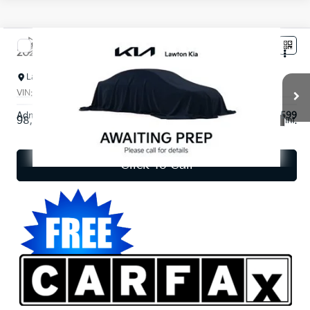
Compare Vehicle
$19,481
2023
Kia Sorento
LX
INTERNET PRICE*
Lawton Kia
VIN:
5XYRGDLC9PG178848
Stock:
KT0119A
Model:
73422
Less
Admin and Processing Fee:
$599
98,712 mi
Ext.
Int.
Disclaimers
Click To Call