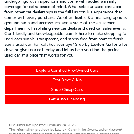
undergo rigorous inspections and come with added warranty
coverage for extra peace of mind. What sets our used cars apart
from other
car dealerships
is the full Lawton Kia experience that
comes with every purchase. We offer flexible Kia financing options,
genuine parts and accessories, and a state-of-the-art service
department with rotating
new car deals
and
used car sales
events.
Our friendly and knowledgeable team is here to make shopping for
used cars simple, transparent, and stress-free from start to finish.
See a used car that catches your eye? Stop by Lawton Kia for a test
drive or give us a call today and let us help you find the perfect
used car at a price that works for you.
Explore Certified Pre-Owned Cars
Test Drive A Kia
Shop Cheap Cars
Get Auto Financing
Disclaimer last updated: February 24, 2026
The information provided by Lawton Kia on
https://www.lawtonkia.com/