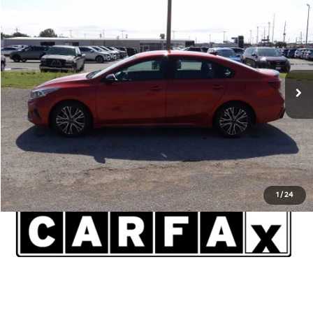
$20,591
2023
Kia Forte
GT-Line
INTERNET PRICE*
Lawton Kia
VIN:
3KPF54ADXPE610638
Stock:
KT0258A
Model:
C3452
Less
Admin and Processing Fee:
$599
18,098 mi
Ext.
Int.
Disclaimers
Click To Call
1
/
24