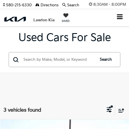
8:30AM - 8:00PM
580-215-6330
Directions
Search
Lawton Kia
SAVED
Used Cars For Sale
Search
3 vehicles found
Compare Vehicle