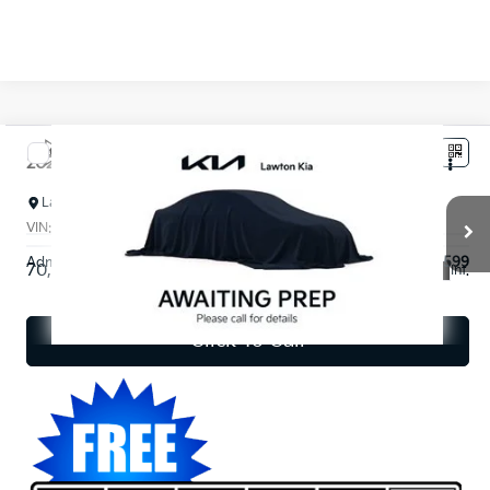
Compare Vehicle
$19,820
2023
Kia Seltos
S
INTERNET PRICE*
Lawton Kia
VIN:
KNDEU2AA6P7394361
Stock:
KT0335A
Model:
K2232
Less
Admin and Processing Fee:
$599
70,071 mi
Ext.
Int.
Disclaimers
Click To Call