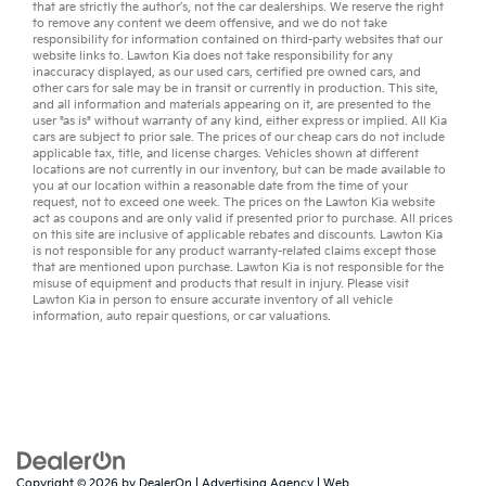
that are strictly the author’s, not the
car dealerships
. We reserve the right
to remove any content we deem offensive, and we do not take
responsibility for information contained on third-party websites that our
website links to. Lawton Kia does not take responsibility for any
inaccuracy displayed, as our
used cars
,
certified pre owned
cars, and
other
cars for sale
may be in transit or currently in production. This site,
and all information and materials appearing on it, are presented to the
user "as is" without warranty of any kind, either express or implied. All
Kia
cars
are subject to prior sale. The prices of our cheap cars do not include
applicable tax, title, and license charges. Vehicles shown at different
locations are not currently in our inventory, but can be made available to
you at our location within a reasonable date from the time of your
request, not to exceed one week. The prices on the Lawton Kia website
act as coupons and are only valid if presented prior to purchase. All prices
on this site are inclusive of applicable rebates and discounts. Lawton Kia
is not responsible for any product warranty-related claims except those
that are mentioned upon purchase. Lawton Kia is not responsible for the
misuse of equipment and products that result in injury. Please visit
Lawton Kia in person to ensure accurate inventory of all vehicle
information,
auto repair
questions, or
car valuations
.
Copyright © 2026
by
DealerOn
|
Advertising Agency
|
Web