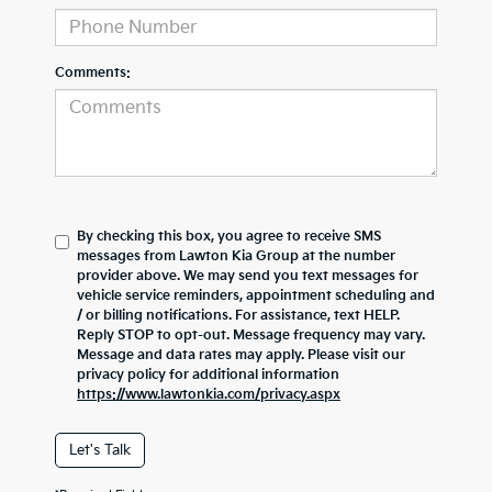
Comments:
By checking this box, you agree to receive SMS
messages from Lawton Kia Group at the number
provider above. We may send you text messages for
vehicle service reminders, appointment scheduling and
/ or billing notifications. For assistance, text HELP.
Reply STOP to opt-out. Message frequency may vary.
Message and data rates may apply. Please visit our
privacy policy for additional information
https://www.lawtonkia.com/privacy.aspx
Let's Talk