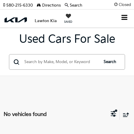
Closed
580-215-6330
Directions
Search
Lawton Kia
SAVED
Used Cars For Sale
Search
No vehicles found