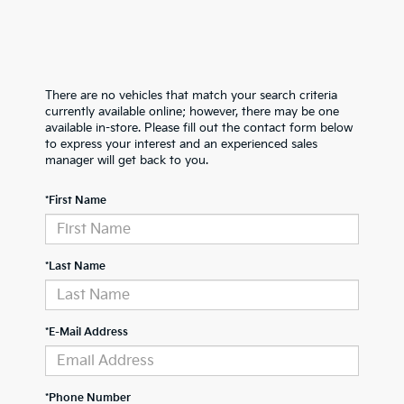
There are no vehicles that match your search criteria
currently available online; however, there may be one
available in-store. Please fill out the contact form below
to express your interest and an experienced sales
manager will get back to you.
*First Name
*Last Name
*E-Mail Address
*Phone Number