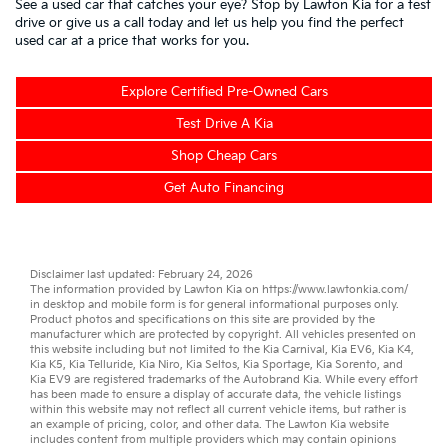
See a used car that catches your eye? Stop by Lawton Kia for a test
drive or give us a call today and let us help you find the perfect
used car at a price that works for you.
Explore Certified Pre-Owned Cars
Test Drive A Kia
Shop Cheap Cars
Get Auto Financing
Disclaimer last updated: February 24, 2026
The information provided by Lawton Kia on
https://www.lawtonkia.com/
in desktop and mobile form is for general informational purposes only.
Product photos and specifications on this site are provided by the
manufacturer which are protected by copyright. All vehicles presented on
this website including but not limited to the
Kia Carnival
,
Kia EV6
,
Kia K4
,
Kia K5
,
Kia Telluride
,
Kia Niro
,
Kia Seltos
,
Kia Sportage
,
Kia Sorento
, and
Kia EV9
are registered trademarks of the Autobrand Kia. While every effort
has been made to ensure a display of accurate data, the vehicle listings
within this website may not reflect all current vehicle items, but rather is
an example of pricing, color, and other data. The Lawton Kia website
includes content from multiple providers which may contain opinions