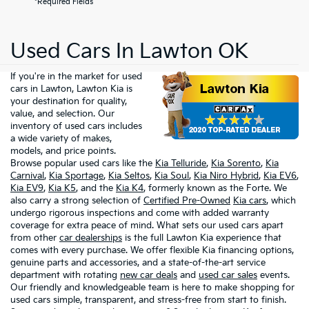
*Required Fields
Used Cars In Lawton OK
If you're in the market for used
cars in Lawton, Lawton Kia is
your destination for quality,
value, and selection. Our
inventory of used cars includes
a wide variety of makes,
models, and price points.
Browse popular used cars like the
Kia Telluride
,
Kia Sorento
,
Kia
Carnival
,
Kia Sportage
,
Kia Seltos
,
Kia Soul
,
Kia Niro Hybrid
,
Kia EV6
,
Kia EV9
,
Kia K5
, and the
Kia K4
, formerly known as the Forte. We
also carry a strong selection of
Certified Pre-Owned
Kia cars
, which
undergo rigorous inspections and come with added warranty
coverage for extra peace of mind. What sets our used cars apart
from other
car dealerships
is the full Lawton Kia experience that
comes with every purchase. We offer flexible Kia financing options,
genuine parts and accessories, and a state-of-the-art service
department with rotating
new car deals
and
used car sales
events.
Our friendly and knowledgeable team is here to make shopping for
used cars simple, transparent, and stress-free from start to finish.