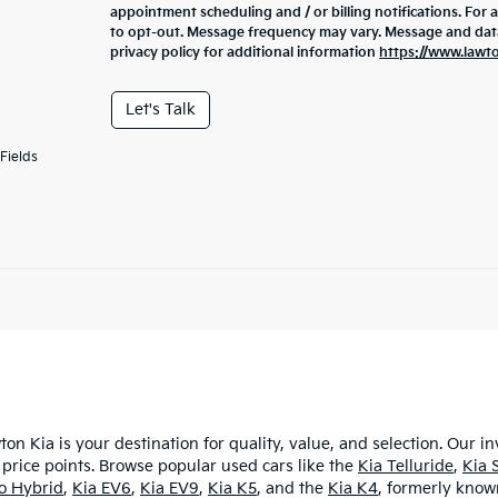
appointment scheduling and / or billing notifications. For 
to opt-out. Message frequency may vary. Message and data 
privacy policy for additional information
https://www.lawt
Let's Talk
Fields
ton Kia is your destination for quality, value, and selection. Our i
 price points. Browse popular used cars like the
Kia Telluride
,
Kia 
ro Hybrid
,
Kia EV6
,
Kia EV9
,
Kia K5
, and the
Kia K4
, formerly known