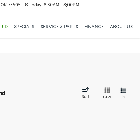
, OK 73505
Today:
8:30AM - 8:00PM
RID
SPECIALS
SERVICE & PARTS
FINANCE
ABOUT US
nd
Sort
List
Grid