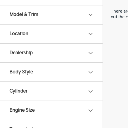
There are
Model & Trim
out the 
Location
Dealership
Body Style
Cylinder
Engine Size