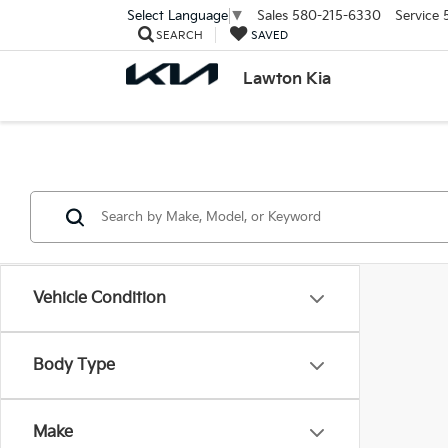
Sales
580-215-6330
Service
Select Language
▼
SEARCH
SAVED
Lawton Kia
Vehicle Condition
Body Type
Make