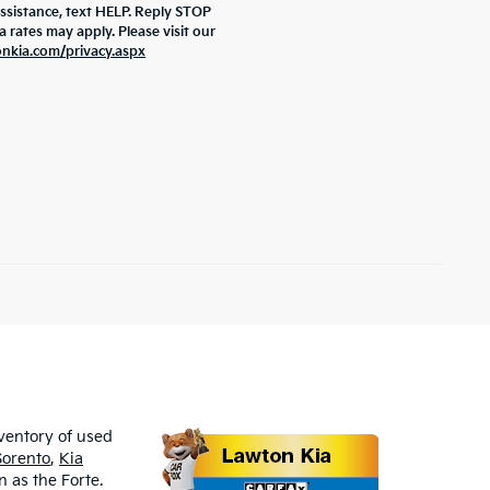
assistance, text HELP. Reply STOP
rates may apply. Please visit our
onkia.com/privacy.aspx
nventory of used
Sorento
,
Kia
 as the Forte.