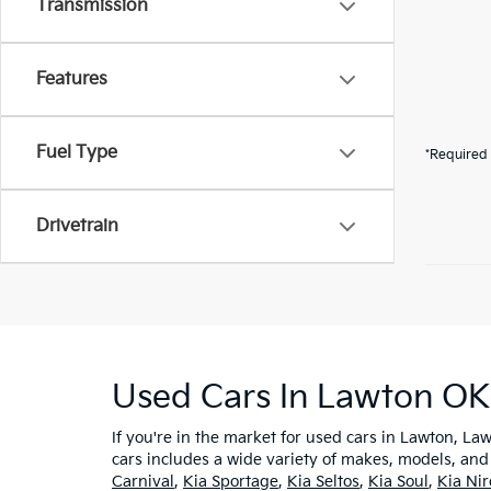
Transmission
Features
Fuel Type
*Required 
Drivetrain
Used Cars In Lawton OK
If you're in the market for used cars in Lawton, Law
cars includes a wide variety of makes, models, and
Carnival
,
Kia Sportage
,
Kia Seltos
,
Kia Soul
,
Kia Ni