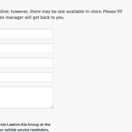
line; however, there may be one available in-store. Please fill
es manager will get back to you.
from Lawton Kia Group at the
 vehicle service reminders,