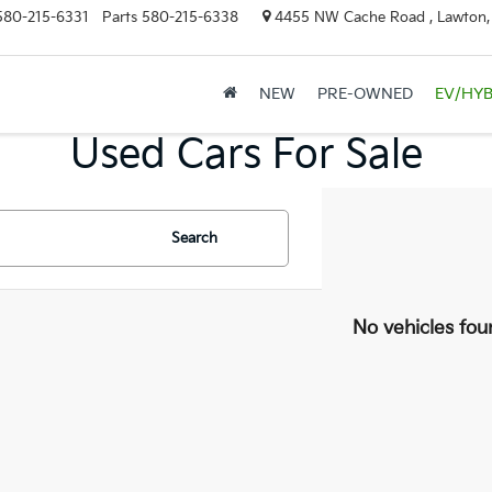
580-215-6331
Parts
580-215-6338
4455 NW Cache Road , Lawton
NEW
PRE-OWNED
EV/HYB
Used Cars For Sale
Search
No vehicles fou