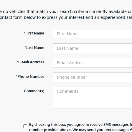
 no vehicles that match your search criteria currently available on
contact form below to express your interest and an experienced sal
*First Name
*Last Name
*E-Mail Address
*Phone Number
Comments:
By checking this box, you agree to receive SMS messages 
number provider above. We may send you text messages for