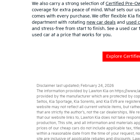
We also carry a strong selection of
Certified Pre-
coverage for extra peace of mind. What sets our u
comes with every purchase. We offer flexible Kia fi
department with rotating
new car deals
and
used c
and stress-free from start to finish. See a used car
used car at a price that works for you.
Explore Certifi
Disclaimer last updated: February 24, 2026
The information provided by Lawton Kia on
https://www.l
provided by the manufacturer which are protected by copyri
Seltos
,
Kia Sportage
,
Kia Sorento
, and
Kia EV9
are register
website may not reflect all current vehicle items, but rat
that are strictly the author’s, not the
car dealerships
. We re
that our website links to. Lawton Kia does not take respons
production. This site, and all information and materials app
prices of our cheap cars do not include applicable tax, titl
within a reasonable date from the time of your request, no
site are inclusive of applicable rebates and discounts. La