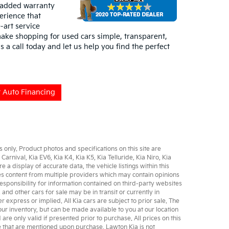
 added warranty
erience that
-art service
ake shopping for used cars simple, transparent,
s a call today and let us help you find the perfect
 Auto Financing
only. Product photos and specifications on this site are
 Carnival
,
Kia EV6
,
Kia K4
,
Kia K5
,
Kia Telluride
,
Kia Niro
,
Kia
 display of accurate data, the vehicle listings within this
udes content from multiple providers which may contain opinions
sponsibility for information contained on third-party websites
, and other
cars for sale
may be in transit or currently in
er express or implied. All
Kia cars
are subject to prior sale. The
 our inventory, but can be made available to you at our location
e only valid if presented prior to purchase. All prices on this
se that are mentioned upon purchase. Lawton Kia is not