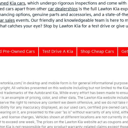
Owned
Kia cars
, which undergo rigorous inspections and come with
sed cars apart from other
car dealerships
is the full Lawton Kia exp
nancing options, genuine parts and accessories, and a state-of-the
ar sales
events. Our friendly and knowledgeable team is here to m
 that catches your eye? Stop by Lawton Kia for a test drive or give u
ed Pre-Owned Cars
Test Drive A Kia
Shop Cheap Cars
Get
awtonkia.com/
in desktop and mobile form is for general informational purposes 
ght. All vehicles presented on this website including but not limited to the
Kia
ed trademarks of the Autobrand Kia. While every effort has been made to ensure a
her is an example of pricing, color, and other data. The Lawton Kia website incl
serve the right to remove any content we deem offensive, and we do not take re
ibility for any inaccuracy displayed, as our
used cars
,
certified pre owned
cars
earing on it, are presented to the user "as is" without warranty of any kind, eith
e, and license charges. Vehicles shown at different locations are not currently in
t to exceed one week. The prices on the Lawton Kia website act as coupons and ar
wton Kia is not responsible for any product warranty-related claims except tho