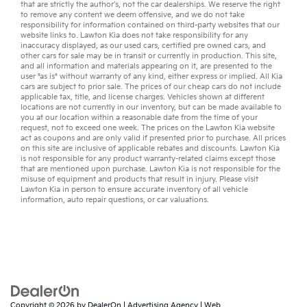
that are strictly the author’s, not the
car dealerships
. We reserve the right
to remove any content we deem offensive, and we do not take
responsibility for information contained on third-party websites that our
website links to. Lawton Kia does not take responsibility for any
inaccuracy displayed, as our
used cars
,
certified pre owned
cars, and
other
cars for sale
may be in transit or currently in production. This site,
and all information and materials appearing on it, are presented to the
user "as is" without warranty of any kind, either express or implied. All
Kia
cars
are subject to prior sale. The prices of our cheap cars do not include
applicable tax, title, and license charges. Vehicles shown at different
locations are not currently in our inventory, but can be made available to
you at our location within a reasonable date from the time of your
request, not to exceed one week. The prices on the Lawton Kia website
act as coupons and are only valid if presented prior to purchase. All prices
on this site are inclusive of applicable rebates and discounts. Lawton Kia
is not responsible for any product warranty-related claims except those
that are mentioned upon purchase. Lawton Kia is not responsible for the
misuse of equipment and products that result in injury. Please visit
Lawton Kia in person to ensure accurate inventory of all vehicle
information,
auto repair
questions, or
car valuations
.
Copyright © 2026
by
DealerOn
|
Advertising Agency
|
Web