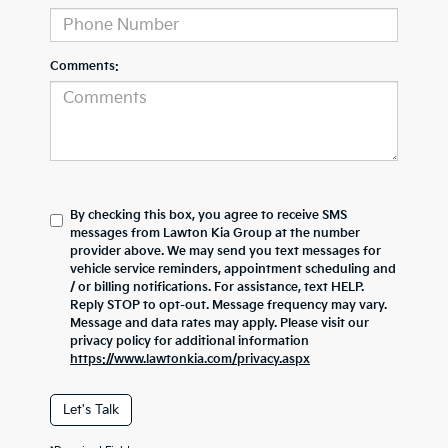
Comments:
By checking this box, you agree to receive SMS
messages from Lawton Kia Group at the number
provider above. We may send you text messages for
vehicle service reminders, appointment scheduling and
/ or billing notifications. For assistance, text HELP.
Reply STOP to opt-out. Message frequency may vary.
Message and data rates may apply. Please visit our
privacy policy for additional information
https://www.lawtonkia.com/privacy.aspx
Let's Talk