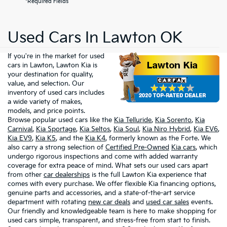
*Required Fields
Used Cars In Lawton OK
If you're in the market for used
cars in Lawton, Lawton Kia is
your destination for quality,
value, and selection. Our
inventory of used cars includes
a wide variety of makes,
models, and price points.
Browse popular used cars like the
Kia Telluride
,
Kia Sorento
,
Kia
Carnival
,
Kia Sportage
,
Kia Seltos
,
Kia Soul
,
Kia Niro Hybrid
,
Kia EV6
,
Kia EV9
,
Kia K5
, and the
Kia K4
, formerly known as the Forte. We
also carry a strong selection of
Certified Pre-Owned
Kia cars
, which
undergo rigorous inspections and come with added warranty
coverage for extra peace of mind. What sets our used cars apart
from other
car dealerships
is the full Lawton Kia experience that
comes with every purchase. We offer flexible Kia financing options,
genuine parts and accessories, and a state-of-the-art service
department with rotating
new car deals
and
used car sales
events.
Our friendly and knowledgeable team is here to make shopping for
used cars simple, transparent, and stress-free from start to finish.