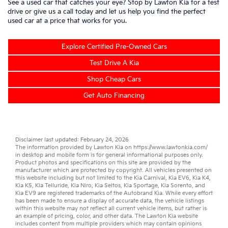
See a used car that catches your eye? Stop by Lawton Kia for a test
drive or give us a call today and let us help you find the perfect
used car at a price that works for you.
Explore Certified Pre-Owned Cars
Test Drive A Kia
Shop Cheap Cars
Get Auto Financing
Disclaimer last updated: February 24, 2026
The information provided by Lawton Kia on
https://www.lawtonkia.com/
in desktop and mobile form is for general informational purposes only.
Product photos and specifications on this site are provided by the
manufacturer which are protected by copyright. All vehicles presented on
this website including but not limited to the
Kia Carnival
,
Kia EV6
,
Kia K4
,
Kia K5
,
Kia Telluride
,
Kia Niro
,
Kia Seltos
,
Kia Sportage
,
Kia Sorento
, and
Kia EV9
are registered trademarks of the Autobrand Kia. While every effort
has been made to ensure a display of accurate data, the vehicle listings
within this website may not reflect all current vehicle items, but rather is
an example of pricing, color, and other data. The Lawton Kia website
includes content from multiple providers which may contain opinions