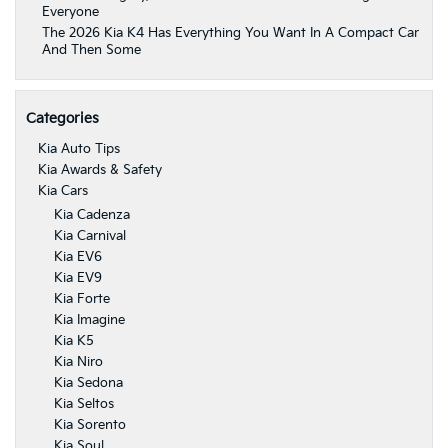
Everyone
The 2026 Kia K4 Has Everything You Want In A Compact Car
And Then Some
Categories
Kia Auto Tips
Kia Awards & Safety
Kia Cars
Kia Cadenza
Kia Carnival
Kia EV6
Kia EV9
Kia Forte
Kia Imagine
Kia K5
Kia Niro
Kia Sedona
Kia Seltos
Kia Sorento
Kia Soul