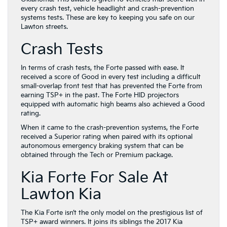
every crash test, vehicle headlight and crash-prevention
systems tests. These are key to keeping you safe on our
Lawton streets.
Crash Tests
In terms of crash tests, the Forte passed with ease. It
received a score of Good in every test including a difficult
small-overlap front test that has prevented the Forte from
earning TSP+ in the past. The Forte HID projectors
equipped with automatic high beams also achieved a Good
rating.
When it came to the crash-prevention systems, the Forte
received a Superior rating when paired with its optional
autonomous emergency braking system that can be
obtained through the Tech or Premium package.
Kia Forte For Sale At
Lawton Kia
The Kia Forte isn’t the only model on the prestigious list of
TSP+ award winners. It joins its siblings the 2017 Kia