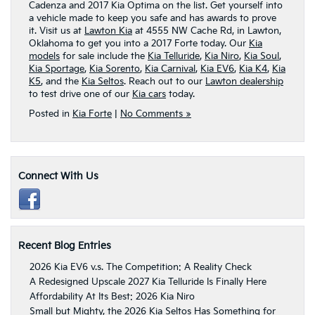
Cadenza and 2017 Kia Optima on the list. Get yourself into
a vehicle made to keep you safe and has awards to prove
it. Visit us at
Lawton Kia
at 4555 NW Cache Rd, in Lawton,
Oklahoma to get you into a 2017 Forte today. Our
Kia
models
for sale include the
Kia Telluride
,
Kia Niro
,
Kia Soul
,
Kia Sportage
,
Kia Sorento
,
Kia Carnival
,
Kia EV6
,
Kia K4
,
Kia
K5
, and the
Kia Seltos
. Reach out to our
Lawton dealership
to test drive one of our
Kia cars
today.
Posted in
Kia Forte
|
No Comments »
Connect With Us
Recent Blog Entries
2026 Kia EV6 v.s. The Competition: A Reality Check
A Redesigned Upscale 2027 Kia Telluride Is Finally Here
Affordability At Its Best: 2026 Kia Niro
Small but Mighty, the 2026 Kia Seltos Has Something for