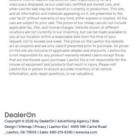
inaccuracy displayed, as our
used cars
,
certified pre owned
cars, and
other
cars for sale
may be in transit or currently in production. This site,
and all information and materials appearing on it, are presented to the
user "as is" without warranty of any kind, either express or implied. All
Kia
cars
are subject to prior sale. The prices of our cheap cars do not include
applicable tax, title, and license charges. Vehicles shown at different
locations are not currently in our inventory, but can be made available to
you at our location within a reasonable date from the time of your
request, not to exceed one week. The prices on the Lawton Kia website
act as coupons and are only valid if presented prior to purchase. All prices
on this site are inclusive of applicable rebates and discounts. Lawton Kia
is not responsible for any product warranty-related claims except those
that are mentioned upon purchase. Lawton Kia is not responsible for the
misuse of equipment and products that result in injury. Please visit
Lawton Kia in person to ensure accurate inventory of all vehicle
information,
auto repair
questions, or
car valuations
.
Copyright © 2026
by
DealerOn
|
Advertising Agency
|
Web
Design
|
Sitemap
|
Privacy
| Lawton Kia
|
4455 NW Cache Road
,
Lawton,
OK
73505
| Sales:
580-215-6330
|
www.kia.com