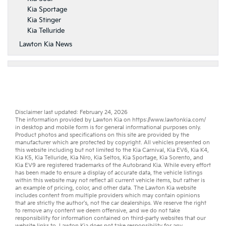
Kia Sportage
Kia Stinger
Kia Telluride
Lawton Kia News
Disclaimer last updated: February 24, 2026
The information provided by Lawton Kia on
https://www.lawtonkia.com/
in desktop and mobile form is for general informational purposes only.
Product photos and specifications on this site are provided by the
manufacturer which are protected by copyright. All vehicles presented on
this website including but not limited to the
Kia Carnival
,
Kia EV6
,
Kia K4
,
Kia K5
,
Kia Telluride
,
Kia Niro
,
Kia Seltos
,
Kia Sportage
,
Kia Sorento
, and
Kia EV9
are registered trademarks of the Autobrand Kia. While every effort
has been made to ensure a display of accurate data, the vehicle listings
within this website may not reflect all current vehicle items, but rather is
an example of pricing, color, and other data. The Lawton Kia website
includes content from multiple providers which may contain opinions
that are strictly the author’s, not the
car dealerships
. We reserve the right
to remove any content we deem offensive, and we do not take
responsibility for information contained on third-party websites that our
website links to. Lawton Kia does not take responsibility for any