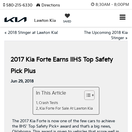
8:30AM - 8:00PM
580-215-6330
Directions
Lawton Kia
SAVED
«
2018 Stinger at Lawton Kia!
The Upcoming 2018 Kia
Stinger
»
2017 Kia Forte Earns IIHS Top Safety
Pick Plus
Jun 29, 2018
In This Article
Crash Tests
Kia Forte For Sale At Lawton Kia
The 2017 Kia Forte is now one of the few cars to achieve
the IIHS’ Top Safety Pick+ award and that’s a big news,
Oklahoma. This award is given to vehicles that score well in