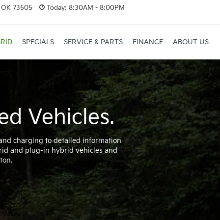
, OK 73505
Today:
8:30AM - 8:00PM
RID
SPECIALS
SERVICE & PARTS
FINANCE
ABOUT US
ed Vehicles.
 and charging to detailed information
rid and plug-in hybrid vehicles and
ton.