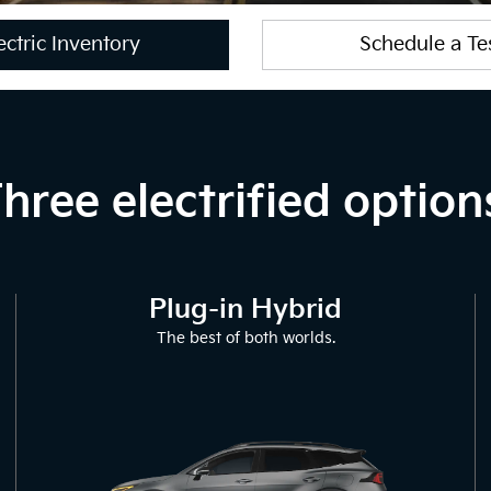
ctric Inventory
Schedule a Te