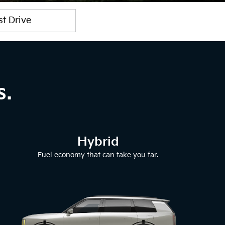
st Drive