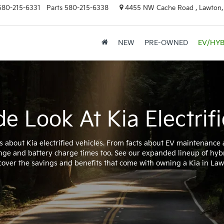
580-215-6331
Parts
580-215-6338
4455 NW Cache Road , Lawton
NEW
PRE-OWNED
EV/HYB
de Look At Kia Electrifi
s about Kia electrified vehicles. From facts about EV maintenance
nge and battery charge times too. See our expanded lineup of hyb
cover the savings and benefits that come with owning a Kia in Law