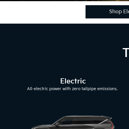
Shop Ele