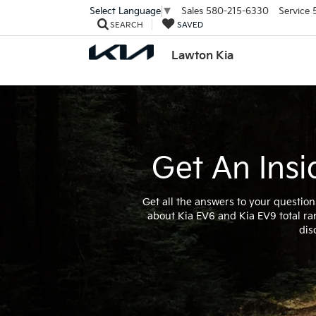
Sales
580-215-6330
Service
Select Language
▼
SEARCH
SAVED
Lawton Kia
Get An Insi
Get all the answers to your question
about Kia EV6 and Kia EV9 total ra
dis