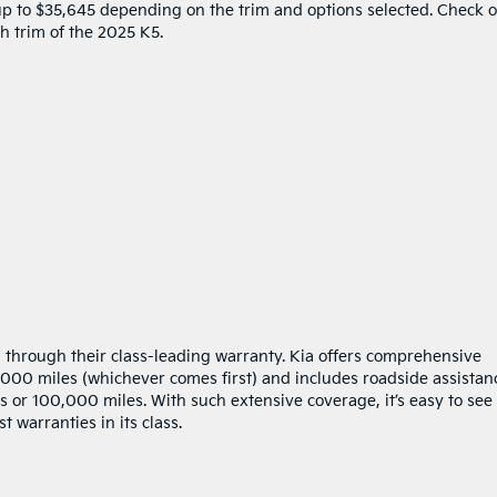
 up to $35,645 depending on the trim and options selected. Check 
ch trim of the 2025 K5.
n through their class-leading warranty. Kia offers comprehensive
00 miles (whichever comes first) and includes roadside assistan
 or 100,000 miles. With such extensive coverage, it’s easy to see
 warranties in its class.