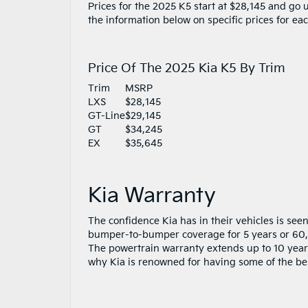
Prices for the 2025 K5 start at $28,145 and go
the information below on specific prices for ea
Price Of The 2025 Kia K5 By Trim
Trim
MSRP
LXS
$28,145
GT-Line
$29,145
GT
$34,245
EX
$35,645
Kia Warranty
The confidence Kia has in their vehicles is see
bumper-to-bumper coverage for 5 years or 60,0
The powertrain warranty extends up to 10 years
why Kia is renowned for having some of the best