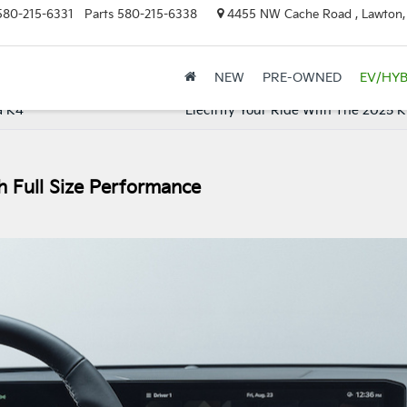
580-215-6331
Parts
580-215-6338
4455 NW Cache Road , Lawton
NEW
PRE-OWNED
EV/HYB
a K4
Electrify Your Ride With The 2025 K
h Full Size Performance