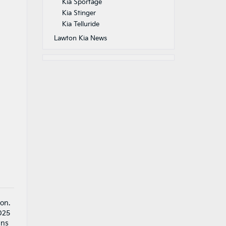
Kia Sportage
Kia Stinger
Kia Telluride
Lawton Kia News
on.
2025
ans