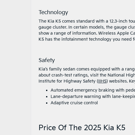
Technology
The Kia K5 comes standard with a 12.3-inch to
gauge cluster. In certain models, the gauge clu
show a range of information. Wireless Apple Ca
K5 has the infotainment technology you need f
Safety
Kia’s family sedan comes equipped with a range
about crash-test ratings, visit the National Hig
Institute for Highway Safety (
IIHS
) websites. Ke
Automated emergency braking with pedes
Lane-departure warning with lane-keepin
Adaptive cruise control
Price Of The 2025 Kia K5