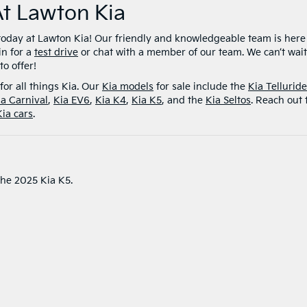
At Lawton Kia
today at Lawton Kia! Our friendly and knowledgeable team is here
in for a
test drive
or chat with a member of our team. We can’t wait
o offer!
for all things Kia. Our
Kia models
for sale include the
Kia Telluride
ia Carnival
,
Kia EV6
,
Kia K4
,
Kia K5
, and the
Kia Seltos
. Reach out 
Kia cars
.
the 2025 Kia K5.