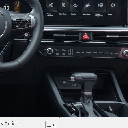
is Article