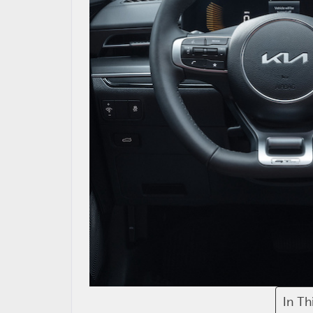
In Th