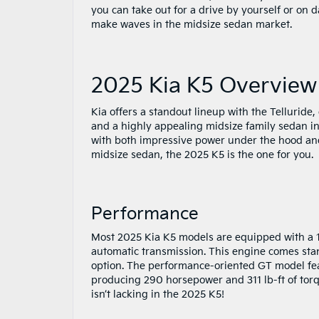
you can take out for a drive by yourself or on 
make waves in the midsize sedan market.
2025 Kia K5 Overview
Kia offers a standout lineup with the Telluride
and a highly appealing midsize family sedan in 
with both impressive power under the hood and 
midsize sedan, the 2025 K5 is the one for you.
Performance
Most 2025 Kia K5 models are equipped with a 19
automatic transmission. This engine comes stand
option. The performance-oriented GT model fea
producing 290 horsepower and 311 lb-ft of torq
isn’t lacking in the 2025 K5!