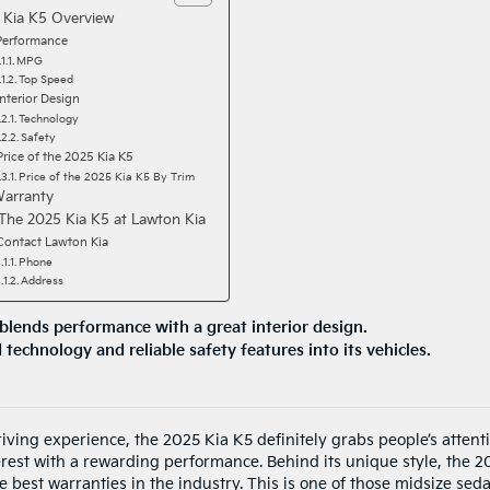
 Kia K5 Overview
Performance
MPG
Top Speed
Interior Design
Technology
Safety
Price of the 2025 Kia K5
Price of the 2025 Kia K5 By Trim
Warranty
The 2025 Kia K5 at Lawton Kia
Contact Lawton Kia
Phone
Address
blends performance with a great interior design.
technology and reliable safety features into its vehicles.
iving experience, the 2025 Kia K5 definitely grabs people’s attenti
nterest with a rewarding performance. Behind its unique style, the 
 best warranties in the industry. This is one of those midsize sed