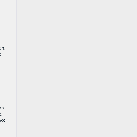
an,
e
an
e,
nce