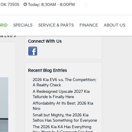
, OK 73505
Today:
8:30AM - 8:00PM
RID
SPECIALS
SERVICE & PARTS
FINANCE
ABOUT US
ia EV6
»
Connect With Us
Recent Blog Entries
2026 Kia EV6 v.s. The Competition:
A Reality Check
A Redesigned Upscale 2027 Kia
Telluride Is Finally Here
Affordability At Its Best: 2026 Kia
Niro
Small but Mighty, the 2026 Kia
Seltos Has Something for Everyone
The 2026 Kia K4 Has Everything