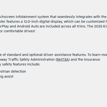
uchscreen infotainment system that seamlessly integrates with the
ster features a 12.0-inch digital display, which can be customized 
rPlay and Android Auto are included across all trims. The 2025 Ki
or comfortable drives!
 of standard and optional driver-assistance features. To learn mo
hway Traffic Safety Administration (
NHTSA
) and the Insurance
y safety features include:
trian detection
g assist