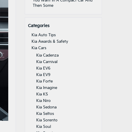
You Want In A Compact Car And
Then Some
Categories
Kia Auto Tips
Kia Awards & Safety
Kia Cars
Kia Cadenza
Kia Carnival
Kia EV6
Kia EV9
Kia Forte
Kia Imagine
Kia K5
Kia Niro
Kia Sedona
Kia Seltos
Kia Sorento
Kia Soul