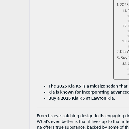
2025
Kia 
Buy 
The 2025 Kia K5 is a midsize sedan that 
Kia is known for incorporating advanced 
Buy a 2025 Kia K5 at Lawton Kia.
From its eye-catching design to its engaging dr
What’s even better is that it lives up to that i
K5 offers true substance, backed by some of the