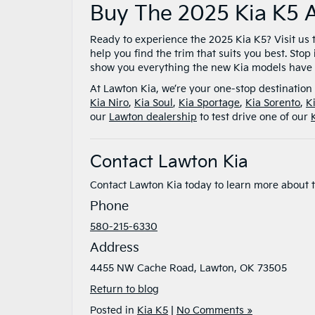
Buy The 2025 Kia K5 
Ready to experience the 2025 Kia K5? Visit us 
help you find the trim that suits you best. Stop 
show you everything the new Kia models have t
At Lawton Kia, we’re your one-stop destination 
Kia Niro
,
Kia Soul
,
Kia Sportage
,
Kia Sorento
,
K
our
Lawton dealership
to test drive one of our
Contact Lawton Kia
Contact Lawton Kia today to learn more about 
Phone
580-215-6330
Address
4455 NW Cache Road, Lawton, OK 73505
Return to blog
Posted in
Kia K5
|
No Comments »