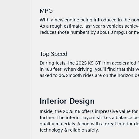
MPG
With a new engine being introduced in the non-G
As a rough estimate, last year’s vehicles achi
reduces those numbers by about 3 mpg. For mor
Top Speed
During tests, the 2025 K5 GT trim accelerated
in 163 feet. When driving, you’ll find that this 
asked to do. Smooth rides are on the horizon b
Interior Design
Inside, the 2025 K5 offers impressive value for
further. The interior layout strikes a balance b
quality materials. Along with a great interior 
technology & reliable safety.