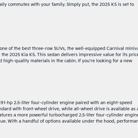
daily commutes with your family. Simply put, the 2025 K5 is set to
, one of the best three-row SUVs, the well-equipped Carnival miniv
the 2025 Kia K5. This sedan delivers impressive value for its pric
high-quality materials in the cabin. If you’re looking for a new
1-hp 2.5-liter four-cylinder engine paired with an eight-speed
ard with front-wheel drive, while all-wheel drive is available as 
tures a more powerful turbocharged 2.5-liter four-cylinder engin
ue. With a handful of options available under the hood, performa