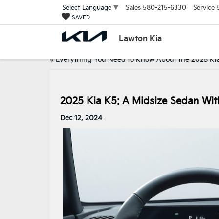
Sales
580-215-6330
Service
Select Language
▼
SAVED
Lawton Kia
«
Everything You Need to Know About the 2025 Ki
2025 Kia K5: A Midsize Sedan Wit
Dec 12, 2024