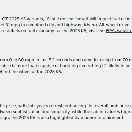
T 2025 K5 variants, it’s still unclear how it will impact fuel econ
eved 31 mpg in combined city and highway driving. All-wheel drive
e details on fuel economy for the 2025 K5, visit the
EPA’s websit
 from 0 to 60 mph in just 5.2 seconds and came to a stop from 70
vehicle is more than capable of handling everything it’s likely to be
ehind the wheel of the 2025 K5.
 its price, with this year’s refresh enhancing the overall ambiance
etween sophistication and simplicity, while the cabin features high-
design, the 2025 K5 is also highlighted by modern infotainment