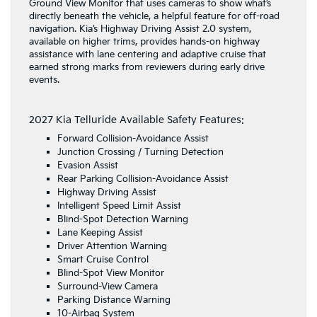
Ground View Monitor that uses cameras to show what’s
directly beneath the vehicle, a helpful feature for off-road
navigation. Kia’s Highway Driving Assist 2.0 system,
available on higher trims, provides hands-on highway
assistance with lane centering and adaptive cruise that
earned strong marks from reviewers during early drive
events.
2027 Kia Telluride Available Safety Features:
Forward Collision-Avoidance Assist
Junction Crossing / Turning Detection
Evasion Assist
Rear Parking Collision-Avoidance Assist
Highway Driving Assist
Intelligent Speed Limit Assist
Blind-Spot Detection Warning
Lane Keeping Assist
Driver Attention Warning
Smart Cruise Control
Blind-Spot View Monitor
Surround-View Camera
Parking Distance Warning
10-Airbag System