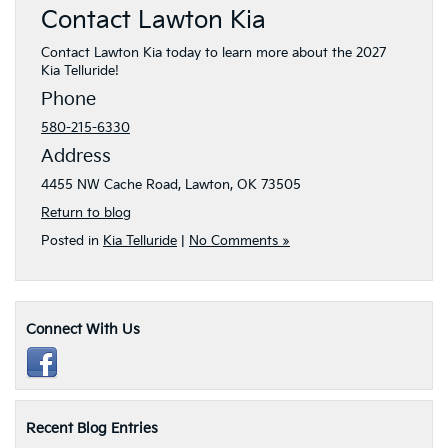
Contact Lawton Kia
Contact Lawton Kia today to learn more about the 2027
Kia Telluride!
Phone
580-215-6330
Address
4455 NW Cache Road, Lawton, OK 73505
Return to blog
Posted in
Kia Telluride
|
No Comments »
Connect With Us
Recent Blog Entries