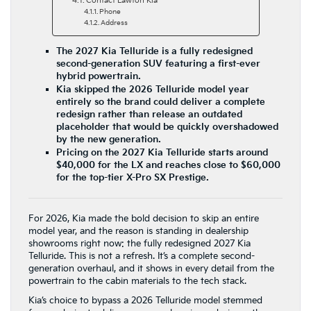
Contact Lawton Kia
Phone
Address
The 2027 Kia Telluride is a fully redesigned
second-generation SUV featuring a first-ever
hybrid powertrain.
Kia skipped the 2026 Telluride model year
entirely so the brand could deliver a complete
redesign rather than release an outdated
placeholder that would be quickly overshadowed
by the new generation.
Pricing on the 2027 Kia Telluride starts around
$40,000 for the LX and reaches close to $60,000
for the top-tier X-Pro SX Prestige.
For 2026, Kia made the bold decision to skip an entire
model year, and the reason is standing in dealership
showrooms right now: the fully redesigned 2027 Kia
Telluride. This is not a refresh. It’s a complete second-
generation overhaul, and it shows in every detail from the
powertrain to the cabin materials to the tech stack.
Kia’s choice to bypass a 2026 Telluride model stemmed