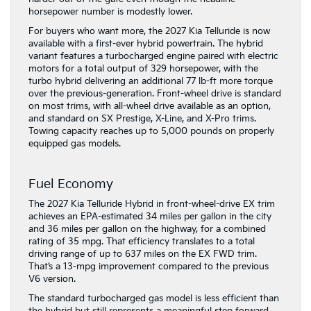
horsepower number is modestly lower.
For buyers who want more, the 2027 Kia Telluride is now
available with a first-ever hybrid powertrain. The hybrid
variant features a turbocharged engine paired with electric
motors for a total output of 329 horsepower, with the
turbo hybrid delivering an additional 77 lb-ft more torque
over the previous-generation. Front-wheel drive is standard
on most trims, with all-wheel drive available as an option,
and standard on SX Prestige, X-Line, and X-Pro trims.
Towing capacity reaches up to 5,000 pounds on properly
equipped gas models.
Fuel Economy
The 2027 Kia Telluride Hybrid in front-wheel-drive EX trim
achieves an EPA-estimated 34 miles per gallon in the city
and 36 miles per gallon on the highway, for a combined
rating of 35 mpg. That efficiency translates to a total
driving range of up to 637 miles on the EX FWD trim.
That’s a 13-mpg improvement compared to the previous
V6 version.
The standard turbocharged gas model is less efficient than