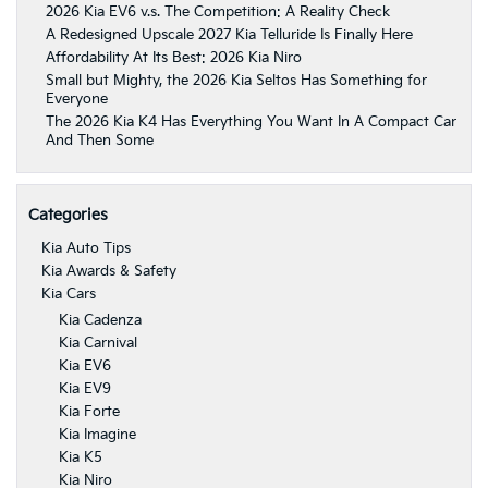
2026 Kia EV6 v.s. The Competition: A Reality Check
A Redesigned Upscale 2027 Kia Telluride Is Finally Here
Affordability At Its Best: 2026 Kia Niro
Small but Mighty, the 2026 Kia Seltos Has Something for
Everyone
The 2026 Kia K4 Has Everything You Want In A Compact Car
And Then Some
Categories
Kia Auto Tips
Kia Awards & Safety
Kia Cars
Kia Cadenza
Kia Carnival
Kia EV6
Kia EV9
Kia Forte
Kia Imagine
Kia K5
Kia Niro