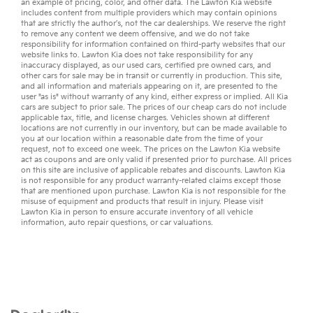
an example of pricing, color, and other data. The Lawton Kia website
includes content from multiple providers which may contain opinions
that are strictly the author’s, not the
car dealerships
. We reserve the right
to remove any content we deem offensive, and we do not take
responsibility for information contained on third-party websites that our
website links to. Lawton Kia does not take responsibility for any
inaccuracy displayed, as our
used cars
,
certified pre owned
cars, and
other
cars for sale
may be in transit or currently in production. This site,
and all information and materials appearing on it, are presented to the
user "as is" without warranty of any kind, either express or implied. All
Kia
cars
are subject to prior sale. The prices of our cheap cars do not include
applicable tax, title, and license charges. Vehicles shown at different
locations are not currently in our inventory, but can be made available to
you at our location within a reasonable date from the time of your
request, not to exceed one week. The prices on the Lawton Kia website
act as coupons and are only valid if presented prior to purchase. All prices
on this site are inclusive of applicable rebates and discounts. Lawton Kia
is not responsible for any product warranty-related claims except those
that are mentioned upon purchase. Lawton Kia is not responsible for the
misuse of equipment and products that result in injury. Please visit
Lawton Kia in person to ensure accurate inventory of all vehicle
information,
auto repair
questions, or
car valuations
.