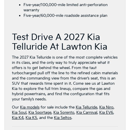
Five-year/100,000-mile limited anti-perforation
warranty
Five-year/60,000-mile roadside assistance plan
Test Drive A 2027 Kia
Telluride At Lawton Kia
The 2027 Kia Telluride is one of the most complete vehicles
in its class, and the only way to truly appreciate what it
offers is to get behind the wheel. From the taut
turbocharged pull off the line to the refined cabin materials
and the commanding view from the driver’s seat, this is an
SUV that rewards time spent in it. Come see us at Lawton
Kia to explore the full trim lineup, compare the gas and
hybrid powertrains, and find the configuration that fits
your family’s needs.
Our
Kia models
for sale include the
Kia Telluride
,
Kia Niro
,
Kia Soul
,
Kia Sportage
,
Kia Sorento
,
Kia Carnival
,
Kia EV6
,
Kia K4
,
Kia K5
, and the
Kia Seltos
.