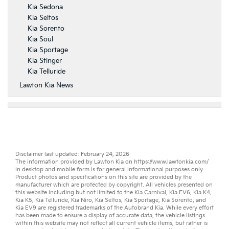
Kia Sedona
Kia Seltos
Kia Sorento
Kia Soul
Kia Sportage
Kia Stinger
Kia Telluride
Lawton Kia News
Disclaimer last updated: February 24, 2026
The information provided by Lawton Kia on
https://www.lawtonkia.com/
in desktop and mobile form is for general informational purposes only.
Product photos and specifications on this site are provided by the
manufacturer which are protected by copyright. All vehicles presented on
this website including but not limited to the
Kia Carnival
,
Kia EV6
,
Kia K4
,
Kia K5
,
Kia Telluride
,
Kia Niro
,
Kia Seltos
,
Kia Sportage
,
Kia Sorento
, and
Kia EV9
are registered trademarks of the Autobrand Kia. While every effort
has been made to ensure a display of accurate data, the vehicle listings
within this website may not reflect all current vehicle items, but rather is