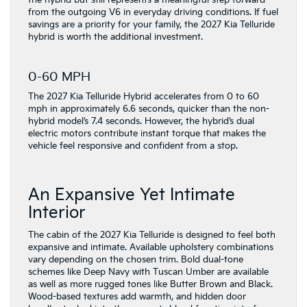
the hybrid but still represents a meaningful step forward
from the outgoing V6 in everyday driving conditions. If fuel
savings are a priority for your family, the 2027 Kia Telluride
hybrid is worth the additional investment.
0-60 MPH
The 2027 Kia Telluride Hybrid accelerates from 0 to 60
mph in approximately 6.6 seconds, quicker than the non-
hybrid model’s 7.4 seconds. However, the hybrid’s dual
electric motors contribute instant torque that makes the
vehicle feel responsive and confident from a stop.
An Expansive Yet Intimate
Interior
The cabin of the 2027 Kia Telluride is designed to feel both
expansive and intimate. Available upholstery combinations
vary depending on the chosen trim. Bold dual-tone
schemes like Deep Navy with Tuscan Umber are available
as well as more rugged tones like Butter Brown and Black.
Wood-based textures add warmth, and hidden door