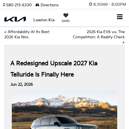
8:30AM - 8:00PM
580-215-6330
Directions
Lawton Kia
SAVED
«
Affordability At Its Best:
2026 Kia EV6 v.s. The
2026 Kia Niro
Competition: A Reality Check
»
A Redesigned Upscale 2027 Kia
Telluride Is Finally Here
Jun 22, 2026