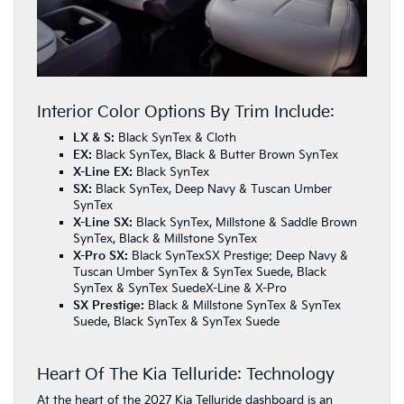
Interior Color Options By Trim Include:
LX & S:
Black SynTex & Cloth
EX:
Black SynTex, Black & Butter Brown SynTex
X-Line EX:
Black SynTex
SX:
Black SynTex, Deep Navy & Tuscan Umber
SynTex
X-Line SX:
Black SynTex, Millstone & Saddle Brown
SynTex, Black & Millstone SynTex
X-Pro SX:
Black SynTexSX Prestige: Deep Navy &
Tuscan Umber SynTex & SynTex Suede, Black
SynTex & SynTex SuedeX-Line & X-Pro
SX Prestige:
Black & Millstone SynTex & SynTex
Suede, Black SynTex & SynTex Suede
Heart Of The Kia Telluride: Technology
At the heart of the 2027 Kia Telluride dashboard is an