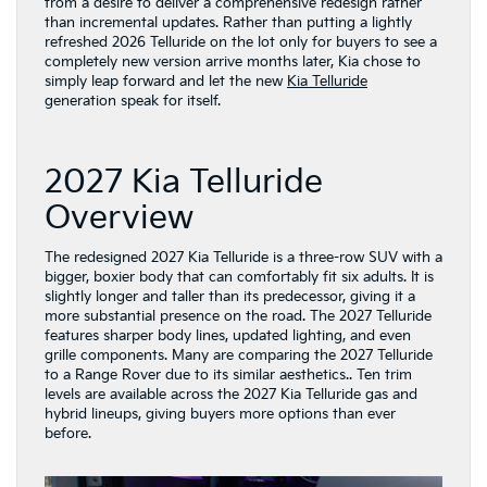
from a desire to deliver a comprehensive redesign rather
than incremental updates. Rather than putting a lightly
refreshed 2026 Telluride on the lot only for buyers to see a
completely new version arrive months later, Kia chose to
simply leap forward and let the new
Kia Telluride
generation speak for itself.
2027 Kia Telluride
Overview
The redesigned 2027 Kia Telluride is a three-row SUV with a
bigger, boxier body that can comfortably fit six adults. It is
slightly longer and taller than its predecessor, giving it a
more substantial presence on the road. The 2027 Telluride
features sharper body lines, updated lighting, and even
grille components. Many are comparing the 2027 Telluride
to a Range Rover due to its similar aesthetics.. Ten trim
levels are available across the 2027 Kia Telluride gas and
hybrid lineups, giving buyers more options than ever
before.