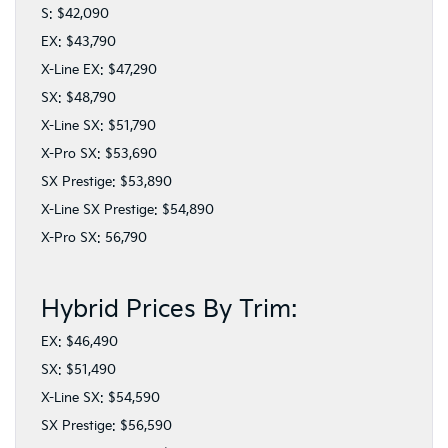
S: $42,090
EX: $43,790
X-Line EX: $47,290
SX: $48,790
X-Line SX: $51,790
X-Pro SX: $53,690
SX Prestige: $53,890
X-Line SX Prestige: $54,890
X-Pro SX: 56,790
Hybrid Prices By Trim:
EX: $46,490
SX: $51,490
X-Line SX: $54,590
SX Prestige: $56,590