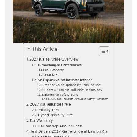
In This Article
2027 Kia Telluride Overview
Turbocharged Performance
Fuel Economy
0-60 MPH
An Expansive Yet Intimate Interior
Interior Color Options By Trim Include:
Heart Of The Kia Telluride: Technology
Extensive Safety Suite
2027 Kia Telluride Available Safety Features:
2027 Kia Telluride Price
Price by Trim
Hybrid Prices By Trim:
Kia Warranty
Kia Coverage Also Includes:
Test Drive a 2027 Kia Telluride at Lawton Kia