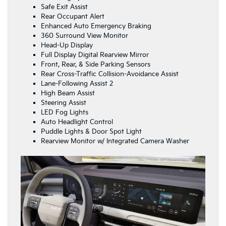
Safe Exit Assist
Rear Occupant Alert
Enhanced Auto Emergency Braking
360 Surround View Monitor
Head-Up Display
Full Display Digital Rearview Mirror
Front, Rear, & Side Parking Sensors
Rear Cross-Traffic Collision-Avoidance Assist
Lane-Following Assist 2
High Beam Assist
Steering Assist
LED Fog Lights
Auto Headlight Control
Puddle Lights & Door Spot Light
Rearview Monitor w/ Integrated Camera Washer