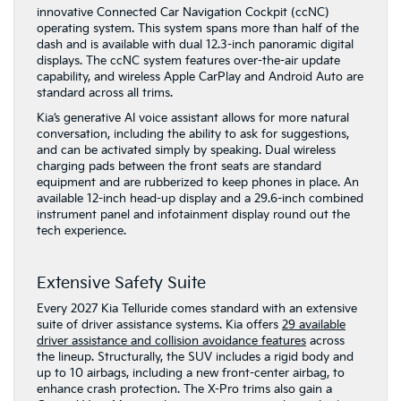
innovative Connected Car Navigation Cockpit (ccNC)
operating system. This system spans more than half of the
dash and is available with dual 12.3-inch panoramic digital
displays. The ccNC system features over-the-air update
capability, and wireless Apple CarPlay and Android Auto are
standard across all trims.
Kia’s generative AI voice assistant allows for more natural
conversation, including the ability to ask for suggestions,
and can be activated simply by speaking. Dual wireless
charging pads between the front seats are standard
equipment and are rubberized to keep phones in place. An
available 12-inch head-up display and a 29.6-inch combined
instrument panel and infotainment display round out the
tech experience.
Extensive Safety Suite
Every 2027 Kia Telluride comes standard with an extensive
suite of driver assistance systems. Kia offers
29 available
driver assistance and collision avoidance features
across
the lineup. Structurally, the SUV includes a rigid body and
up to 10 airbags, including a new front-center airbag, to
enhance crash protection. The X-Pro trims also gain a