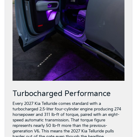
Turbocharged Performance
Every 2027 Kia Telluride comes standard with a
turbocharged 2.5-liter four-cylinder engine producing 274
horsepower and 311 lb-ft of torque, paired with an eight-
speed automatic transmission. That torque figure
represents nearly 50 lb-ft more than the previous-
generation V6. This means the 2027 Kia Telluride pulls
harder out of the gate even though the headline