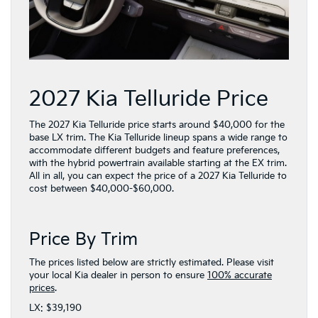
2027 Kia Telluride Price
The 2027 Kia Telluride price starts around $40,000 for the
base LX trim. The Kia Telluride lineup spans a wide range to
accommodate different budgets and feature preferences,
with the hybrid powertrain available starting at the EX trim.
All in all, you can expect the price of a 2027 Kia Telluride to
cost between $40,000-$60,000.
Price By Trim
The prices listed below are strictly estimated. Please visit
your local Kia dealer in person to ensure
100% accurate
prices
.
LX: $39,190