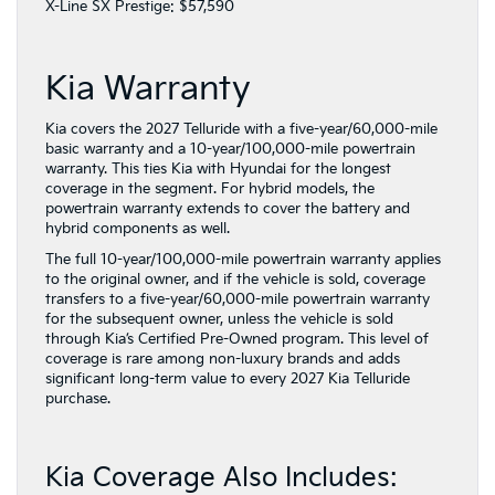
X-Line SX Prestige: $57,590
Kia Warranty
Kia covers the 2027 Telluride with a five-year/60,000-mile
basic warranty and a 10-year/100,000-mile powertrain
warranty. This ties Kia with Hyundai for the longest
coverage in the segment. For hybrid models, the
powertrain warranty extends to cover the battery and
hybrid components as well.
The full 10-year/100,000-mile powertrain warranty applies
to the original owner, and if the vehicle is sold, coverage
transfers to a five-year/60,000-mile powertrain warranty
for the subsequent owner, unless the vehicle is sold
through Kia’s Certified Pre-Owned program. This level of
coverage is rare among non-luxury brands and adds
significant long-term value to every 2027 Kia Telluride
purchase.
Kia Coverage Also Includes: