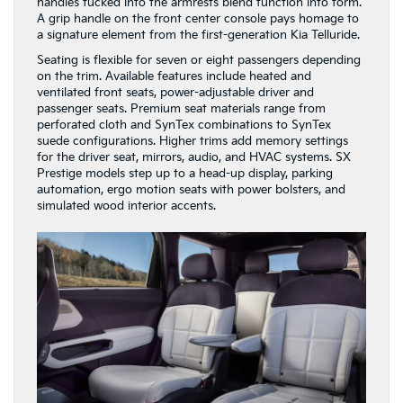
handles tucked into the armrests blend function into form.
A grip handle on the front center console pays homage to
a signature element from the first-generation Kia Telluride.
Seating is flexible for seven or eight passengers depending
on the trim. Available features include heated and
ventilated front seats, power-adjustable driver and
passenger seats. Premium seat materials range from
perforated cloth and SynTex combinations to SynTex
suede configurations. Higher trims add memory settings
for the driver seat, mirrors, audio, and HVAC systems. SX
Prestige models step up to a head-up display, parking
automation, ergo motion seats with power bolsters, and
simulated wood interior accents.