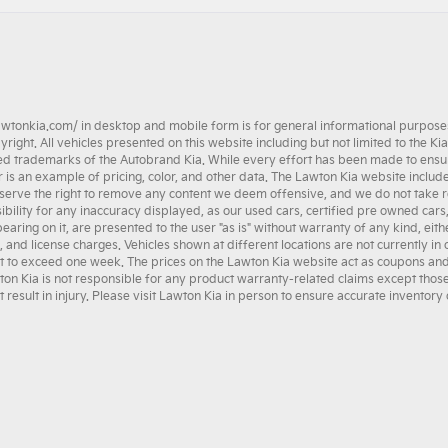
awtonkia.com/
in desktop and mobile form is for general informational purposes 
ght. All vehicles presented on this website including but not limited to the
Kia
ed trademarks of the Autobrand Kia. While every effort has been made to ensure a
her is an example of pricing, color, and other data. The Lawton Kia website incl
serve the right to remove any content we deem offensive, and we do not take re
ibility for any inaccuracy displayed, as our
used cars
,
certified pre owned
cars
earing on it, are presented to the user "as is" without warranty of any kind, eith
e, and license charges. Vehicles shown at different locations are not currently in
t to exceed one week. The prices on the Lawton Kia website act as coupons and ar
wton Kia is not responsible for any product warranty-related claims except tho
esult in injury. Please visit Lawton Kia in person to ensure accurate inventory o