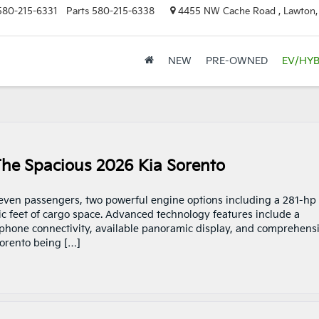
580-215-6331
Parts
580-215-6338
4455 NW Cache Road , Lawton
NEW
PRE-OWNED
EV/HYB
The Spacious 2026 Kia Sorento
seven passengers, two powerful engine options including a 281-hp
ic feet of cargo space. Advanced technology features include a
tphone connectivity, available panoramic display, and comprehens
Sorento being […]