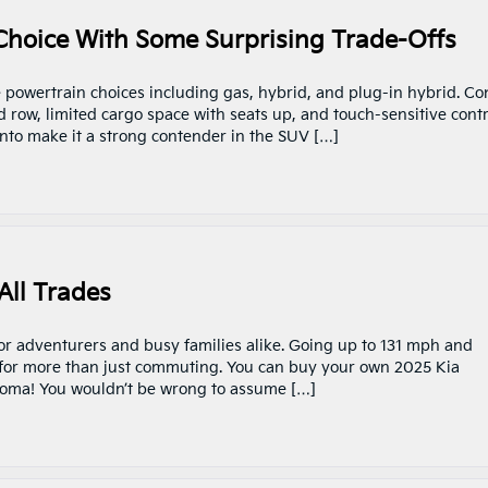
 Choice With Some Surprising Trade-Offs
e powertrain choices including gas, hybrid, and plug-in hybrid. Co
 row, limited cargo space with seats up, and touch-sensitive contr
ento make it a strong contender in the SUV […]
All Trades
for adventurers and busy families alike. Going up to 131 mph and
e for more than just commuting. You can buy your own 2025 Kia
homa! You wouldn’t be wrong to assume […]