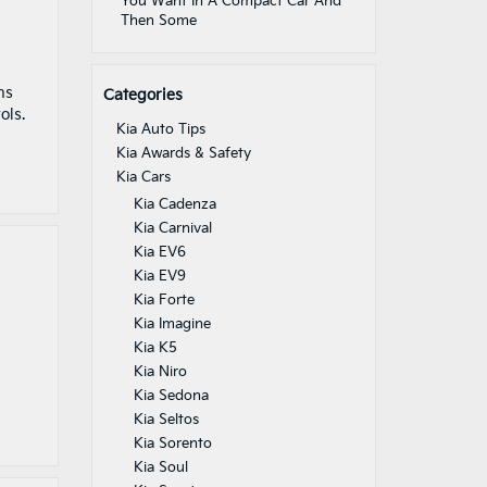
You Want In A Compact Car And
Then Some
ns
Categories
ols.
Kia Auto Tips
Kia Awards & Safety
Kia Cars
Kia Cadenza
Kia Carnival
Kia EV6
Kia EV9
Kia Forte
Kia Imagine
Kia K5
Kia Niro
Kia Sedona
Kia Seltos
Kia Sorento
Kia Soul