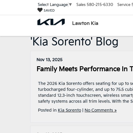
Sales
580-215-6330
Service
Select Language
▼
SAVED
Lawton Kia
'Kia Sorento' Blog
Nov 13, 2025
Family Meets Performance In 
The 2026 Kia Sorento offers seating for up to 
turbocharged four-cylinder, and up to 75.5 cub
standard 12.3-inch touchscreen, wireless smar
safety systems across all trim levels. With the 
Posted in
Kia Sorento
|
No Comments »