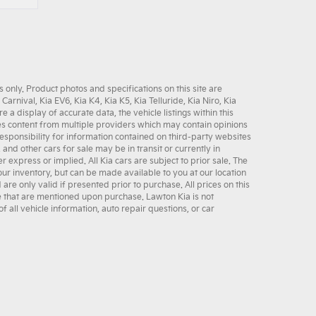
only. Product photos and specifications on this site are
 Carnival
,
Kia EV6
,
Kia K4
,
Kia K5
,
Kia Telluride
,
Kia Niro
,
Kia
 display of accurate data, the vehicle listings within this
udes content from multiple providers which may contain opinions
sponsibility for information contained on third-party websites
, and other
cars for sale
may be in transit or currently in
er express or implied. All
Kia cars
are subject to prior sale. The
 our inventory, but can be made available to you at our location
e only valid if presented prior to purchase. All prices on this
se that are mentioned upon purchase. Lawton Kia is not
f all vehicle information,
auto repair
questions, or
car