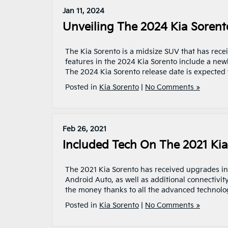
Jan 11, 2024
Unveiling The 2024 Kia Sorent
The Kia Sorento is a midsize SUV that has recei
features in the 2024 Kia Sorento include a new
The 2024 Kia Sorento release date is expected t
Posted in
Kia Sorento
|
No Comments »
Feb 26, 2021
Included Tech On The 2021 Kia
The 2021 Kia Sorento has received upgrades in 
Android Auto, as well as additional connectivity
the money thanks to all the advanced technology
Posted in
Kia Sorento
|
No Comments »