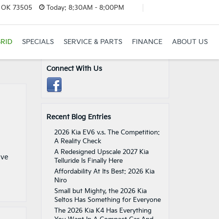
, OK 73505
Today:
8:30AM - 8:00PM
RID
SPECIALS
SERVICE & PARTS
FINANCE
ABOUT US
Connect With Us
Recent Blog Entries
2026 Kia EV6 v.s. The Competition:
A Reality Check
A Redesigned Upscale 2027 Kia
ive
Telluride Is Finally Here
Affordability At Its Best: 2026 Kia
Niro
Small but Mighty, the 2026 Kia
Seltos Has Something for Everyone
The 2026 Kia K4 Has Everything