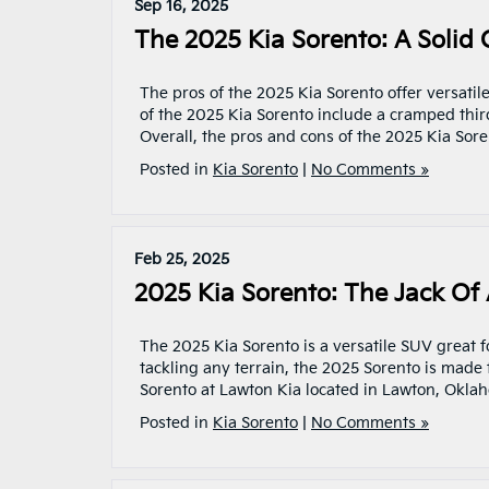
Sep 16, 2025
The 2025 Kia Sorento: A Solid
The pros of the 2025 Kia Sorento offer versatil
of the 2025 Kia Sorento include a cramped third
Overall, the pros and cons of the 2025 Kia Sor
Posted in
Kia Sorento
|
No Comments »
Feb 25, 2025
2025 Kia Sorento: The Jack Of 
The 2025 Kia Sorento is a versatile SUV great 
tackling any terrain, the 2025 Sorento is mad
Sorento at Lawton Kia located in Lawton, Okla
Posted in
Kia Sorento
|
No Comments »