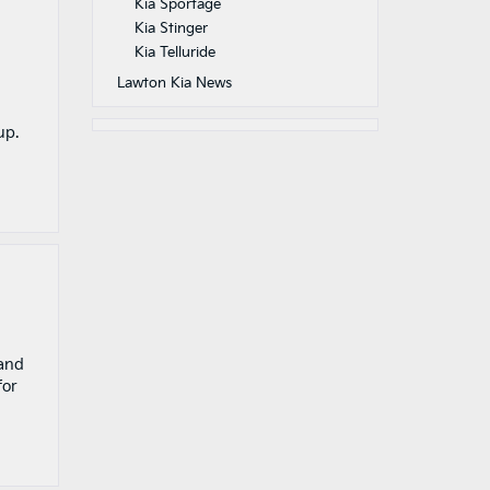
Kia Sportage
Kia Stinger
Kia Telluride
Lawton Kia News
up.
 and
for