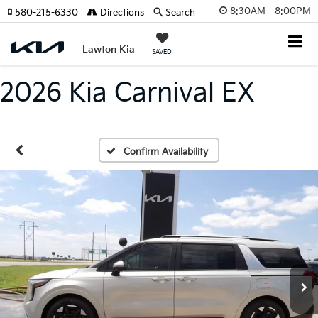
8:30AM - 8:00PM
580-215-6330
Directions
Search
Lawton Kia
SAVED
2026 Kia Carnival EX
Confirm Availability