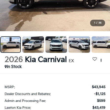
1
/
36
2026
Kia Carnival
EX
In Stock
$43,945
MSRP:
-$1,125
Dealer Discounts and Rebates:
$599
Admin and Processing Fee:
$43,419
Lawton Kia Price: