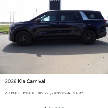
2026
Kia Carnival
VIN:
KNDNB5K34T6638385
Stock:
KT0380
Model:
MAC4235