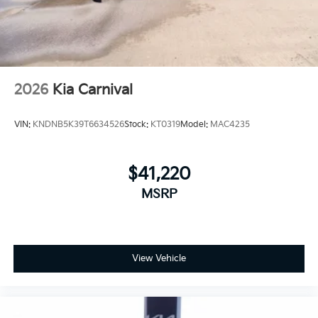
2026
Kia Carnival
VIN:
KNDNB5K39T6634526
Stock:
KT0319
Model:
MAC4235
$41,220
MSRP
View Vehicle