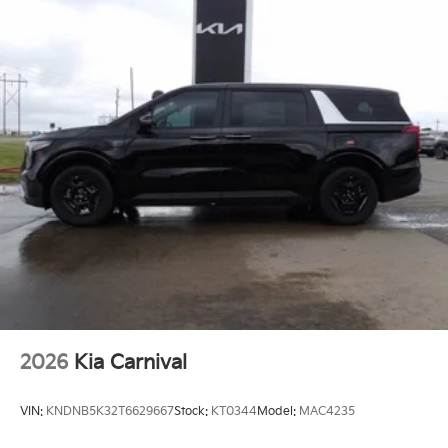
2026
Kia Carnival
VIN:
KNDNB5K32T6629667
Stock:
KT0344
Model:
MAC4235