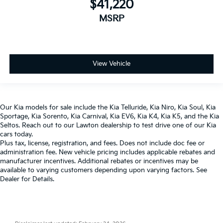
$41,220
MSRP
View Vehicle
Our
Kia models
for sale include the
Kia Telluride
,
Kia Niro
,
Kia Soul
,
Kia
Sportage
,
Kia Sorento
,
Kia Carnival
,
Kia EV6
,
Kia K4
,
Kia K5
, and the
Kia
Seltos
. Reach out to our
Lawton dealership
to test drive one of our
Kia
cars
today.
Plus tax, license, registration, and fees. Does not include doc fee or
administration fee. New vehicle pricing includes applicable rebates and
manufacturer incentives. Additional rebates or incentives may be
available to varying customers depending upon varying factors. See
Dealer for Details.