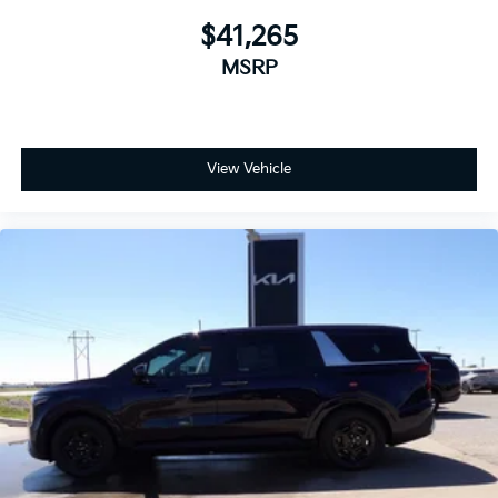
$41,265
MSRP
View Vehicle