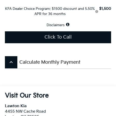
$1,500
KFA Dealer Choice Program: $1500 discount and 5.50%
APR for 36 months
Disclaimers
Click To Call
keyboard_arrow_up
Calculate Monthly Payment
Visit Our Store
Lawton Kia
4455 NW Cache Road