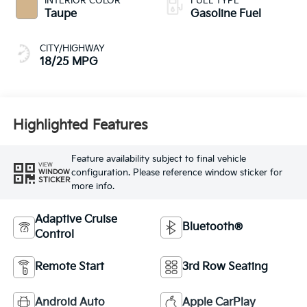
INTERIOR COLOR
FUEL TYPE
Taupe
Gasoline Fuel
CITY/HIGHWAY
18/25 MPG
Highlighted Features
Feature availability subject to final vehicle
VIEW
configuration. Please reference window sticker for
WINDOW
STICKER
more info.
Adaptive Cruise
Bluetooth®
Control
Remote Start
3rd Row Seating
Android Auto
Apple CarPlay