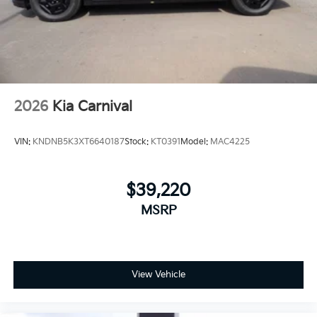
2026
Kia Carnival
VIN:
KNDNB5K3XT6640187
Stock:
KT0391
Model:
MAC4225
$39,220
MSRP
View Vehicle