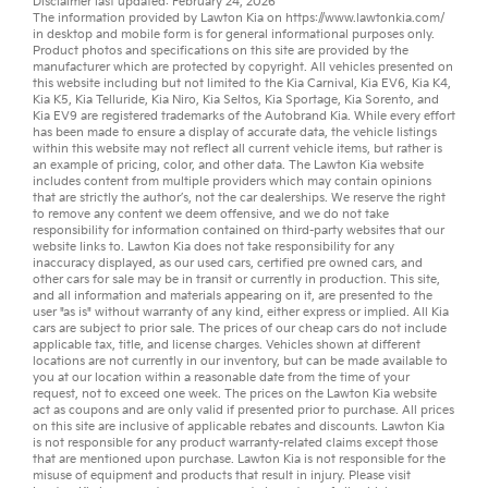
Disclaimer last updated: February 24, 2026
The information provided by Lawton Kia on
https://www.lawtonkia.com/
in desktop and mobile form is for general informational purposes only.
Product photos and specifications on this site are provided by the
manufacturer which are protected by copyright. All vehicles presented on
this website including but not limited to the
Kia Carnival
,
Kia EV6
,
Kia K4
,
Kia K5
,
Kia Telluride
,
Kia Niro
,
Kia Seltos
,
Kia Sportage
,
Kia Sorento
, and
Kia EV9
are registered trademarks of the Autobrand Kia. While every effort
has been made to ensure a display of accurate data, the vehicle listings
within this website may not reflect all current vehicle items, but rather is
an example of pricing, color, and other data. The Lawton Kia website
includes content from multiple providers which may contain opinions
that are strictly the author’s, not the
car dealerships
. We reserve the right
to remove any content we deem offensive, and we do not take
responsibility for information contained on third-party websites that our
website links to. Lawton Kia does not take responsibility for any
inaccuracy displayed, as our
used cars
,
certified pre owned
cars, and
other
cars for sale
may be in transit or currently in production. This site,
and all information and materials appearing on it, are presented to the
user "as is" without warranty of any kind, either express or implied. All
Kia
cars
are subject to prior sale. The prices of our cheap cars do not include
applicable tax, title, and license charges. Vehicles shown at different
locations are not currently in our inventory, but can be made available to
you at our location within a reasonable date from the time of your
request, not to exceed one week. The prices on the Lawton Kia website
act as coupons and are only valid if presented prior to purchase. All prices
on this site are inclusive of applicable rebates and discounts. Lawton Kia
is not responsible for any product warranty-related claims except those
that are mentioned upon purchase. Lawton Kia is not responsible for the
misuse of equipment and products that result in injury. Please visit