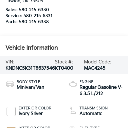
Lawton
,
OK
73505
Sales:
580-215-6330
Service:
580-215-6331
Parts:
580-215-6338
Vehicle Information
VIN:
Stock #:
Model Code:
KNDNC5K31T6637546
KT0400
MAC4245
BODY STYLE
ENGINE
Minivan/Van
Regular Gasoline V-
6 3.5 L/212
EXTERIOR COLOR
TRANSMISSION
Ivory Silver
Automatic