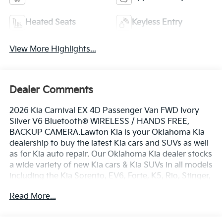
Heated Seats
Keyless Entry
View More Highlights...
Dealer Comments
2026 Kia Carnival EX 4D Passenger Van FWD Ivory
Silver V6 Bluetooth® WIRELESS / HANDS FREE,
BACKUP CAMERA.Lawton Kia is your Oklahoma Kia
dealership to buy the latest Kia cars and SUVs as well
as for Kia auto repair. Our Oklahoma Kia dealer stocks
a wide variety of new Kia cars & Kia SUVs in all models
including the Kia Sorento, EV6, Forte, K5, Rio, Stinger,
Sportage, Soul, Nexo, Sorento, Seltos, and Telluride.
Read More...
Also included with every purchase of a new Kia car or
Kia SUV, is the Lawton Kia Advantage which provides
Engines for Life, oil changes for 3 years (synthetic oil