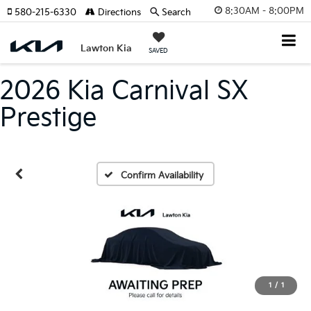
8:30AM - 8:00PM
580-215-6330
Directions
Search
Lawton Kia
SAVED
2026 Kia Carnival SX
Prestige
Confirm Availability
1
/
1