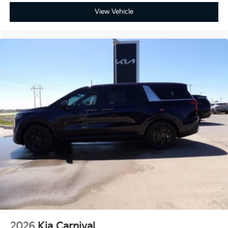
View Vehicle
2026
Kia Carnival