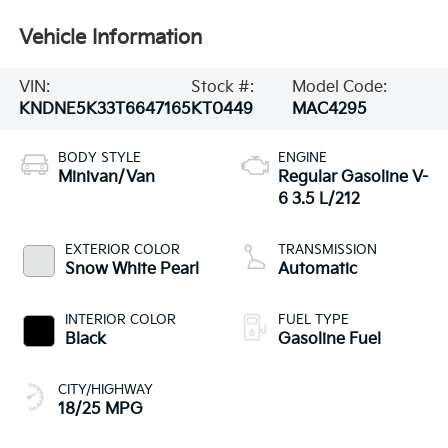
Vehicle Information
VIN:
Stock #:
Model Code:
KNDNE5K33T6647165
KT0449
MAC4295
BODY STYLE
ENGINE
Minivan/Van
Regular Gasoline V-
6 3.5 L/212
EXTERIOR COLOR
TRANSMISSION
Snow White Pearl
Automatic
INTERIOR COLOR
FUEL TYPE
Black
Gasoline Fuel
CITY/HIGHWAY
18/25 MPG