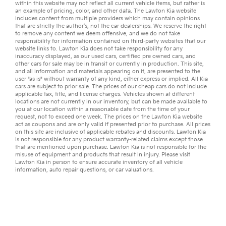
within this website may not reflect all current vehicle items, but rather is
an example of pricing, color, and other data. The Lawton Kia website
includes content from multiple providers which may contain opinions
that are strictly the author’s, not the
car dealerships
. We reserve the right
to remove any content we deem offensive, and we do not take
responsibility for information contained on third-party websites that our
website links to. Lawton Kia does not take responsibility for any
inaccuracy displayed, as our
used cars
,
certified pre owned
cars, and
other
cars for sale
may be in transit or currently in production. This site,
and all information and materials appearing on it, are presented to the
user "as is" without warranty of any kind, either express or implied. All
Kia
cars
are subject to prior sale. The prices of our cheap cars do not include
applicable tax, title, and license charges. Vehicles shown at different
locations are not currently in our inventory, but can be made available to
you at our location within a reasonable date from the time of your
request, not to exceed one week. The prices on the Lawton Kia website
act as coupons and are only valid if presented prior to purchase. All prices
on this site are inclusive of applicable rebates and discounts. Lawton Kia
is not responsible for any product warranty-related claims except those
that are mentioned upon purchase. Lawton Kia is not responsible for the
misuse of equipment and products that result in injury. Please visit
Lawton Kia in person to ensure accurate inventory of all vehicle
information,
auto repair
questions, or
car valuations
.