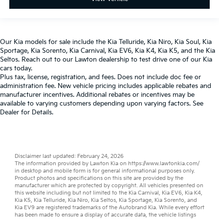
Our
Kia models
for sale include the
Kia Telluride
,
Kia Niro
,
Kia Soul
,
Kia
Sportage
,
Kia Sorento
,
Kia Carnival
,
Kia EV6
,
Kia K4
,
Kia K5
, and the
Kia
Seltos
. Reach out to our
Lawton dealership
to test drive one of our
Kia
cars
today.
Plus tax, license, registration, and fees. Does not include doc fee or
administration fee. New vehicle pricing includes applicable rebates and
manufacturer incentives. Additional rebates or incentives may be
available to varying customers depending upon varying factors. See
Dealer for Details.
Disclaimer last updated: February 24, 2026
The information provided by Lawton Kia on
https://www.lawtonkia.com/
in desktop and mobile form is for general informational purposes only.
Product photos and specifications on this site are provided by the
manufacturer which are protected by copyright. All vehicles presented on
this website including but not limited to the
Kia Carnival
,
Kia EV6
,
Kia K4
,
Kia K5
,
Kia Telluride
,
Kia Niro
,
Kia Seltos
,
Kia Sportage
,
Kia Sorento
, and
Kia EV9
are registered trademarks of the Autobrand Kia. While every effort
has been made to ensure a display of accurate data, the vehicle listings