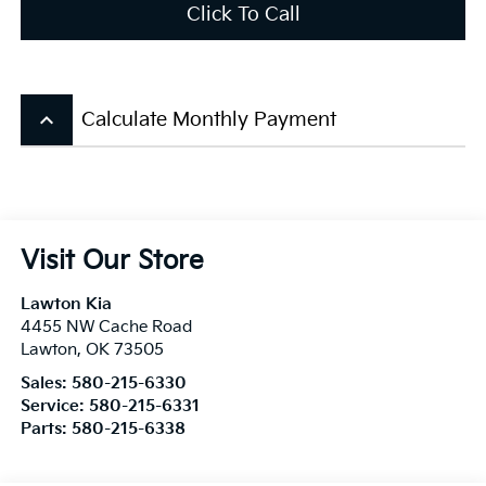
Click To Call
keyboard_arrow_up
Calculate Monthly Payment
Visit Our Store
Lawton Kia
4455 NW Cache Road
Lawton
,
OK
73505
Sales:
580-215-6330
Service:
580-215-6331
Parts:
580-215-6338