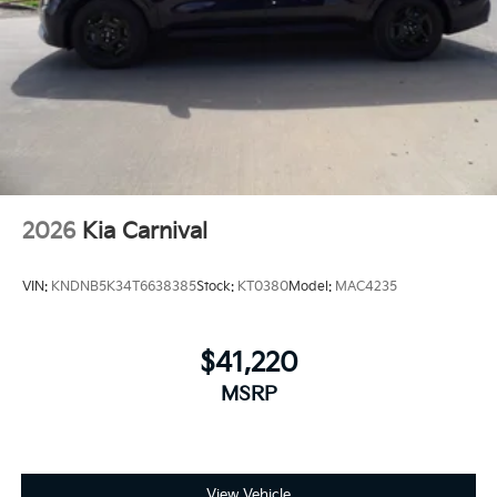
2026
Kia Carnival
VIN:
KNDNB5K34T6638385
Stock:
KT0380
Model:
MAC4235
$41,220
MSRP
View Vehicle