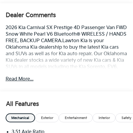
Dealer Comments
2026 Kia Carnival SX Prestige 4D Passenger Van FWD
Snow White Pearl V6 Bluetooth® WIRELESS / HANDS
FREE, BACKUP CAMERA.Lawton Kia is your
Oklahoma Kia dealership to buy the latest Kia cars
and SUVs as well as for Kia auto repair. Our Oklahoma
Kia dealer stocks a wide variety of new Kia cars & Kia
SUVs in all models including the Kia Sorento, EV6,
Forte, K5, Rio, Stinger, Sportage, Soul, Nexo, Sorento,
Read More...
Seltos, and Telluride. Also included with every
purchase of a new Kia car or Kia SUV, is the Lawton
Kia Advantage which provides Engines for Life, oil
changes for 3 years (synthetic oil change requires
All Features
upcharge), window tint, paint & fabric protection,
Brake Plus, and complimentary service loaners.
Mechanical
Exterior
Entertainment
Interior
Safety
Lawton Kia also employs a number of Kia and ASE
certified technicians to service any Kia, Chrysler, Jeep,
3.51 Axle Ratio
Dodge, Ram, Ford, Chevrolet, GMC, Toyota, Nissan,