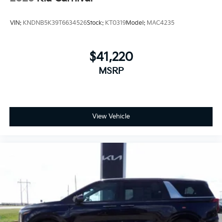
VIN:
KNDNB5K39T6634526
Stock:
KT0319
Model:
MAC4235
$41,220
MSRP
View Vehicle