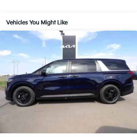
Vehicles You Might Like