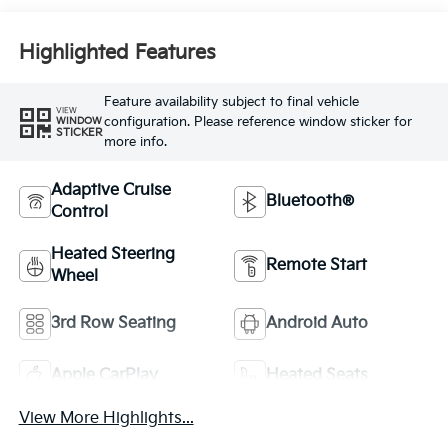
Highlighted Features
Feature availability subject to final vehicle
VIEW
configuration. Please reference window sticker for
WINDOW
STICKER
more info.
Adaptive Cruise
Bluetooth®
Control
Heated Steering
Remote Start
Wheel
3rd Row Seating
Android Auto
Apple CarPlay
Heated Seats
View More Highlights...