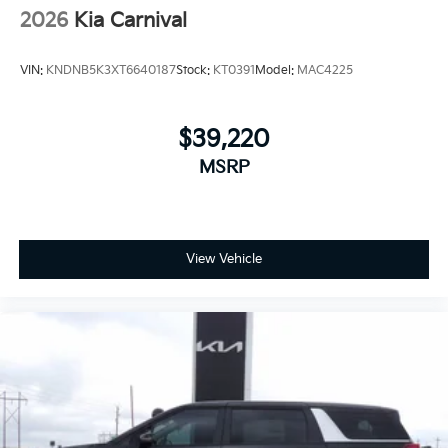
2026
Kia Carnival
VIN:
KNDNB5K3XT6640187
Stock:
KT0391
Model:
MAC4225
$39,220
MSRP
View Vehicle