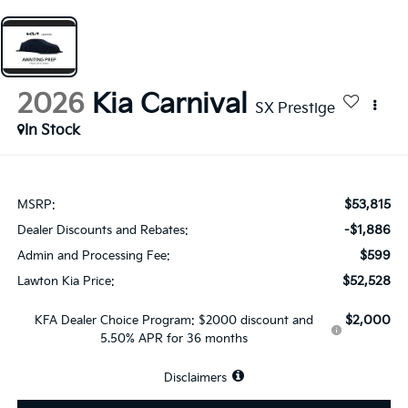
2026
Kia Carnival
SX Prestige
In Stock
$53,815
MSRP:
-$1,886
Dealer Discounts and Rebates:
$599
Admin and Processing Fee:
$52,528
Lawton Kia Price:
$2,000
KFA Dealer Choice Program: $2000 discount and
5.50% APR for 36 months
Disclaimers