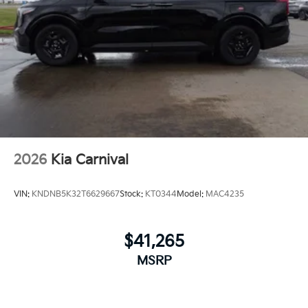
2026
Kia Carnival
VIN:
KNDNB5K32T6629667
Stock:
KT0344
Model:
MAC4235
$41,265
MSRP