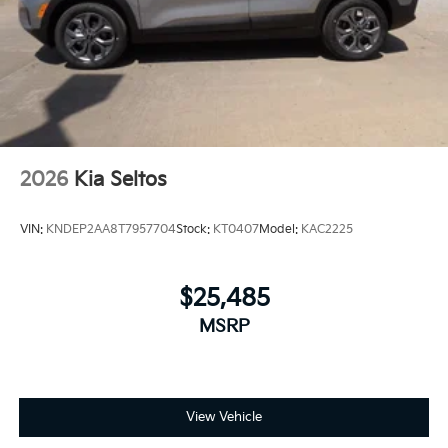
2026
Kia Seltos
VIN:
KNDEP2AA8T7957704
Stock:
KT0407
Model:
KAC2225
$25,485
MSRP
View Vehicle