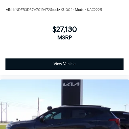
VIN:
KNDEB3D37V7019472
Stock:
KU0044
Model:
KAC2225
$27,130
MSRP
View Vehicle