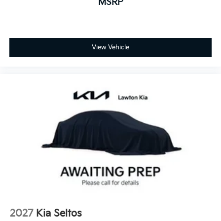
MSRP
View Vehicle
2027
Kia Seltos