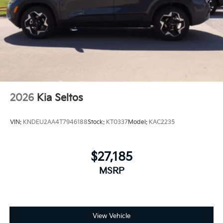
2026
Kia Seltos
VIN:
KNDEU2AA4T7946188
Stock:
KT0337
Model:
KAC2235
$27,185
MSRP
View Vehicle