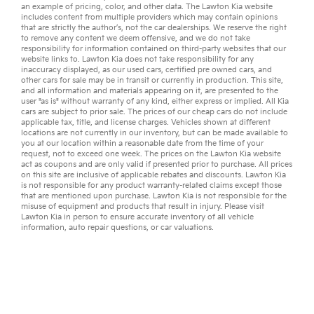
an example of pricing, color, and other data. The Lawton Kia website
includes content from multiple providers which may contain opinions
that are strictly the author’s, not the
car dealerships
. We reserve the right
to remove any content we deem offensive, and we do not take
responsibility for information contained on third-party websites that our
website links to. Lawton Kia does not take responsibility for any
inaccuracy displayed, as our
used cars
,
certified pre owned
cars, and
other
cars for sale
may be in transit or currently in production. This site,
and all information and materials appearing on it, are presented to the
user "as is" without warranty of any kind, either express or implied. All
Kia
cars
are subject to prior sale. The prices of our cheap cars do not include
applicable tax, title, and license charges. Vehicles shown at different
locations are not currently in our inventory, but can be made available to
you at our location within a reasonable date from the time of your
request, not to exceed one week. The prices on the Lawton Kia website
act as coupons and are only valid if presented prior to purchase. All prices
on this site are inclusive of applicable rebates and discounts. Lawton Kia
is not responsible for any product warranty-related claims except those
that are mentioned upon purchase. Lawton Kia is not responsible for the
misuse of equipment and products that result in injury. Please visit
Lawton Kia in person to ensure accurate inventory of all vehicle
information,
auto repair
questions, or
car valuations
.