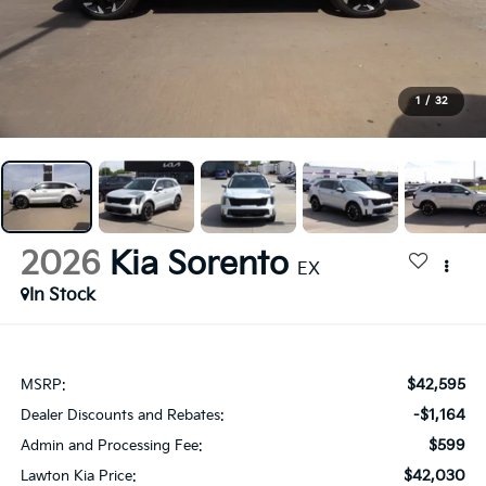
1
/
32
2026
Kia Sorento
EX
In Stock
$42,595
MSRP:
-$1,164
Dealer Discounts and Rebates:
$599
Admin and Processing Fee:
$42,030
Lawton Kia Price: