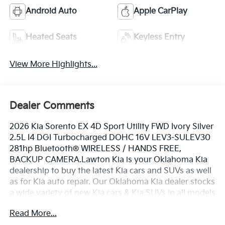
Android Auto
Apple CarPlay
Heated Seats
Keyless Entry
View More Highlights...
Dealer Comments
2026 Kia Sorento EX 4D Sport Utility FWD Ivory Silver
2.5L I4 DGI Turbocharged DOHC 16V LEV3-SULEV30
281hp Bluetooth® WIRELESS / HANDS FREE,
BACKUP CAMERA.Lawton Kia is your Oklahoma Kia
dealership to buy the latest Kia cars and SUVs as well
as for Kia auto repair. Our Oklahoma Kia dealer stocks
a wide variety of new Kia cars & Kia SUVs in all models
including the Kia Sorento, EV6, Forte, K5, Rio, Stinger,
Read More...
Sportage, Soul, Nexo, Sorento, Seltos, and Telluride.