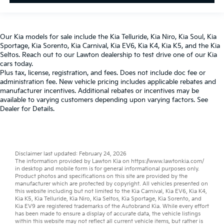
Our
Kia models
for sale include the
Kia Telluride
,
Kia Niro
,
Kia Soul
,
Kia
Sportage
,
Kia Sorento
,
Kia Carnival
,
Kia EV6
,
Kia K4
,
Kia K5
, and the
Kia
Seltos
. Reach out to our
Lawton dealership
to test drive one of our
Kia
cars
today.
Plus tax, license, registration, and fees. Does not include doc fee or
administration fee. New vehicle pricing includes applicable rebates and
manufacturer incentives. Additional rebates or incentives may be
available to varying customers depending upon varying factors. See
Dealer for Details.
Disclaimer last updated: February 24, 2026
The information provided by Lawton Kia on
https://www.lawtonkia.com/
in desktop and mobile form is for general informational purposes only.
Product photos and specifications on this site are provided by the
manufacturer which are protected by copyright. All vehicles presented on
this website including but not limited to the
Kia Carnival
,
Kia EV6
,
Kia K4
,
Kia K5
,
Kia Telluride
,
Kia Niro
,
Kia Seltos
,
Kia Sportage
,
Kia Sorento
, and
Kia EV9
are registered trademarks of the Autobrand Kia. While every effort
has been made to ensure a display of accurate data, the vehicle listings
within this website may not reflect all current vehicle items, but rather is