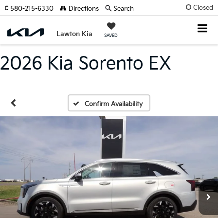
Closed
580-215-6330
Directions
Search
Lawton Kia
SAVED
2026 Kia Sorento EX
Confirm Availability