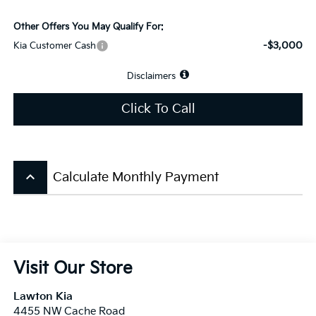
Other Offers You May Qualify For:
-$3,000
Kia Customer Cash
Disclaimers
Click To Call
keyboard_arrow_up
Calculate Monthly Payment
Visit Our Store
Lawton Kia
4455 NW Cache Road