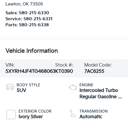
Lawton
,
OK
73505
Sales:
580-215-6330
Service:
580-215-6331
Parts:
580-215-6338
Vehicle Information
VIN:
Stock #:
Model Code:
5XYRH4JF4TG468063
KT0390
7AC6255
BODY STYLE
ENGINE
SUV
Intercooled Turbo
Regular Gasoline I-
4 2.5 L/152
EXTERIOR COLOR
TRANSMISSION
Ivory Silver
Automatic