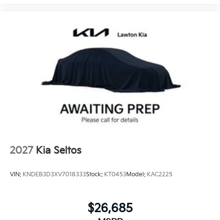
2027
Kia Seltos
VIN:
KNDEB3D3XV7018333
Stock:
KT0453
Model:
KAC2225
$26,685