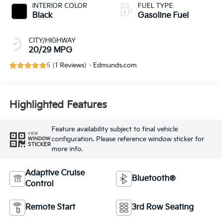
INTERIOR COLOR
FUEL TYPE
Black
Gasoline Fuel
CITY/HIGHWAY
20/29 MPG
5 (
1 Reviews
) -
Edmunds.com
Highlighted Features
Feature availability subject to final vehicle
VIEW
configuration. Please reference window sticker for
WINDOW
STICKER
more info.
Adaptive Cruise
Bluetooth®
Control
Remote Start
3rd Row Seating