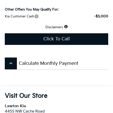
Other Offers You May Qualify For:
-$3,000
Kia Customer Cash
Disclaimers
Click To Call
keyboard_arrow_up
Calculate Monthly Payment
Visit Our Store
Lawton Kia
4455 NW Cache Road