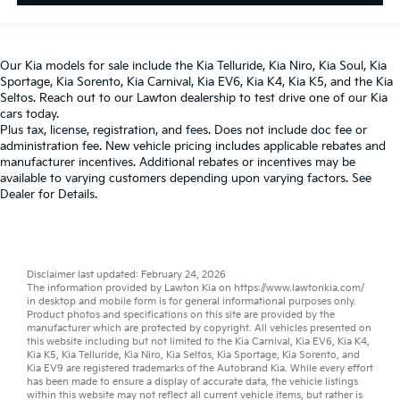
Our
Kia models
for sale include the
Kia Telluride
,
Kia Niro
,
Kia Soul
,
Kia
Sportage
,
Kia Sorento
,
Kia Carnival
,
Kia EV6
,
Kia K4
,
Kia K5
, and the
Kia
Seltos
. Reach out to our
Lawton dealership
to test drive one of our
Kia
cars
today.
Plus tax, license, registration, and fees. Does not include doc fee or
administration fee. New vehicle pricing includes applicable rebates and
manufacturer incentives. Additional rebates or incentives may be
available to varying customers depending upon varying factors. See
Dealer for Details.
Disclaimer last updated: February 24, 2026
The information provided by Lawton Kia on
https://www.lawtonkia.com/
in desktop and mobile form is for general informational purposes only.
Product photos and specifications on this site are provided by the
manufacturer which are protected by copyright. All vehicles presented on
this website including but not limited to the
Kia Carnival
,
Kia EV6
,
Kia K4
,
Kia K5
,
Kia Telluride
,
Kia Niro
,
Kia Seltos
,
Kia Sportage
,
Kia Sorento
, and
Kia EV9
are registered trademarks of the Autobrand Kia. While every effort
has been made to ensure a display of accurate data, the vehicle listings
within this website may not reflect all current vehicle items, but rather is