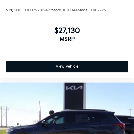
VIN:
KNDEB3D37V7019472
Stock:
KU0044
Model:
KAC2225
$27,130
MSRP
View Vehicle