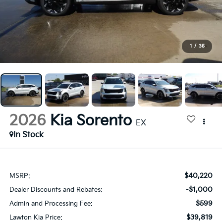
1
/
35
2026
Kia Sorento
EX
In Stock
$40,220
MSRP:
-$1,000
Dealer Discounts and Rebates:
$599
Admin and Processing Fee:
$39,819
Lawton Kia Price: