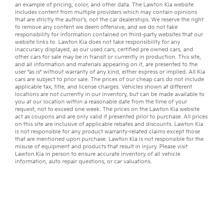
an example of pricing, color, and other data. The Lawton Kia website
includes content from multiple providers which may contain opinions
that are strictly the author’s, not the
car dealerships
. We reserve the right
to remove any content we deem offensive, and we do not take
responsibility for information contained on third-party websites that our
website links to. Lawton Kia does not take responsibility for any
inaccuracy displayed, as our
used cars
,
certified pre owned
cars, and
other
cars for sale
may be in transit or currently in production. This site,
and all information and materials appearing on it, are presented to the
user "as is" without warranty of any kind, either express or implied. All
Kia
cars
are subject to prior sale. The prices of our cheap cars do not include
applicable tax, title, and license charges. Vehicles shown at different
locations are not currently in our inventory, but can be made available to
you at our location within a reasonable date from the time of your
request, not to exceed one week. The prices on the Lawton Kia website
act as coupons and are only valid if presented prior to purchase. All prices
on this site are inclusive of applicable rebates and discounts. Lawton Kia
is not responsible for any product warranty-related claims except those
that are mentioned upon purchase. Lawton Kia is not responsible for the
misuse of equipment and products that result in injury. Please visit
Lawton Kia in person to ensure accurate inventory of all vehicle
information,
auto repair
questions, or
car valuations
.