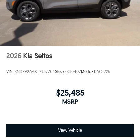
2026
Kia Seltos
VIN:
KNDEP2AA8T7957704
Stock:
KT0407
Model:
KAC2225
$25,485
MSRP
View Vehicle