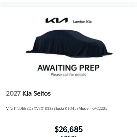
2027
Kia Seltos
VIN:
KNDEB3D3XV7018333
Stock:
KT0453
Model:
KAC2225
$26,685