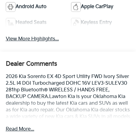
Android Auto
Apple CarPlay
Heated Seats
Keyless Entry
View More Highlights...
Dealer Comments
2026 Kia Sorento EX 4D Sport Utility FWD Ivory Silver
2.5L I4 DGI Turbocharged DOHC 16V LEV3-SULEV30
281hp Bluetooth® WIRELESS / HANDS FREE,
BACKUP CAMERA.Lawton Kia is your Oklahoma Kia
dealership to buy the latest Kia cars and SUVs as well
as for Kia auto repair. Our Oklahoma Kia dealer stocks
a wide variety of new Kia cars & Kia SUVs in all models
including the Kia Sorento, EV6, Forte, K5, Rio, Stinger,
Read More...
Sportage, Soul, Nexo, Sorento, Seltos, and Telluride.