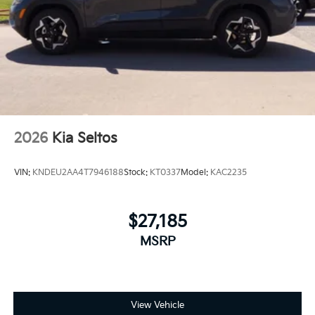
2026
Kia Seltos
VIN:
KNDEU2AA4T7946188
Stock:
KT0337
Model:
KAC2235
$27,185
MSRP
View Vehicle