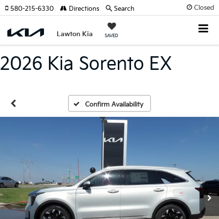
Closed
580-215-6330
Directions
Search
Lawton Kia
SAVED
2026 Kia Sorento EX
Confirm Availability