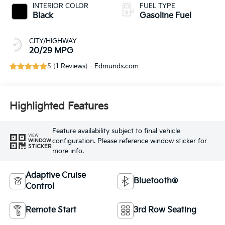
INTERIOR COLOR
FUEL TYPE
Black
Gasoline Fuel
CITY/HIGHWAY
20/29 MPG
5 (
1 Reviews
) -
Edmunds.com
Highlighted Features
Feature availability subject to final vehicle
VIEW
configuration. Please reference window sticker for
WINDOW
STICKER
more info.
Adaptive Cruise
Bluetooth®
Control
Remote Start
3rd Row Seating