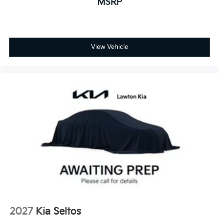
MSRP
View Vehicle
2027
Kia Seltos