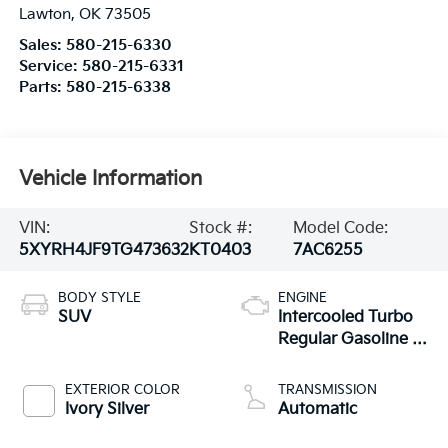
Lawton
,
OK
73505
Sales:
580-215-6330
Service:
580-215-6331
Parts:
580-215-6338
Vehicle Information
VIN:
Stock #:
Model Code:
5XYRH4JF9TG473632
KT0403
7AC6255
BODY STYLE
ENGINE
SUV
Intercooled Turbo
Regular Gasoline I-
4 2.5 L/152
EXTERIOR COLOR
TRANSMISSION
Ivory Silver
Automatic