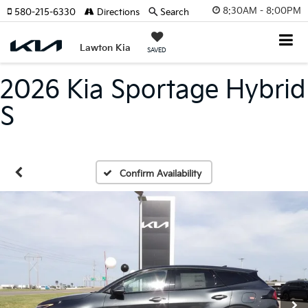
8:30AM - 8:00PM
580-215-6330
Directions
Search
Lawton Kia
SAVED
2026 Kia Sportage Hybrid
S
Confirm Availability