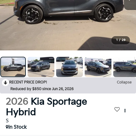
1
/
29
RECENT PRICE DROP!
Collapse
Reduced by $850 since Jun 26, 2026
2026
Kia Sportage
Hybrid
S
In Stock