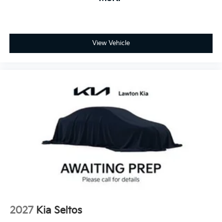
View Vehicle
2027
Kia Seltos