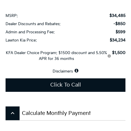
$34,485
MSRP:
-$850
Dealer Discounts and Rebates:
$599
Admin and Processing Fee:
$34,234
Lawton Kia Price:
$1,500
KFA Dealer Choice Program: $1500 discount and 5.50%
APR for 36 months
Disclaimers
Click To Call
keyboard_arrow_up
Calculate Monthly Payment