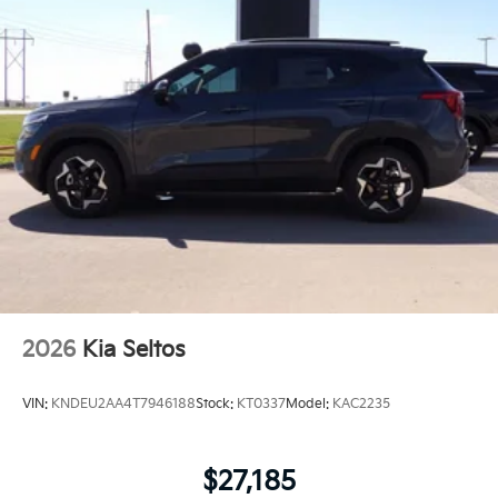
2026
Kia Seltos
VIN:
KNDEU2AA4T7946188
Stock:
KT0337
Model:
KAC2235
$27,185