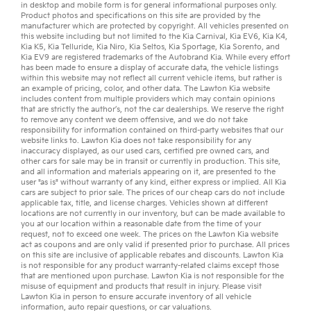
in desktop and mobile form is for general informational purposes only.
Product photos and specifications on this site are provided by the
manufacturer which are protected by copyright. All vehicles presented on
this website including but not limited to the
Kia Carnival
,
Kia EV6
,
Kia K4
,
Kia K5
,
Kia Telluride
,
Kia Niro
,
Kia Seltos
,
Kia Sportage
,
Kia Sorento
, and
Kia EV9
are registered trademarks of the Autobrand Kia. While every effort
has been made to ensure a display of accurate data, the vehicle listings
within this website may not reflect all current vehicle items, but rather is
an example of pricing, color, and other data. The Lawton Kia website
includes content from multiple providers which may contain opinions
that are strictly the author’s, not the
car dealerships
. We reserve the right
to remove any content we deem offensive, and we do not take
responsibility for information contained on third-party websites that our
website links to. Lawton Kia does not take responsibility for any
inaccuracy displayed, as our
used cars
,
certified pre owned
cars, and
other
cars for sale
may be in transit or currently in production. This site,
and all information and materials appearing on it, are presented to the
user "as is" without warranty of any kind, either express or implied. All
Kia
cars
are subject to prior sale. The prices of our cheap cars do not include
applicable tax, title, and license charges. Vehicles shown at different
locations are not currently in our inventory, but can be made available to
you at our location within a reasonable date from the time of your
request, not to exceed one week. The prices on the Lawton Kia website
act as coupons and are only valid if presented prior to purchase. All prices
on this site are inclusive of applicable rebates and discounts. Lawton Kia
is not responsible for any product warranty-related claims except those
that are mentioned upon purchase. Lawton Kia is not responsible for the
misuse of equipment and products that result in injury. Please visit
Lawton Kia in person to ensure accurate inventory of all vehicle
information,
auto repair
questions, or
car valuations
.