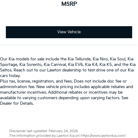
MSRP
View Vehicle
Our
Kia models
for sale include the
Kia Telluride
,
Kia Niro
,
Kia Soul
,
Kia
Sportage
,
Kia Sorento
,
Kia Carnival
,
Kia EV6
,
Kia K4
,
Kia K5
, and the
Kia
Seltos
. Reach out to our
Lawton dealership
to test drive one of our
Kia
cars
today.
Plus tax, license, registration, and fees. Does not include doc fee or
administration fee. New vehicle pricing includes applicable rebates and
manufacturer incentives. Additional rebates or incentives may be
available to varying customers depending upon varying factors. See
Dealer for Details.
Disclaimer last updated: February 24, 2026
The information provided by Lawton Kia on
https://www.lawtonkia.com/