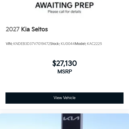
2027
Kia Seltos
VIN:
KNDEB3D37V7019472
Stock:
KU0044
Model:
KAC2225
$27,130
MSRP
View Vehicle