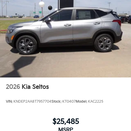
2026
Kia Seltos
VIN:
KNDEP2AA8T7957704
Stock:
KT0407
Model:
KAC2225
$25,485
MSRP