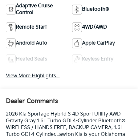
Adaptive Cruise
Bluetooth®
Control
Remote Start
4WD/AWD
Android Auto
Apple CarPlay
Heated Seats
Keyless Entry
View More Highlights...
Dealer Comments
2026 Kia Sportage Hybrid S 4D Sport Utility AWD
Gravity Gray 1.6L Turbo GDI 4-Cylinder Bluetooth®
WIRELESS / HANDS FREE, BACKUP CAMERA, 1.6L
Turbo GDI 4-Cylinder.Lawton Kia is your Oklahoma