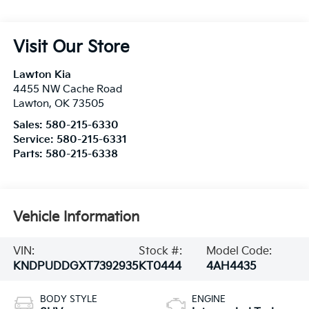
Visit Our Store
Lawton Kia
4455 NW Cache Road
Lawton
,
OK
73505
Sales:
580-215-6330
Service:
580-215-6331
Parts:
580-215-6338
Vehicle Information
VIN:
Stock #:
Model Code:
KNDPUDDGXT7392935
KT0444
4AH4435
BODY STYLE
ENGINE