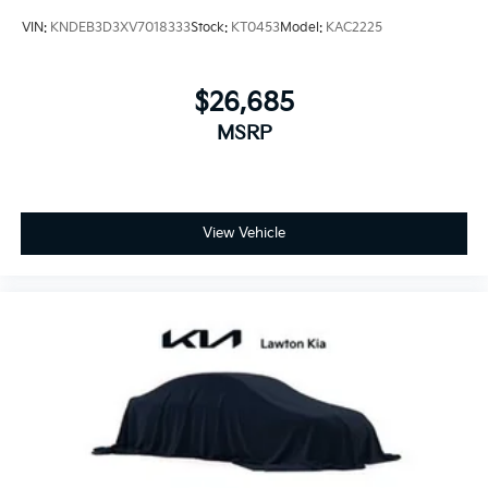
VIN:
KNDEB3D3XV7018333
Stock:
KT0453
Model:
KAC2225
$26,685
MSRP
View Vehicle