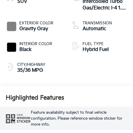
SUV
Intercooled Turbo
Gas/Electric I-4 1.6
L/98
EXTERIOR COLOR
TRANSMISSION
Gravity Gray
Automatic
INTERIOR COLOR
FUEL TYPE
Black
Hybrid Fuel
CITY/HIGHWAY
35/36 MPG
Highlighted Features
Feature availability subject to final vehicle
VIEW
configuration. Please reference window sticker for
WINDOW
STICKER
more info.