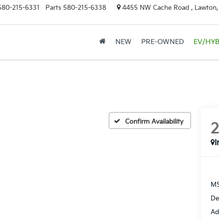
580-215-6331
Parts
580-215-6338
4455 NW Cache Road , Lawton
NEW
PRE-OWNED
EV/HYB
Confirm Availability
I
MS
De
Ad