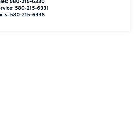
les:
580-215-6330
rvice:
580-215-6331
rts:
580-215-6338