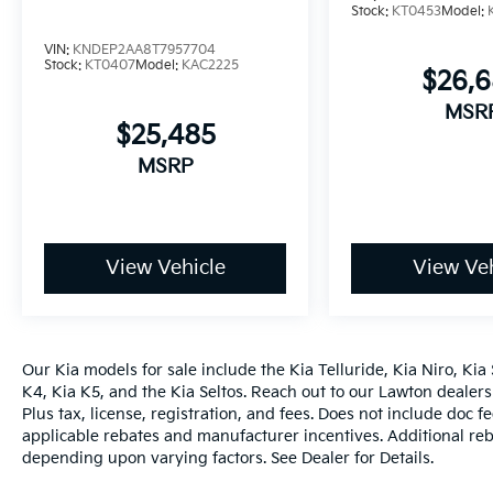
Stock:
KT0453
Model:
VIN:
KNDEP2AA8T7957704
Stock:
KT0407
Model:
KAC2225
$26,
MSR
$25,485
MSRP
View Vehicle
View Veh
Our
Kia models
for sale include the
Kia Telluride
,
Kia Niro
,
Kia 
K4
,
Kia K5
, and the
Kia Seltos
. Reach out to our
Lawton dealers
Plus tax, license, registration, and fees. Does not include doc f
applicable rebates and manufacturer incentives. Additional reb
depending upon varying factors. See Dealer for Details.