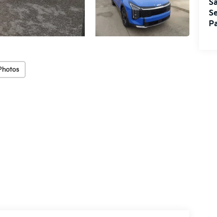
Sa
Se
Pa
Photos