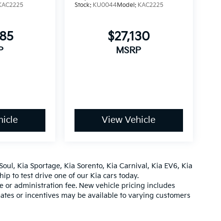
KAC2225
Stock:
KU0044
Model:
KAC2225
685
$27,130
P
MSRP
icle
View Vehicle
Soul
,
Kia Sportage
,
Kia Sorento
,
Kia Carnival
,
Kia EV6
,
Kia
hip
to test drive one of our
Kia cars
today.
ee or administration fee. New vehicle pricing includes
ates or incentives may be available to varying customers