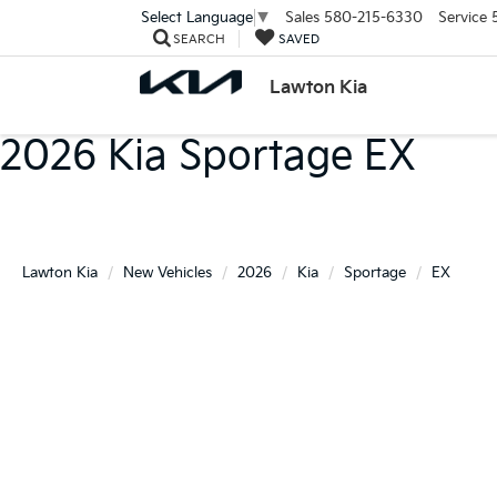
Sales
580-215-6330
Service
Select Language
▼
SEARCH
SAVED
Lawton Kia
2026 Kia Sportage EX
Lawton Kia
New Vehicles
2026
Kia
Sportage
EX