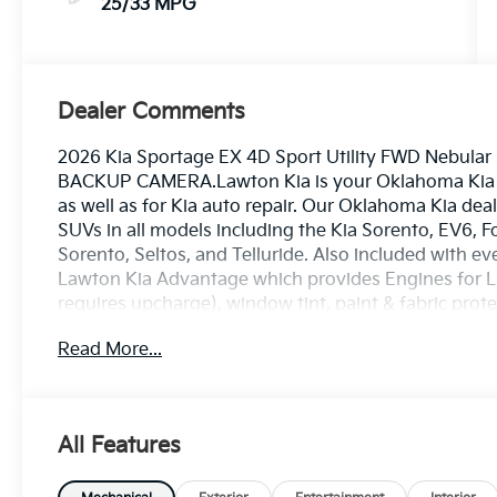
25/33 MPG
Dealer Comments
2026 Kia Sportage EX 4D Sport Utility FWD Nebula
BACKUP CAMERA.Lawton Kia is your Oklahoma Kia de
as well as for Kia auto repair. Our Oklahoma Kia deal
SUVs in all models including the Kia Sorento, EV6, Fo
Sorento, Seltos, and Telluride. Also included with ev
Lawton Kia Advantage which provides Engines for Lif
requires upcharge), window tint, paint & fabric prot
loaners. Lawton Kia also employs a number of Kia and
Read More...
Chrysler, Jeep, Dodge, Ram, Ford, Chevrolet, GMC, 
Volkswagen, Mitsubishi, Subaru, or other make of 
you have, or what your service need is (oil change, t
flush, air conditioner concern, or whatever service
All Features
proudly sells Kia cars & Kia SUVs in Oklahoma and n
Wichita Falls, Kia in Burkburnett, Kia in Altus, Kia in 