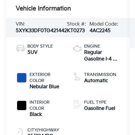
Vehicle Information
VIN:
Stock #:
Model Code:
5XYK33DF0TG421442
KT0273
4AC2245
BODY STYLE
ENGINE
SUV
Regular
Gasoline I-4 2.5
L/152
EXTERIOR
TRANSMISSION
COLOR
Automatic
Nebular Blue
INTERIOR
FUEL TYPE
COLOR
Gasoline Fuel
Black
CITY/HIGHWAY