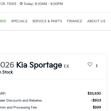
, OK 73505
Today:
8:30AM - 8:00PM
RID
SPECIALS
SERVICE & PARTS
FINANCE
ABOUT US
2026
Kia Sportage
EX
n Stock
$33,630
RP:
-$903
aler Discounts and Rebates:
$599
min and Processing Fee: