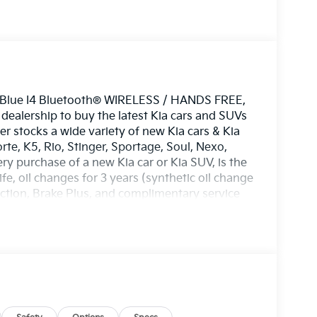
r Blue I4 Bluetooth® WIRELESS / HANDS FREE,
alership to buy the latest Kia cars and SUVs
er stocks a wide variety of new Kia cars & Kia
rte, K5, Rio, Stinger, Sportage, Soul, Nexo,
ery purchase of a new Kia car or Kia SUV, is the
e, oil changes for 3 years (synthetic oil change
ection, Brake Plus, and complimentary service
 ASE certified technicians to service any Kia,
Toyota, Nissan, Honda, Hyundai, Mazda,
automobile. No matter what make of automobile
ire rotation, new tires, alignment, transmission
 you need) we've got you covered. Lawton Kia
orthwest Texas including Kia in Lawton, Kia in
Chickasha, Kia in Duncan, Kia in Elgin, Kia in