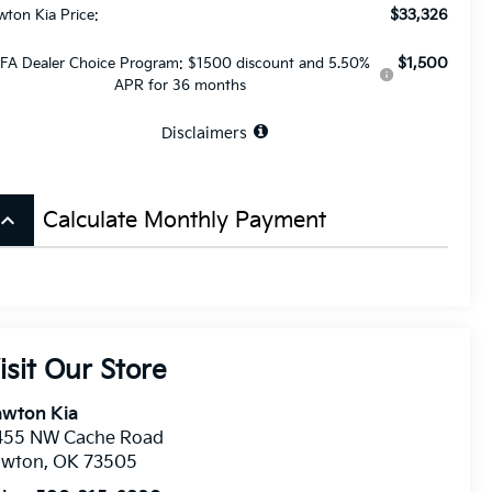
$33,326
wton Kia Price:
$1,500
FA Dealer Choice Program: $1500 discount and 5.50%
APR for 36 months
Disclaimers
board_arrow_up
Calculate Monthly Payment
isit Our Store
awton Kia
455 NW Cache Road
awton
,
OK
73505