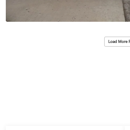
Load More 