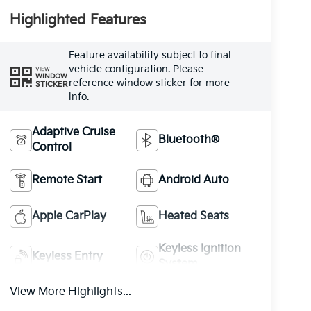
Highlighted Features
Feature availability subject to final
vehicle configuration. Please
VIEW
WINDOW
reference window sticker for more
STICKER
info.
Adaptive Cruise
Bluetooth®
Control
Remote Start
Android Auto
Apple CarPlay
Heated Seats
Keyless Ignition
Keyless Entry
System
View More Highlights...