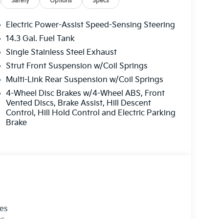
ush Springs, Kia in Norman, Kia in Moore, Kia in
Safety
Options
Specs
 Midwest City, Kia in Del City, Kia in Dallas,
 Please visit our Kia dealership in person to see
Electric Power-Assist Speed-Sensing Steering
ur Kia inventory at www.lawtonkia.com. We
14.3 Gal. Fuel Tank
Single Stainless Steel Exhaust
Strut Front Suspension w/Coil Springs
Multi-Link Rear Suspension w/Coil Springs
4-Wheel Disc Brakes w/4-Wheel ABS, Front
Vented Discs, Brake Assist, Hill Descent
Control, Hill Hold Control and Electric Parking
Brake
les