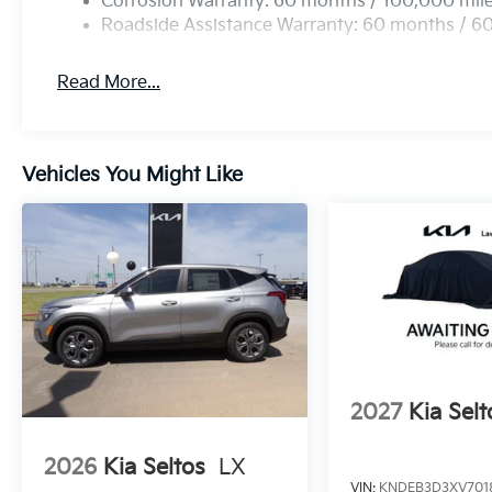
Corrosion Warranty: 60 months / 100,000 mil
Roadside Assistance Warranty: 60 months / 6
Read More...
Vehicles You Might Like
2027
Kia Selt
2026
Kia Seltos
LX
VIN:
KNDEB3D3XV701