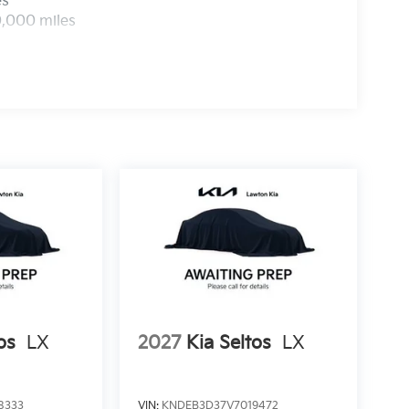
es
0,000 miles
os
LX
2027
Kia Seltos
LX
8333
VIN:
KNDEB3D37V7019472