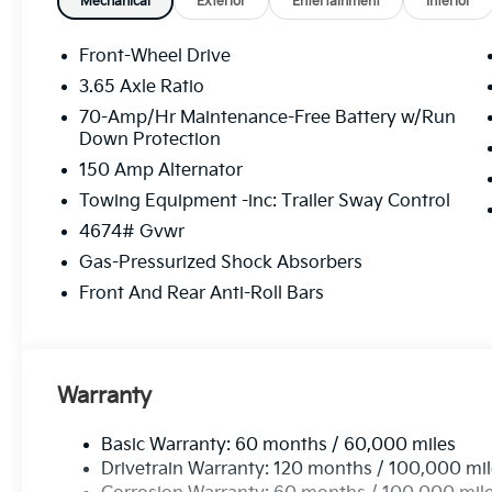
Blanchard, Kia in Grandfield, Kia in Walters, Kia in R
Mechanical
Exterior
Entertainment
Interior
Oklahoma City (OKC), Kia in Yukon, Kia in Reno, Kia in
Kia in Fort Worth, and all the many areas in between.
Front-Wheel Drive
just how many Kia advantages we provide or shop o
3.65 Axle Ratio
look forward to seeing you in a Kia.
70-Amp/Hr Maintenance-Free Battery w/Run
Down Protection
150 Amp Alternator
Towing Equipment -inc: Trailer Sway Control
4674# Gvwr
Gas-Pressurized Shock Absorbers
Front And Rear Anti-Roll Bars
Warranty
Basic Warranty: 60 months / 60,000 miles
Drivetrain Warranty: 120 months / 100,000 mi