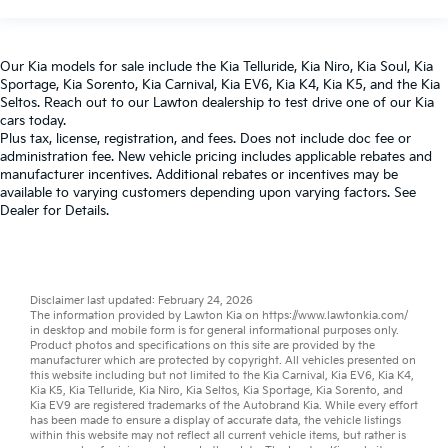
Our
Kia models
for sale include the
Kia Telluride
,
Kia Niro
,
Kia Soul
,
Kia
Sportage
,
Kia Sorento
,
Kia Carnival
,
Kia EV6
,
Kia K4
,
Kia K5
, and the
Kia
Seltos
. Reach out to our
Lawton dealership
to test drive one of our
Kia
cars
today.
Plus tax, license, registration, and fees. Does not include doc fee or
administration fee. New vehicle pricing includes applicable rebates and
manufacturer incentives. Additional rebates or incentives may be
available to varying customers depending upon varying factors. See
Dealer for Details.
Disclaimer last updated: February 24, 2026
The information provided by Lawton Kia on
https://www.lawtonkia.com/
in desktop and mobile form is for general informational purposes only.
Product photos and specifications on this site are provided by the
manufacturer which are protected by copyright. All vehicles presented on
this website including but not limited to the
Kia Carnival
,
Kia EV6
,
Kia K4
,
Kia K5
,
Kia Telluride
,
Kia Niro
,
Kia Seltos
,
Kia Sportage
,
Kia Sorento
, and
Kia EV9
are registered trademarks of the Autobrand Kia. While every effort
has been made to ensure a display of accurate data, the vehicle listings
within this website may not reflect all current vehicle items, but rather is