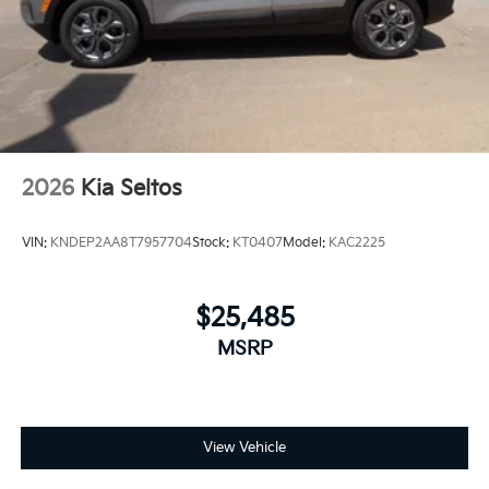
2026
Kia Seltos
VIN:
KNDEP2AA8T7957704
Stock:
KT0407
Model:
KAC2225
$25,485
MSRP
View Vehicle