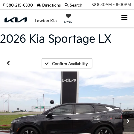
8:30AM - 8:00PM
580-215-6330
Directions
Search
Lawton Kia
SAVED
2026 Kia Sportage LX
Confirm Availability