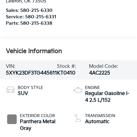
Lawton
,
OK
73505
Sales:
580-215-6330
Service:
580-215-6331
Parts:
580-215-6338
Vehicle Information
VIN:
Stock #:
Model Code:
5XYK23DF3TG445611
KT0410
4AC2225
BODY STYLE
ENGINE
SUV
Regular Gasoline I-
4 2.5 L/152
EXTERIOR COLOR
TRANSMISSION
Panthera Metal
Automatic
Gray