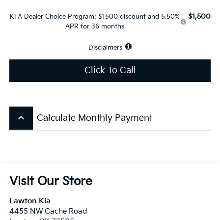
$1,500
KFA Dealer Choice Program: $1500 discount and 5.50%
APR for 36 months
Disclaimers
Click To Call
keyboard_arrow_up
Calculate Monthly Payment
Visit Our Store
Lawton Kia
4455 NW Cache Road