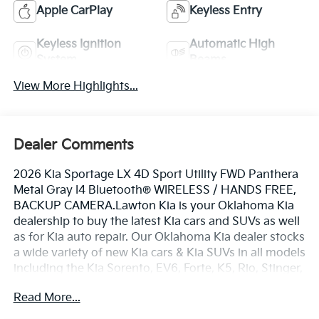
Apple CarPlay
Keyless Entry
Keyless Ignition
Automatic High
System
Beams
View More Highlights...
Dealer Comments
2026 Kia Sportage LX 4D Sport Utility FWD Panthera
Metal Gray I4 Bluetooth® WIRELESS / HANDS FREE,
BACKUP CAMERA.Lawton Kia is your Oklahoma Kia
dealership to buy the latest Kia cars and SUVs as well
as for Kia auto repair. Our Oklahoma Kia dealer stocks
a wide variety of new Kia cars & Kia SUVs in all models
including the Kia Sorento, EV6, Forte, K5, Rio, Stinger,
Sportage, Soul, Nexo, Sorento, Seltos, and Telluride.
Read More...
Also included with every purchase of a new Kia car or
Kia SUV, is the Lawton Kia Advantage which provides