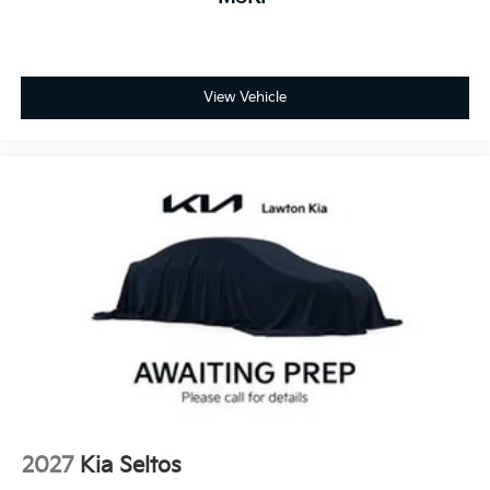
View Vehicle
2027
Kia Seltos