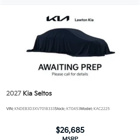
2027
Kia Seltos
VIN:
KNDEB3D3XV7018333
Stock:
KT0453
Model:
KAC2225
$26,685
MSRP