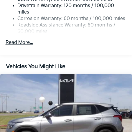
Single Stainless Steel Exhaust
Worth, and all the many areas in between. Please visit
Drivetrain Warranty: 120 months / 100,000
Strut Front Suspension w/Coil Springs
our Kia dealership in person to see just how many Kia
miles
advantages we provide or shop our Kia inventory at
Multi-Link Rear Suspension w/Coil Springs
Corrosion Warranty: 60 months / 100,000 miles
www.lawtonkia.com. We look forward to seeing you in
4-Wheel Disc Brakes w/4-Wheel ABS, Front Vented
Roadside Assistance Warranty: 60 months /
a Kia.
Discs, Brake Assist, Hill Descent Control, Hill Hold
60,000 miles
Control and Electric Parking Brake
Read More...
Vehicles You Might Like