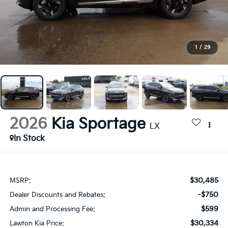
1
/
29
2026
Kia Sportage
LX
In Stock
$30,485
MSRP:
-$750
Dealer Discounts and Rebates:
$599
Admin and Processing Fee:
$30,334
Lawton Kia Price: