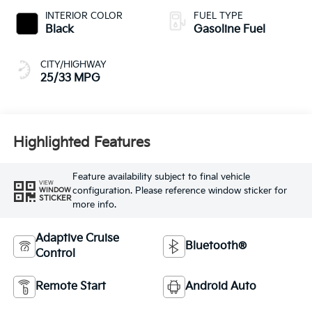
INTERIOR COLOR
FUEL TYPE
Black
Gasoline Fuel
CITY/HIGHWAY
25/33 MPG
Highlighted Features
Feature availability subject to final vehicle
VIEW
configuration. Please reference window sticker for
WINDOW
STICKER
more info.
Adaptive Cruise
Bluetooth®
Control
Remote Start
Android Auto