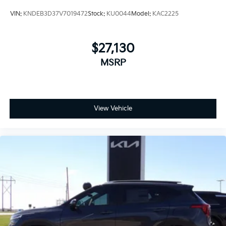
VIN:
KNDEB3D37V7019472
Stock:
KU0044
Model:
KAC2225
$27,130
MSRP
View Vehicle