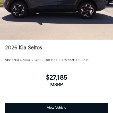
2026
Kia Seltos
VIN:
KNDEU2AA4T7946188
Stock:
KT0337
Model:
KAC2235
$27,185
MSRP
View Vehicle