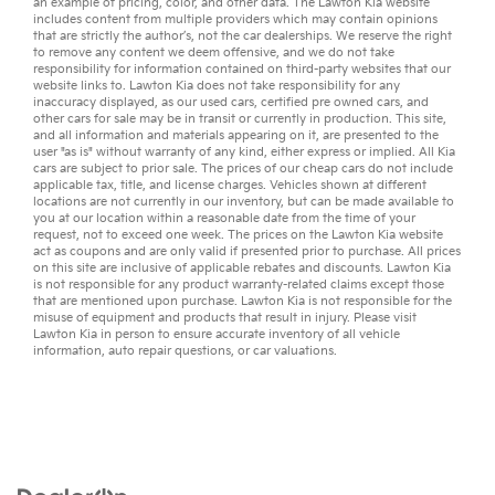
an example of pricing, color, and other data. The Lawton Kia website
includes content from multiple providers which may contain opinions
that are strictly the author’s, not the
car dealerships
. We reserve the right
to remove any content we deem offensive, and we do not take
responsibility for information contained on third-party websites that our
website links to. Lawton Kia does not take responsibility for any
inaccuracy displayed, as our
used cars
,
certified pre owned
cars, and
other
cars for sale
may be in transit or currently in production. This site,
and all information and materials appearing on it, are presented to the
user "as is" without warranty of any kind, either express or implied. All
Kia
cars
are subject to prior sale. The prices of our cheap cars do not include
applicable tax, title, and license charges. Vehicles shown at different
locations are not currently in our inventory, but can be made available to
you at our location within a reasonable date from the time of your
request, not to exceed one week. The prices on the Lawton Kia website
act as coupons and are only valid if presented prior to purchase. All prices
on this site are inclusive of applicable rebates and discounts. Lawton Kia
is not responsible for any product warranty-related claims except those
that are mentioned upon purchase. Lawton Kia is not responsible for the
misuse of equipment and products that result in injury. Please visit
Lawton Kia in person to ensure accurate inventory of all vehicle
information,
auto repair
questions, or
car valuations
.