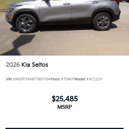
2026
Kia Seltos
VIN:
KNDEP2AA8T7957704
Stock:
KT0407
Model:
KAC2225
$25,485
MSRP