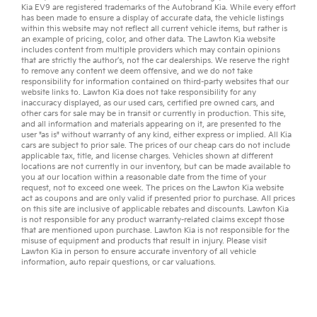
Kia EV9
are registered trademarks of the Autobrand Kia. While every effort
has been made to ensure a display of accurate data, the vehicle listings
within this website may not reflect all current vehicle items, but rather is
an example of pricing, color, and other data. The Lawton Kia website
includes content from multiple providers which may contain opinions
that are strictly the author’s, not the
car dealerships
. We reserve the right
to remove any content we deem offensive, and we do not take
responsibility for information contained on third-party websites that our
website links to. Lawton Kia does not take responsibility for any
inaccuracy displayed, as our
used cars
,
certified pre owned
cars, and
other
cars for sale
may be in transit or currently in production. This site,
and all information and materials appearing on it, are presented to the
user "as is" without warranty of any kind, either express or implied. All
Kia
cars
are subject to prior sale. The prices of our cheap cars do not include
applicable tax, title, and license charges. Vehicles shown at different
locations are not currently in our inventory, but can be made available to
you at our location within a reasonable date from the time of your
request, not to exceed one week. The prices on the Lawton Kia website
act as coupons and are only valid if presented prior to purchase. All prices
on this site are inclusive of applicable rebates and discounts. Lawton Kia
is not responsible for any product warranty-related claims except those
that are mentioned upon purchase. Lawton Kia is not responsible for the
misuse of equipment and products that result in injury. Please visit
Lawton Kia in person to ensure accurate inventory of all vehicle
information,
auto repair
questions, or
car valuations
.