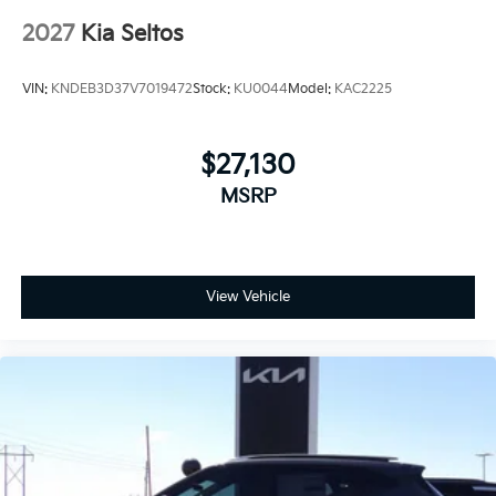
2027
Kia Seltos
VIN:
KNDEB3D37V7019472
Stock:
KU0044
Model:
KAC2225
$27,130
MSRP
View Vehicle