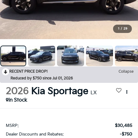
1
/
29
RECENT PRICE DROP!
Collapse
Reduced by $750 since Jul 01, 2026
2026
Kia Sportage
LX
In Stock
$30,485
MSRP:
-$750
Dealer Discounts and Rebates: