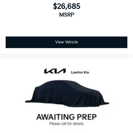
$26,685
MSRP
View Vehicle