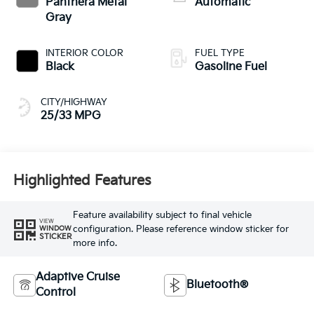
Panthera Metal
Automatic
Gray
INTERIOR COLOR
FUEL TYPE
Black
Gasoline Fuel
CITY/HIGHWAY
25/33 MPG
Highlighted Features
Feature availability subject to final vehicle
VIEW
configuration. Please reference window sticker for
WINDOW
STICKER
more info.
Adaptive Cruise
Bluetooth®
Control