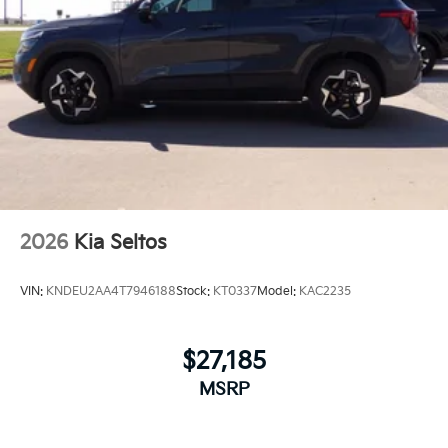
2026
Kia Seltos
VIN:
KNDEU2AA4T7946188
Stock:
KT0337
Model:
KAC2235
$27,185
MSRP