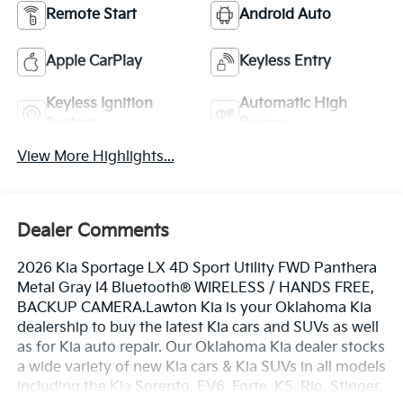
Remote Start
Android Auto
Apple CarPlay
Keyless Entry
Keyless Ignition
Automatic High
System
Beams
View More Highlights...
Dealer Comments
2026 Kia Sportage LX 4D Sport Utility FWD Panthera
Metal Gray I4 Bluetooth® WIRELESS / HANDS FREE,
BACKUP CAMERA.Lawton Kia is your Oklahoma Kia
dealership to buy the latest Kia cars and SUVs as well
as for Kia auto repair. Our Oklahoma Kia dealer stocks
a wide variety of new Kia cars & Kia SUVs in all models
including the Kia Sorento, EV6, Forte, K5, Rio, Stinger,