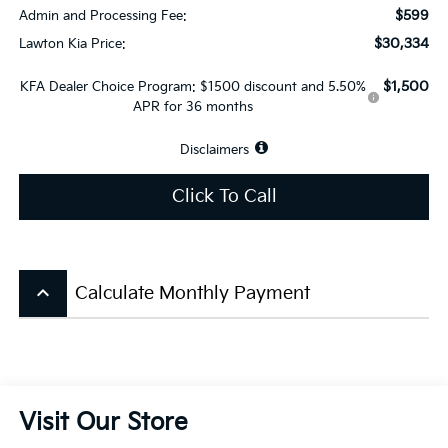
$599
Admin and Processing Fee:
$30,334
Lawton Kia Price:
$1,500
KFA Dealer Choice Program: $1500 discount and 5.50%
APR for 36 months
Disclaimers
Click To Call
keyboard_arrow_up
Calculate Monthly Payment
Visit Our Store