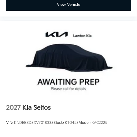
View Vehicle
2027
Kia Seltos
VIN:
KNDEB3D3XV7018333
Stock:
KT0453
Model:
KAC2225