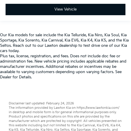
View Vehicle
Our
Kia models
for sale include the
Kia Telluride
,
Kia Niro
,
Kia Soul
,
Kia
Sportage
,
Kia Sorento
,
Kia Carnival
,
Kia EV6
,
Kia K4
,
Kia K5
, and the
Kia
Seltos
. Reach out to our
Lawton dealership
to test drive one of our
Kia
cars
today.
Plus tax, license, registration, and fees. Does not include doc fee or
administration fee. New vehicle pricing includes applicable rebates and
manufacturer incentives. Additional rebates or incentives may be
available to varying customers depending upon varying factors. See
Dealer for Details.
Disclaimer last updated: February 24, 2026
The information provided by Lawton Kia on
https://www.lawtonkia.com/
in desktop and mobile form is for general informational purposes only.
Product photos and specifications on this site are provided by the
manufacturer which are protected by copyright. All vehicles presented on
this website including but not limited to the
Kia Carnival
,
Kia EV6
,
Kia K4
,
Kia K5
,
Kia Telluride
,
Kia Niro
,
Kia Seltos
,
Kia Sportage
,
Kia Sorento
, and