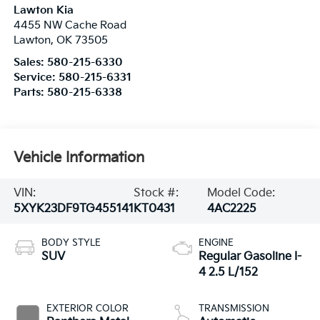
Lawton Kia
4455 NW Cache Road
Lawton
,
OK
73505
Sales:
580-215-6330
Service:
580-215-6331
Parts:
580-215-6338
Vehicle Information
VIN:
Stock #:
Model Code:
5XYK23DF9TG455141
KT0431
4AC2225
BODY STYLE
ENGINE
SUV
Regular Gasoline I-
4 2.5 L/152
EXTERIOR COLOR
TRANSMISSION