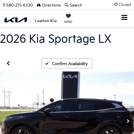
Closed
580-215-6330
Directions
Search
Lawton Kia
SAVED
2026 Kia Sportage LX
Confirm Availability