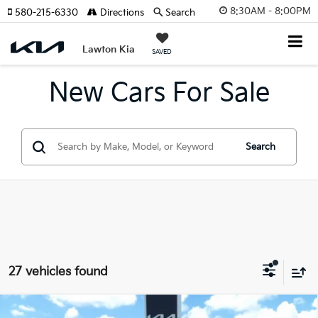
8:30AM - 8:00PM
580-215-6330
Directions
Search
Lawton Kia
SAVED
New Cars For Sale
Search
27 vehicles found
Compare Vehicle