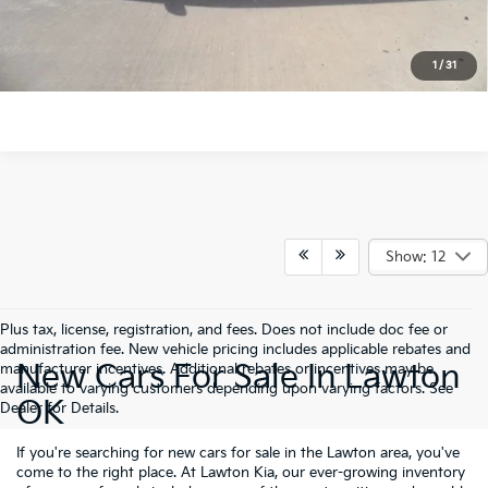
Click To Call
1
/
31
Show: 12
Plus tax, license, registration, and fees. Does not include doc fee or
administration fee. New vehicle pricing includes applicable rebates and
New Cars For Sale In Lawton
manufacturer incentives. Additional rebates or incentives may be
available to varying customers depending upon varying factors. See
OK
Dealer for Details.
If you're searching for new cars for sale in the Lawton area, you've
come to the right place. At Lawton Kia, our ever-growing inventory