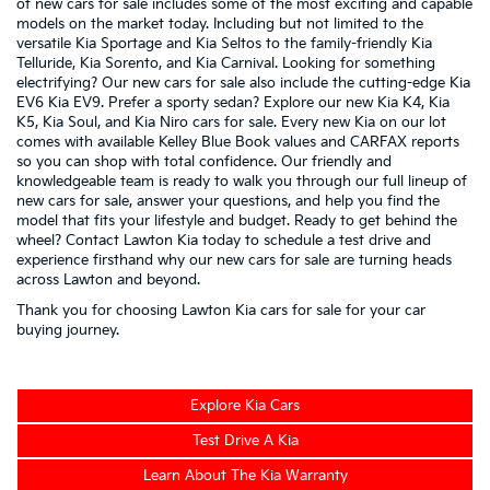
of new cars for sale includes some of the most exciting and capable
models on the market today. Including but not limited to the
versatile
Kia Sportage
and
Kia Seltos
to the family-friendly
Kia
Telluride
,
Kia Sorento
, and
Kia Carnival
. Looking for something
electrifying? Our new cars for sale also include the cutting-edge
Kia
EV6
Kia EV9
. Prefer a sporty sedan? Explore our new
Kia K4
,
Kia
K5
,
Kia Soul
, and
Kia Niro
cars for sale. Every new Kia on our lot
comes with available Kelley Blue Book values and CARFAX reports
so you can shop with total confidence. Our friendly and
knowledgeable team is ready to walk you through our full lineup of
new cars for sale, answer your questions, and help you find the
model that fits your lifestyle and budget. Ready to get behind the
wheel? Contact Lawton Kia today to schedule a test drive and
experience firsthand why our new cars for sale are turning heads
across Lawton and beyond.
Thank you for choosing Lawton Kia cars for sale for your car
buying journey.
Explore Kia Cars
Test Drive A Kia
Learn About The Kia Warranty