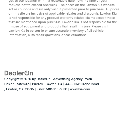
you at our location within a reasonable date from the time of your
request, not to exceed one week. The prices on the Lawton Kia website
act as coupons and are only valid if presented prior to purchase. All prices
on this site are inclusive of applicable rebates and discounts. Lawton Kia
is not responsible for any product warranty-related claims except those
that are mentioned upon purchase. Lawton Kia is not responsible for the
misuse of equipment and products that result in injury. Please visit
Lawton Kia in person to ensure accurate inventory of all vehicle
information,
auto repair
questions, or
car valuations
.
Copyright © 2026
by
DealerOn
|
Advertising Agency
|
Web
Design
|
Sitemap
|
Privacy
| Lawton Kia
|
4455 NW Cache Road
,
Lawton,
OK
73505
| Sales:
580-215-6330
|
www.kia.com