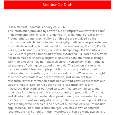
See New Car Deals
Disclaimer last updated: February 24, 2026
The information provided by Lawton Kia on
https://www.lawtonkia.com/
in desktop and mobile form is for general informational purposes only.
Product photos and specifications on this site are provided by the
manufacturer which are protected by copyright. All vehicles presented on
this website including but not limited to the
Kia Carnival
,
Kia EV6
,
Kia K4
,
Kia K5
,
Kia Telluride
,
Kia Niro
,
Kia Seltos
,
Kia Sportage
,
Kia Sorento
, and
Kia EV9
are registered trademarks of the Autobrand Kia. While every effort
has been made to ensure a display of accurate data, the vehicle listings
within this website may not reflect all current vehicle items, but rather is
an example of pricing, color, and other data. The Lawton Kia website
includes content from multiple providers which may contain opinions
that are strictly the author’s, not the
car dealerships
. We reserve the right
to remove any content we deem offensive, and we do not take
responsibility for information contained on third-party websites that our
website links to. Lawton Kia does not take responsibility for any
inaccuracy displayed, as our
used cars
,
certified pre owned
cars, and
other
cars for sale
may be in transit or currently in production. This site,
and all information and materials appearing on it, are presented to the
user "as is" without warranty of any kind, either express or implied. All
Kia
cars
are subject to prior sale. The prices of our cheap cars do not include
applicable tax, title, and license charges. Vehicles shown at different
locations are not currently in our inventory, but can be made available to