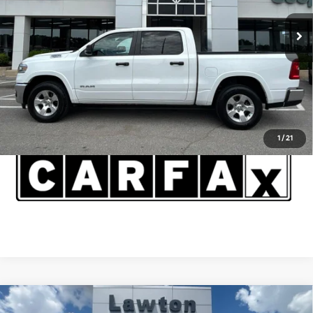
Admin and Processing Fee:
$599
50,374 mi
Ext.
Int.
Disclaimers
Click To Call
1
/
21
Compare Vehicle
2025
RAM 1500
Lone Star Crew Cab 4x4 5'7'
$38,378