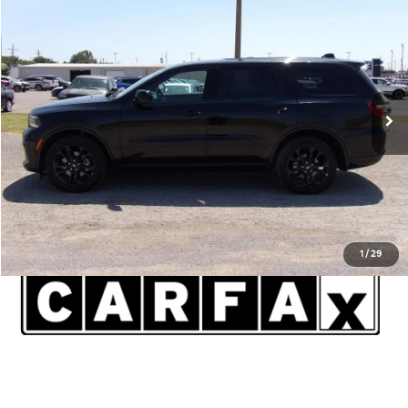
$31,820
2025
Dodge Durango
GT
INTERNET PRICE*
Lawton Kia
VIN:
1C4RDJDG2SC533025
Stock:
MB5622
Model:
WDEH75
Less
Admin and Processing Fee:
$599
39,698 mi
Ext.
Int.
Disclaimers
Click To Call
1
/
29