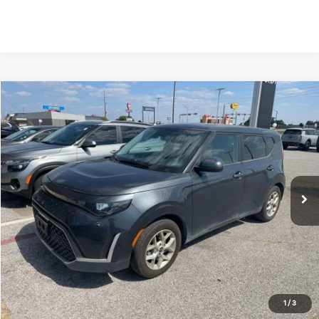
Compare Vehicle
$20,099
2025
Kia Soul
LX
INTERNET PRICE*
Lawton Kia
VIN:
KNDJ23AU5S7248692
Stock:
MB5630
Model:
XBC2225
Less
Admin and Processing Fee:
$599
34,855 mi
Ext.
Int.
Disclaimers
Click To Call
1
/
3