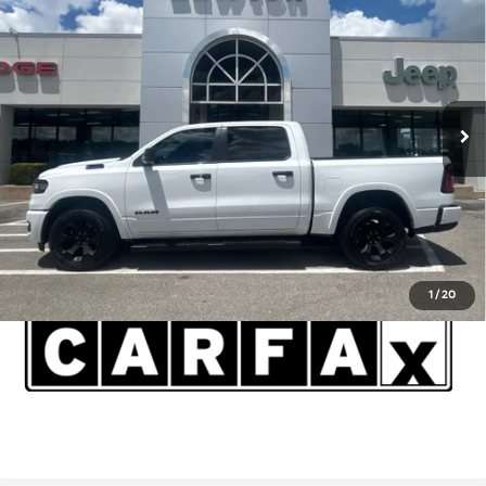
Box
INTERNET PRICE*
Lawton Chrysler Jeep Dodge Ram
VIN:
1C6RRFFGXSN524161
Stock:
LT7013B
Model:
DT6H98
Less
Admin and Processing Fee:
$599
17,847 mi
Ext.
Int.
Disclaimers
Click To Call
1
/
20