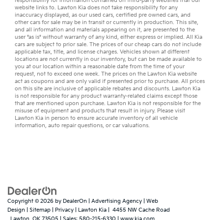
responsibility for information contained on third-party websites that our
website links to. Lawton Kia does not take responsibility for any
inaccuracy displayed, as our
used cars
,
certified pre owned
cars, and
other
cars for sale
may be in transit or currently in production. This site,
and all information and materials appearing on it, are presented to the
user "as is" without warranty of any kind, either express or implied. All
Kia
cars
are subject to prior sale. The prices of our cheap cars do not include
applicable tax, title, and license charges. Vehicles shown at different
locations are not currently in our inventory, but can be made available to
you at our location within a reasonable date from the time of your
request, not to exceed one week. The prices on the Lawton Kia website
act as coupons and are only valid if presented prior to purchase. All prices
on this site are inclusive of applicable rebates and discounts. Lawton Kia
is not responsible for any product warranty-related claims except those
that are mentioned upon purchase. Lawton Kia is not responsible for the
misuse of equipment and products that result in injury. Please visit
Lawton Kia in person to ensure accurate inventory of all vehicle
information,
auto repair
questions, or
car valuations
.
Copyright © 2026
by
DealerOn
|
Advertising Agency
|
Web
Design
|
Sitemap
|
Privacy
| Lawton Kia
|
4455 NW Cache Road
,
Lawton,
OK
73505
| Sales:
580-215-6330
|
www.kia.com