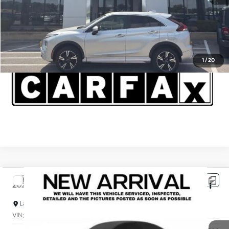
Click To Call
1
/
20
Compare Vehicle
$24,428
2025
Mazda CX-30
2.5 S Select Sport
INTERNET PRICE*
Lawton Chrysler Jeep Dodge Ram
VIN:
3MVDMBBM3SM814451
Stock:
AS6522
Model:
C30SESXA
Less