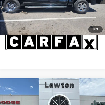
Click To Call
1
/
27
Compare Vehicle
2025
RAM 1500
Big Horn Crew Cab 4x4 5'7'
$37,455
Box
INTERNET PRICE*
Lawton Chrysler Jeep Dodge Ram
VIN:
1C6SRFFP9SN581016
Stock:
AS6502
Model:
DT6H98
Less