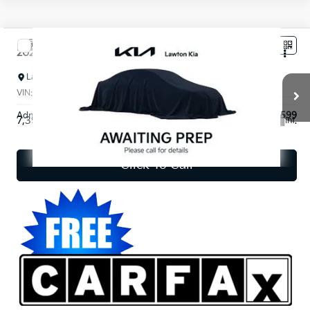
Compare Vehicle
$23,370
2025
Kia K4
LXS
INTERNET PRICE*
Lawton Kia
VIN:
3KPFT4DE6SE117719
Stock:
KCP025
Model:
2AC3224
Less
Admin and Processing Fee:
$599
7,396 mi
Ext.
Int.
Disclaimers
Click To Call