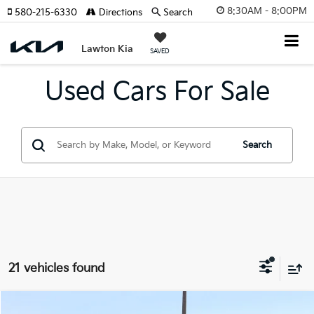
8:30AM - 8:00PM
580-215-6330
Directions
Search
Lawton Kia
SAVED
Used Cars For Sale
Search
21 vehicles found
Compare Vehicle