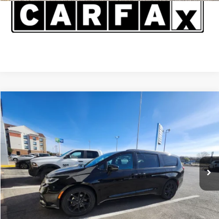
Compare Vehicle
$29,094
2025
Chrysler Pacifica
Limited
INTERNET PRICE*
Lawton Chrysler Jeep Dodge Ram
VIN:
2C4RC1GG1SR522040
Stock:
AS6459
Model:
RUCT53
Less
Admin and Processing Fee:
$599
50,881 mi
Ext.
Int.
Disclaimers
Click To Call