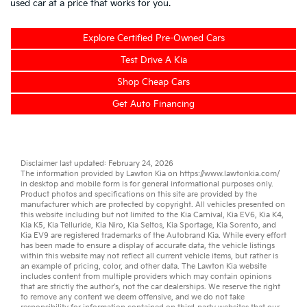
used car at a price that works for you.
Explore Certified Pre-Owned Cars
Test Drive A Kia
Shop Cheap Cars
Get Auto Financing
Disclaimer last updated: February 24, 2026
The information provided by Lawton Kia on
https://www.lawtonkia.com/
in desktop and mobile form is for general informational purposes only.
Product photos and specifications on this site are provided by the
manufacturer which are protected by copyright. All vehicles presented on
this website including but not limited to the
Kia Carnival
,
Kia EV6
,
Kia K4
,
Kia K5
,
Kia Telluride
,
Kia Niro
,
Kia Seltos
,
Kia Sportage
,
Kia Sorento
, and
Kia EV9
are registered trademarks of the Autobrand Kia. While every effort
has been made to ensure a display of accurate data, the vehicle listings
within this website may not reflect all current vehicle items, but rather is
an example of pricing, color, and other data. The Lawton Kia website
includes content from multiple providers which may contain opinions
that are strictly the author’s, not the
car dealerships
. We reserve the right
to remove any content we deem offensive, and we do not take