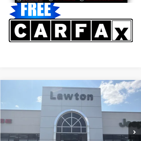
Compare Vehicle
$22,726
2025
Mitsubishi Eclipse Cross
SEL S-AWC
INTERNET PRICE*
Lawton Chrysler Jeep Dodge Ram
VIN:
JA4ATWAA8SZ005770
Stock:
JH6529
Model:
EC45-N
Less
Admin and Processing Fee:
$599
25,780 mi
Ext.
Int.
Disclaimers