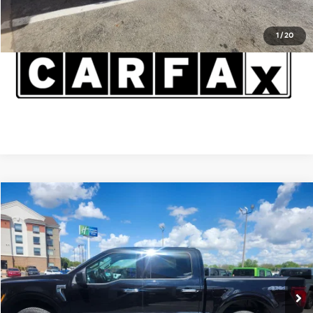
1
/
20
Compare Vehicle
$38,236
2025
Ford F-150
XLT
INTERNET PRICE*
Lawton Chrysler Jeep Dodge Ram
VIN:
1FTEW3LPXSKE63494
Stock:
AS6473
Model:
W3L
Less
Admin and Processing Fee:
$599
22,096 mi
Ext.
Int.
Disclaimers