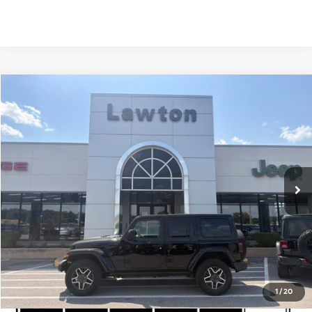
Compare Vehicle
$32,158
2025
Jeep Wrangler
4-Door Sahara 4x4
INTERNET PRICE*
Lawton Chrysler Jeep Dodge Ram
VIN:
1C4PJXEN4SW556336
Stock:
AS6517
Model:
JLJP74
Less
Admin and Processing Fee:
$599
34,656 mi
Ext.
Int.
Disclaimers
Click To Call
1
/
20