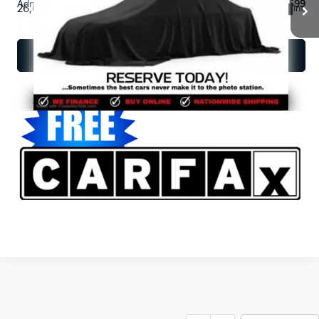
Admin and Processing Fee:
$599
26,664 mi
Ext.
Int.
Disclaimers
Click To Call