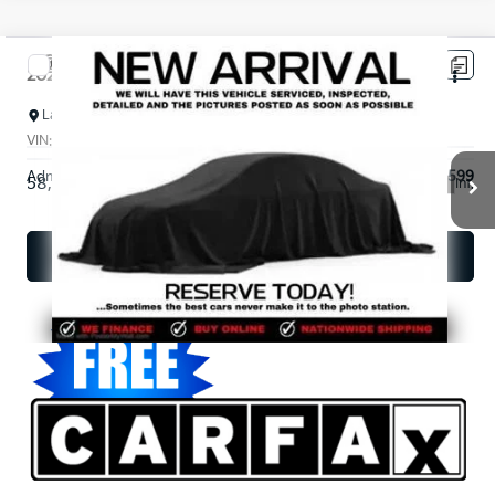
Compare Vehicle
$23,090
2025
Hyundai Tucson
SE
INTERNET PRICE*
Lawton Chrysler Jeep Dodge Ram
VIN:
3KMJA3DE1SE002744
Stock:
AS6509
Model:
TCT0FL9AWDAS
Less
Admin and Processing Fee:
$599
58,298 mi
Ext.
Int.
Disclaimers
Click To Call