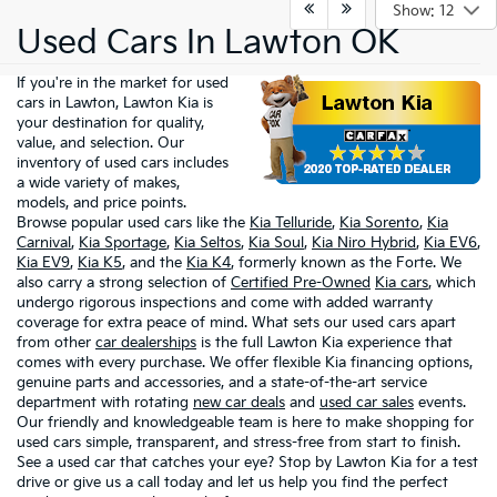
Show: 12
Used Cars In Lawton OK
If you're in the market for used
cars in Lawton, Lawton Kia is
your destination for quality,
value, and selection. Our
inventory of used cars includes
a wide variety of makes,
models, and price points.
Browse popular used cars like the
Kia Telluride
,
Kia Sorento
,
Kia
Carnival
,
Kia Sportage
,
Kia Seltos
,
Kia Soul
,
Kia Niro Hybrid
,
Kia EV6
,
Kia EV9
,
Kia K5
, and the
Kia K4
, formerly known as the Forte. We
also carry a strong selection of
Certified Pre-Owned
Kia cars
, which
undergo rigorous inspections and come with added warranty
coverage for extra peace of mind. What sets our used cars apart
from other
car dealerships
is the full Lawton Kia experience that
comes with every purchase. We offer flexible Kia financing options,
genuine parts and accessories, and a state-of-the-art service
department with rotating
new car deals
and
used car sales
events.
Our friendly and knowledgeable team is here to make shopping for
used cars simple, transparent, and stress-free from start to finish.
See a used car that catches your eye? Stop by Lawton Kia for a test
drive or give us a call today and let us help you find the perfect