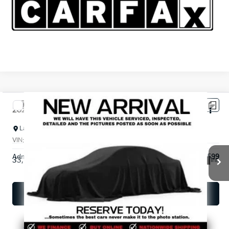
Compare Vehicle
$23,898
2025
Jeep Compass
Trailhawk 4x4
INTERNET PRICE*
Lawton Chrysler Jeep Dodge Ram
VIN:
3C4NJDDNXST524181
Stock:
AS6518
Model:
MPJH74
Less
Admin and Processing Fee:
$599
33,161 mi
Ext.
Int.
Disclaimers
Click To Call