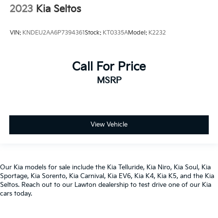
2023
Kia Seltos
VIN:
KNDEU2AA6P7394361
Stock:
KT0335A
Model:
K2232
Call For Price
MSRP
View Vehicle
Our
Kia models
for sale include the
Kia Telluride
,
Kia Niro
,
Kia Soul
,
Kia
Sportage
,
Kia Sorento
,
Kia Carnival
,
Kia EV6
,
Kia K4
,
Kia K5
, and the
Kia
Seltos
. Reach out to our
Lawton dealership
to test drive one of our
Kia
cars
today.