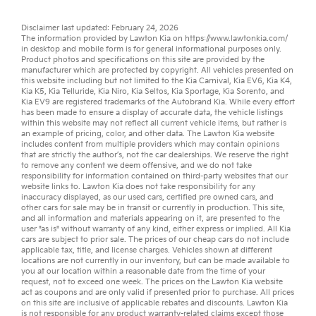
Disclaimer last updated: February 24, 2026
The information provided by Lawton Kia on
https://www.lawtonkia.com/
in desktop and mobile form is for general informational purposes only.
Product photos and specifications on this site are provided by the
manufacturer which are protected by copyright. All vehicles presented on
this website including but not limited to the
Kia Carnival
,
Kia EV6
,
Kia K4
,
Kia K5
,
Kia Telluride
,
Kia Niro
,
Kia Seltos
,
Kia Sportage
,
Kia Sorento
, and
Kia EV9
are registered trademarks of the Autobrand Kia. While every effort
has been made to ensure a display of accurate data, the vehicle listings
within this website may not reflect all current vehicle items, but rather is
an example of pricing, color, and other data. The Lawton Kia website
includes content from multiple providers which may contain opinions
that are strictly the author’s, not the
car dealerships
. We reserve the right
to remove any content we deem offensive, and we do not take
responsibility for information contained on third-party websites that our
website links to. Lawton Kia does not take responsibility for any
inaccuracy displayed, as our
used cars
,
certified pre owned
cars, and
other
cars for sale
may be in transit or currently in production. This site,
and all information and materials appearing on it, are presented to the
user "as is" without warranty of any kind, either express or implied. All
Kia
cars
are subject to prior sale. The prices of our cheap cars do not include
applicable tax, title, and license charges. Vehicles shown at different
locations are not currently in our inventory, but can be made available to
you at our location within a reasonable date from the time of your
request, not to exceed one week. The prices on the Lawton Kia website
act as coupons and are only valid if presented prior to purchase. All prices
on this site are inclusive of applicable rebates and discounts. Lawton Kia
is not responsible for any product warranty-related claims except those