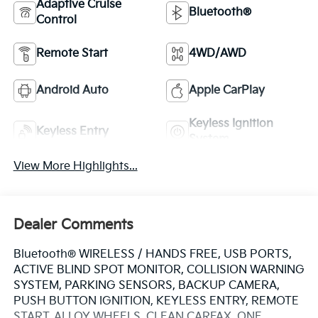
Adaptive Cruise
Bluetooth®
Control
Remote Start
4WD/AWD
Android Auto
Apple CarPlay
Keyless Ignition
Keyless Entry
System
View More Highlights...
Dealer Comments
Bluetooth® WIRELESS / HANDS FREE, USB PORTS,
ACTIVE BLIND SPOT MONITOR, COLLISION WARNING
SYSTEM, PARKING SENSORS, BACKUP CAMERA,
PUSH BUTTON IGNITION, KEYLESS ENTRY, REMOTE
START, ALLOY WHEELS, CLEAN CARFAX, ONE