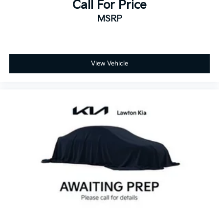
Call For Price
MSRP
View Vehicle