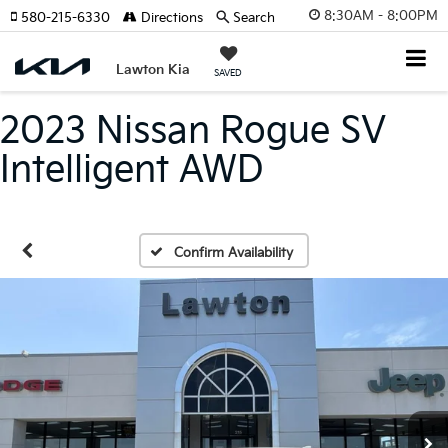
8:30AM - 8:00PM
580-215-6330
Directions
Search
Lawton Kia
SAVED
2023 Nissan Rogue SV
Intelligent AWD
Confirm Availability