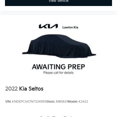
View Vehicle
2022
Kia Seltos
VIN:
KNDEPCAA7N7334955
Stock:
MB5631
Model:
K2422