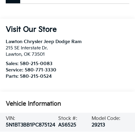
Visit Our Store
Lawton Chrysler Jeep Dodge Ram
215 SE Interstate Dr.
Lawton
,
OK
73501
Sales:
580-215-0083
Service:
580-771-3330
Parts:
580-215-0524
Vehicle Information
VIN:
Stock #:
Model Code:
5N1BT3BB1PC875124
AS6525
29213