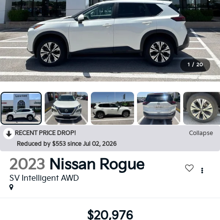
1
/
20
RECENT PRICE DROP!
Collapse
Reduced by $553 since Jul 02, 2026
2023
Nissan Rogue
SV Intelligent AWD
$20,976