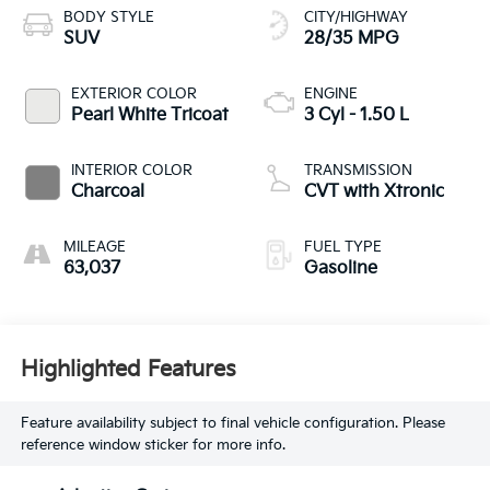
BODY STYLE
CITY/HIGHWAY
SUV
28/35 MPG
EXTERIOR COLOR
ENGINE
Pearl White Tricoat
3 Cyl - 1.50 L
INTERIOR COLOR
TRANSMISSION
Charcoal
CVT with Xtronic
MILEAGE
FUEL TYPE
63,037
Gasoline
Highlighted Features
Feature availability subject to final vehicle configuration. Please
reference window sticker for more info.