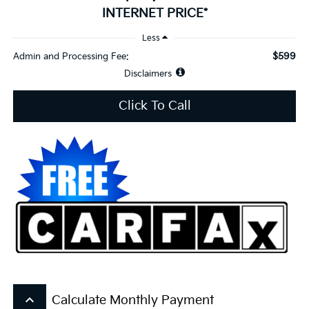
INTERNET PRICE*
Less
$599
Admin and Processing Fee:
Disclaimers
Click To Call
keyboard_arrow_up
Calculate Monthly Payment