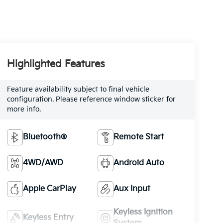
Highlighted Features
Feature availability subject to final vehicle
configuration. Please reference window sticker for
more info.
Bluetooth®
Remote Start
4WD/AWD
Android Auto
Apple CarPlay
Aux Input
Keyless Ignition
Keyless Entry