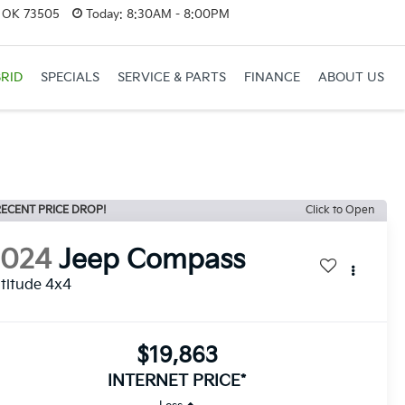
, OK 73505
Today:
8:30AM - 8:00PM
RID
SPECIALS
SERVICE & PARTS
FINANCE
ABOUT US
ECENT PRICE DROP!
Click to Open
2024
Jeep Compass
titude 4x4
$19,863
INTERNET PRICE*