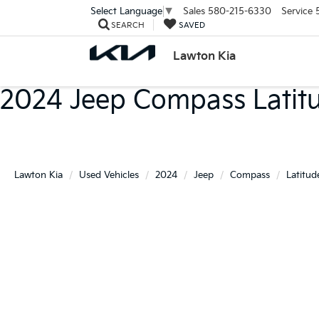
Sales
580-215-6330
Service
Select Language
▼
SEARCH
SAVED
Lawton Kia
2024 Jeep Compass Latit
Lawton Kia
Used Vehicles
2024
Jeep
Compass
Latitud