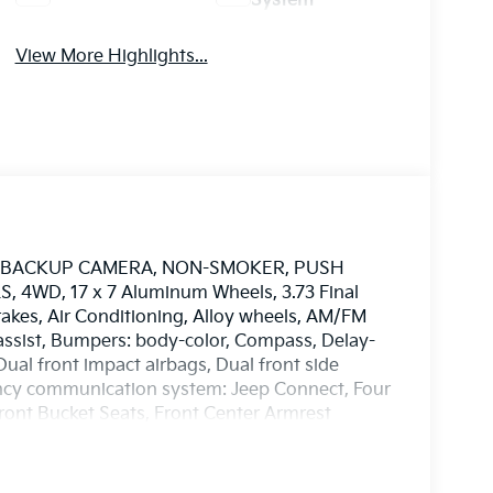
System
View More Highlights...
S, BACKUP CAMERA, NON-SMOKER, PUSH
4WD, 17 x 7 Aluminum Wheels, 3.73 Final
rakes, Air Conditioning, Alloy wheels, AM/FM
assist, Bumpers: body-color, Compass, Delay-
 Dual front impact airbags, Dual front side
gency communication system: Jeep Connect, Four
Front Bucket Seats, Front Center Armrest
ket, Front reading lights, Fully automatic
Knee airbag, Leather Shift Knob, Leather
 sensing airbag, Outside temperature display,