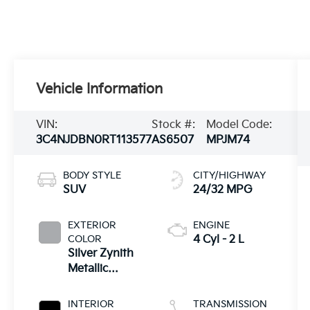
Vehicle Information
VIN:
Stock #:
Model Code:
3C4NJDBN0RT113577
AS6507
MPJM74
BODY STYLE
CITY/HIGHWAY
SUV
24/32 MPG
EXTERIOR
ENGINE
COLOR
4 Cyl - 2 L
Silver Zynith
Metallic
Clearcoat
INTERIOR
TRANSMISSION