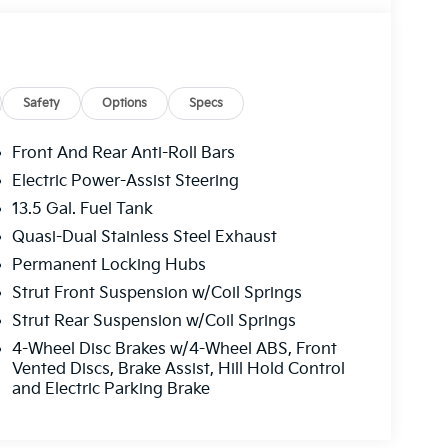
ParkView Rear Back-Up Camera, Passenger door
 Power steering, Power windows, Premium
atitude, Radio: Uconnect 5 w/10.1 Display,
window defroster, Rear window wiper, Remote
olding rear seat, Spoiler, Steering wheel
Safety
Options
Specs
ering wheel, Tilt steering wheel, Traction
rs, 4WD. 2024 Jeep Compass Latitude 4D Sport
Front And Rear Anti-Roll Bars
Electric Power-Assist Steering
13.5 Gal. Fuel Tank
Quasi-Dual Stainless Steel Exhaust
Permanent Locking Hubs
klahoma used car dealership for your next
Strut Front Suspension w/Coil Springs
ge selection of used cars, used trucks, used
Strut Rear Suspension w/Coil Springs
to repair service for all makes & models.
ma, stocks a wide variety of used vehicles in
4-Wheel Disc Brakes w/4-Wheel ABS, Front
 RAM, Ford, Toyota, Buick, Honda, Hyundai,
Vented Discs, Brake Assist, Hill Hold Control
and Electric Parking Brake
new cars. Our used car dealership in Oklahoma
ed cars in Oklahoma & used cars in northwest
hita Falls, used cars in Burkburnett, used cars