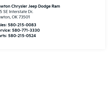
awton Chrysler Jeep Dodge Ram
5 SE Interstate Dr.
awton
,
OK
73501
les:
580-215-0083
rvice:
580-771-3330
rts:
580-215-0524