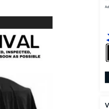
Ad
key
V