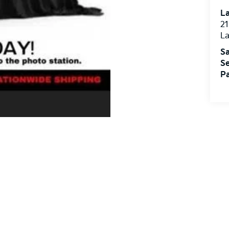
L
21
L
Sa
Se
Pa