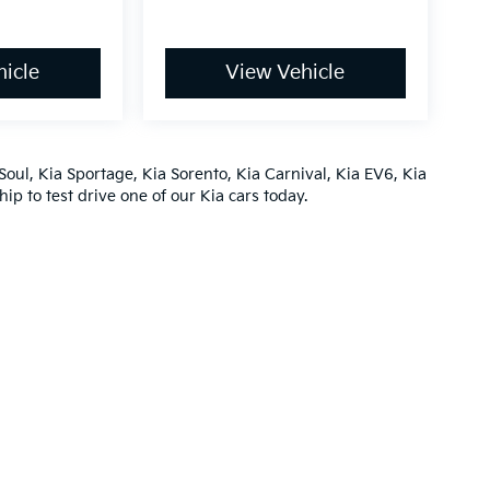
icle
View Vehicle
Soul
,
Kia Sportage
,
Kia Sorento
,
Kia Carnival
,
Kia EV6
,
Kia
hip
to test drive one of our
Kia cars
today.