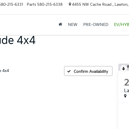
580-215-6331
Parts
580-215-6338
4455 NW Cache Road , Lawton
NEW
PRE-OWNED
EV/HYB
ude 4x4
R
e 4x4
Confirm Availability
La