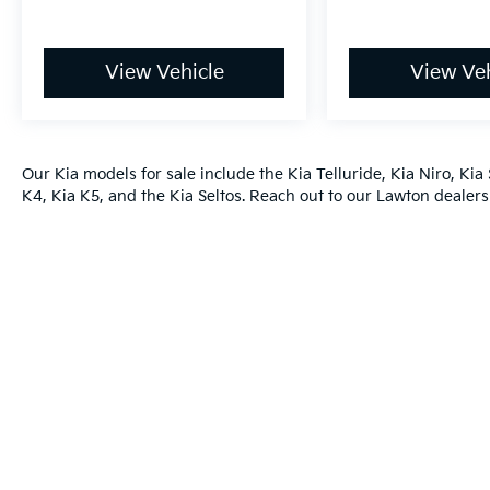
View Vehicle
View Veh
Our
Kia models
for sale include the
Kia Telluride
,
Kia Niro
,
Kia 
K4
,
Kia K5
, and the
Kia Seltos
. Reach out to our
Lawton dealers