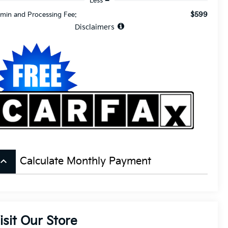
Less
$599
min and Processing Fee:
Disclaimers
board_arrow_up
Calculate Monthly Payment
isit Our Store