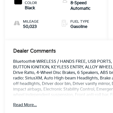
COLOR
8-Speed
Black
Automatic
MILEAGE
FUEL TYPE
50,023
Gasoline
Dealer Comments
Bluetooth® WIRELESS / HANDS FREE, USB PORT
BUTTON IGNITION, KEYLESS ENTRY, ALLOY WHEELS, 
Drive Ratio, 4-Wheel Disc Brakes, 6 Speakers, ABS b
radio: SiriusXM, Auto High-beam Headlights, Brake 
off headlights, Driver door bin, Driver vanity mirror,
impact airbags, Electronic Stability Control, Emer
wheel independent suspension, Front anti-roll bar, 
w/Storage, Front fog lights, Front License Plate Brac
Read More...
headlights, Heated door mirrors, Illuminated entry, 
steering wheel, Low tire pressure warning, Occupant