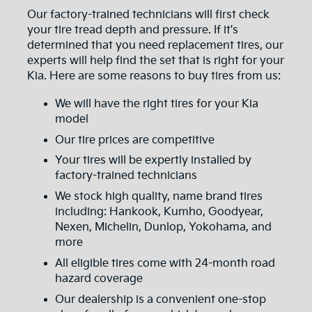
Our factory-trained technicians will first check
your tire tread depth and pressure. If it's
determined that you need replacement tires, our
experts will help find the set that is right for your
Kia. Here are some reasons to buy tires from us:
We will have the right tires for your Kia
model
Our tire prices are competitive
Your tires will be expertly installed by
factory-trained technicians
We stock high quality, name brand tires
including: Hankook, Kumho, Goodyear,
Nexen, Michelin, Dunlop, Yokohama, and
more
All eligible tires come with 24-month road
hazard coverage
Our dealership is a convenient one-stop