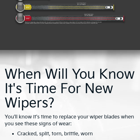
When Will You Know
It's Time For New
Wipers?
You'll know it's time to replace your wiper blades when
you see these signs of wear:
Cracked, split, torn, brittle, worn