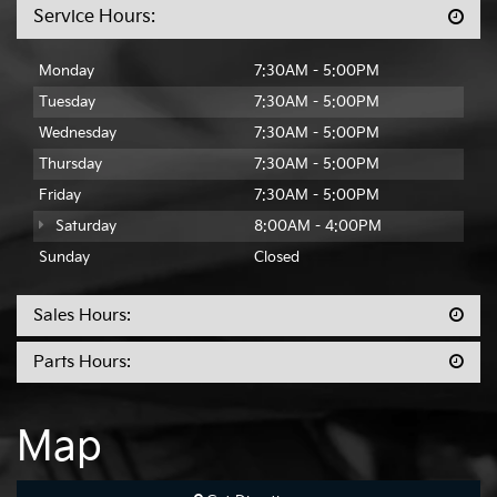
Service Hours:
Monday
7:30AM - 5:00PM
Tuesday
7:30AM - 5:00PM
Wednesday
7:30AM - 5:00PM
Thursday
7:30AM - 5:00PM
Friday
7:30AM - 5:00PM
Saturday
8:00AM - 4:00PM
Sunday
Closed
Sales Hours:
Parts Hours:
Map