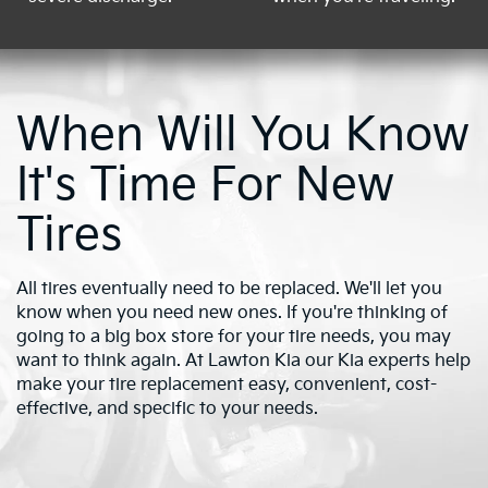
When Will You Know
It's Time For New
Tires
All tires eventually need to be replaced. We'll let you
know when you need new ones. If you're thinking of
going to a big box store for your tire needs, you may
want to think again. At Lawton Kia our Kia experts help
make your tire replacement easy, convenient, cost-
effective, and specific to your needs.