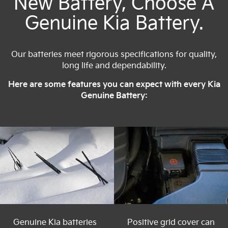
New Battery, Choose A
Genuine Kia Battery.
Our batteries meet rigorous specifications for quality,
long life and dependability.
Here are some features you can expect with every Kia
Genuine Battery:
Genuine Kia batteries
Positive grid cover can