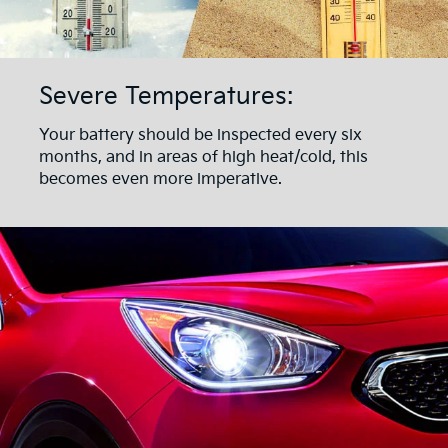
Severe Temperatures:
Your battery should be inspected every six
months, and in areas of high heat/cold, this
becomes even more imperative.