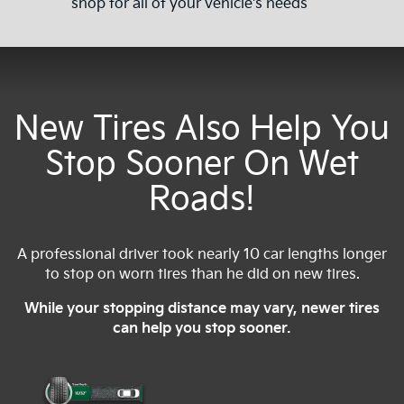
shop for all of your vehicle's needs
New Tires Also Help You
Stop Sooner On Wet
Roads!
A professional driver took nearly 10 car lengths longer
to stop on worn tires than he did on new tires.
While your stopping distance may vary, newer tires
can help you stop sooner.