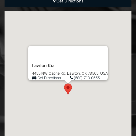
Get Directions
Lawton Kia
4455 NW Cache Rd, Lawton, OK 73505, USA
Get Directions
(580) 713-0555