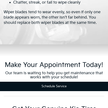
Chatter, streak, or fail to wipe cleanly
Wiper blades tend to wear evenly, so even if only one
blade appears worn, the other isn't far behind. You
should replace both wiper blades at the same time.
Make Your Appointment Today!
Our team is waiting to help you get maintenance that
works with your schedule!
Schedule Service