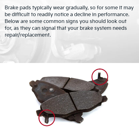
Brake pads typically wear gradually, so for some it may
be difficult to readily notice a decline in performance.
Below are some common signs you should look out
for, as they can signal that your brake system needs
repair/replacement.