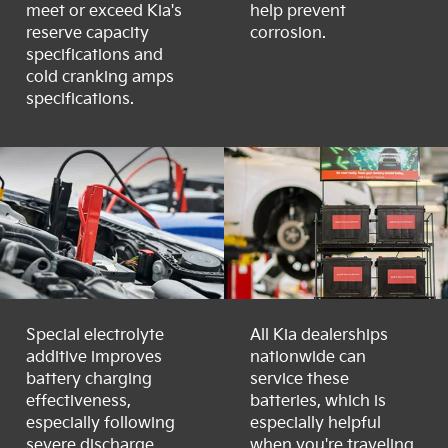
meet or exceed Kia's
help prevent
reserve capacity
corrosion.
specifications and
cold cranking amps
specifications.
Special electrolyte
All Kia dealerships
additive improves
nationwide can
battery charging
service these
effectiveness,
batteries, which is
especially following
especially helpful
severe discharge.
when you're traveling.