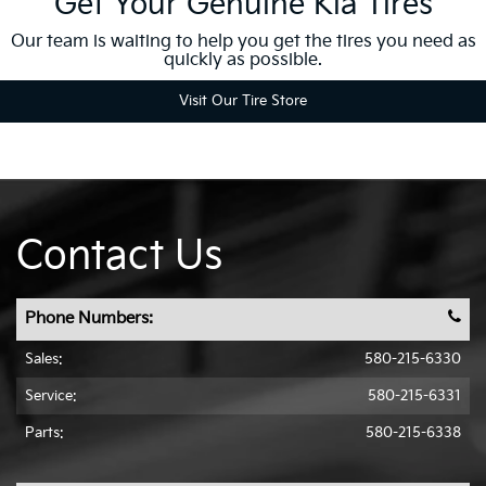
Get Your Genuine Kia Tires
Our team is waiting to help you get the tires you need as
quickly as possible.
Visit Our Tire Store
Contact Us
Phone Numbers:
Sales:
580-215-6330
Service:
580-215-6331
Parts:
580-215-6338