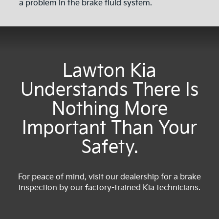
a problem in the brake fluid system.
Lawton Kia
Understands There Is
Nothing More
Important Than Your
Safety.
For peace of mind, visit our dealership for a brake
inspection by our factory-trained Kia technicians.