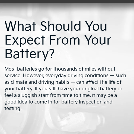
What Should You
Expect From Your
Battery?
Most batteries go for thousands of miles without
service. However, everyday driving conditions — such
as climate and driving habits — can affect the life of
your battery. If you still have your original battery or
feel a sluggish start from time to time, it may be a
good idea to come in for battery inspection and
testing.