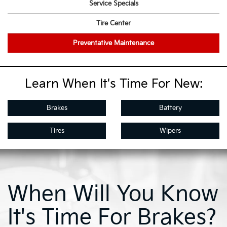
Service Specials
Tire Center
Preventative Maintenance
Learn When It's Time For New:
Brakes
Battery
Tires
Wipers
When Will You Know
It's Time For Brakes?