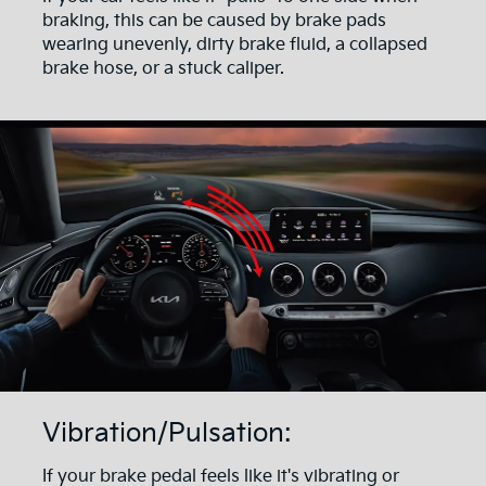
braking, this can be caused by brake pads
wearing unevenly, dirty brake fluid, a collapsed
brake hose, or a stuck caliper.
Vibration/Pulsation:
If your brake pedal feels like it's vibrating or