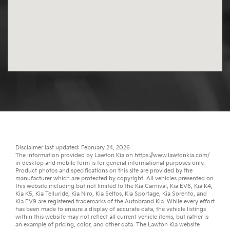
Disclaimer last updated: February 24, 2026
The information provided by Lawton Kia on
https://www.lawtonkia.com/
in desktop and mobile form is for general informational purposes only.
Product photos and specifications on this site are provided by the
manufacturer which are protected by copyright. All vehicles presented on
this website including but not limited to the
Kia Carnival
,
Kia EV6
,
Kia K4
,
Kia K5
,
Kia Telluride
,
Kia Niro
,
Kia Seltos
,
Kia Sportage
,
Kia Sorento
, and
Kia EV9
are registered trademarks of the Autobrand Kia. While every effort
has been made to ensure a display of accurate data, the vehicle listings
within this website may not reflect all current vehicle items, but rather is
an example of pricing, color, and other data. The Lawton Kia website