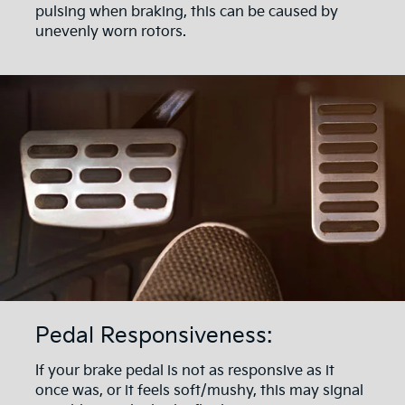
pulsing when braking, this can be caused by
unevenly worn rotors.
Pedal Responsiveness:
If your brake pedal is not as responsive as it
once was, or it feels soft/mushy, this may signal