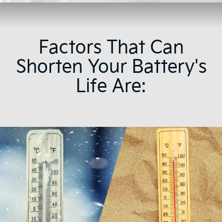
Factors That Can
Shorten Your Battery's
Life Are: