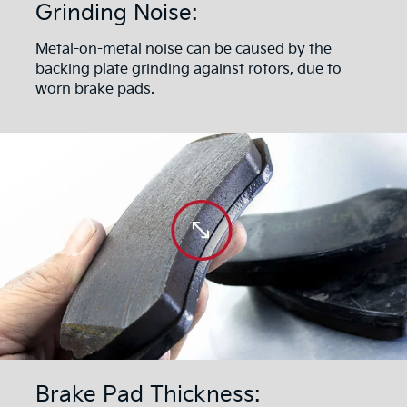
Grinding Noise:
Metal-on-metal noise can be caused by the
backing plate grinding against rotors, due to
worn brake pads.
Brake Pad Thickness: