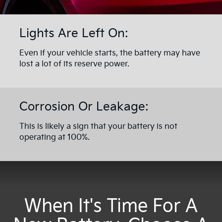
Lights Are Left On:
Even if your vehicle starts, the battery may have
lost a lot of its reserve power.
Corrosion Or Leakage:
This is likely a sign that your battery is not
operating at 100%.
When It's Time For A