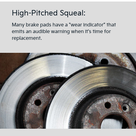
High-Pitched Squeal:
Many brake pads have a "wear indicator" that
emits an audible warning when it's time for
replacement.