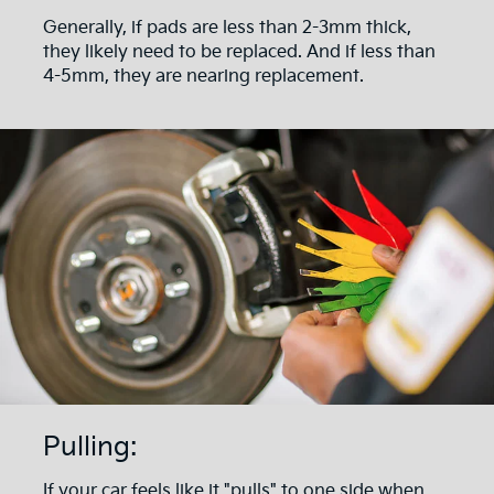
Generally, if pads are less than 2-3mm thick,
they likely need to be replaced. And if less than
4-5mm, they are nearing replacement.
Pulling:
If your car feels like it "pulls" to one side when