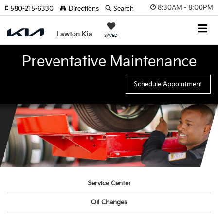
8:30AM - 8:00PM
580-215-6330
Directions
Search
Lawton Kia
SAVED
Preventative Maintenance
Schedule Appointment
Service Center
Oil Changes