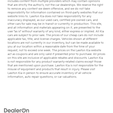
includes content from multiple providers which may contain opinions
that are strictly the author’s, not the
car dealerships
. We reserve the right
to remove any content we deem offensive, and we do not take
responsibility for information contained on third-party websites that our
website links to. Lawton Kia does not take responsibility for any
inaccuracy displayed, as our
used cars
,
certified pre owned
cars, and
other
cars for sale
may be in transit or currently in production. This site,
and all information and materials appearing on it, are presented to the
user "as is" without warranty of any kind, either express or implied. All
Kia
cars
are subject to prior sale. The prices of our cheap cars do not include
applicable tax, title, and license charges. Vehicles shown at different
locations are not currently in our inventory, but can be made available to
you at our location within a reasonable date from the time of your
request, not to exceed one week. The prices on the Lawton Kia website
act as coupons and are only valid if presented prior to purchase. All prices
on this site are inclusive of applicable rebates and discounts. Lawton Kia
is not responsible for any product warranty-related claims except those
that are mentioned upon purchase. Lawton Kia is not responsible for the
misuse of equipment and products that result in injury. Please visit
Lawton Kia in person to ensure accurate inventory of all vehicle
information,
auto repair
questions, or
car valuations
.