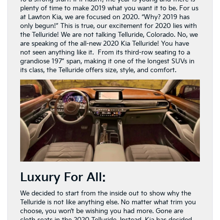
plenty of time to make 2019 what you want it to be. For us
at Lawton Kia, we are focused on 2020. “Why? 2019 has
only begun!” This is true, our excitement for 2020 lies with
the Telluride! We are not talking Telluride, Colorado. No, we
are speaking of the all-new 2020 Kia Telluride! You have
not seen anything like it. From its third-row seating to a
grandiose 197” span, making it one of the longest SUVs in
its class, the Telluride offers size, style, and comfort.
Luxury For All:
We decided to start from the inside out to show why the
Telluride is not like anything else. No matter what trim you
choose, you won’t be wishing you had more. Gone are
cloth seats in the 2020 Telluride. Instead, Kia has decided