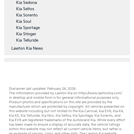
Kia Sedona
Kia Seltos
Kia Sorento
Kia Soul
Kia Sportage
Kia Stinger
Kia Telluride
Lawton Kia News
Disclaimer last updated: February 24, 2026
The information provided by Lawton Kia on
https://www.lawtonkia.com/
in desktop and mobile form is for general informational purposes only.
Product photos and specifications on this site are provided by the
manufacturer which are protected by copyright. All vehicles presented on
this website including but not limited to the
Kia Carnival
,
Kia EV6
,
Kia K4
,
Kia K5
,
Kia Telluride
,
Kia Niro
,
Kia Seltos
,
Kia Sportage
,
Kia Sorento
, and
Kia EV9
are registered trademarks of the Autobrand Kia. While every effort
has been made to ensure a display of accurate data, the vehicle listings
within this website may not reflect all current vehicle items, but rather is
an example of pricing, color, and other data. The Lawton Kia website