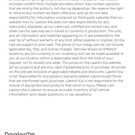
includes content from multiple providers which may contain opinions
that are strictly the author’s, not the
car dealerships
. We reserve the right
to remove any content we deem offensive, and we do not take
responsibility for information contained on third-party websites that our
website links to. Lawton Kia does not take responsibility for any
inaccuracy displayed, as our
used cars
,
certified pre owned
cars, and
other
cars for sale
may be in transit or currently in production. This site,
and all information and materials appearing on it, are presented to the
user "as is" without warranty of any kind, either express or implied. All
Kia
cars
are subject to prior sale. The prices of our cheap cars do not include
applicable tax, title, and license charges. Vehicles shown at different
locations are not currently in our inventory, but can be made available to
you at our location within a reasonable date from the time of your
request, not to exceed one week. The prices on the Lawton Kia website
act as coupons and are only valid if presented prior to purchase. All prices
on this site are inclusive of applicable rebates and discounts. Lawton Kia
is not responsible for any product warranty-related claims except those
that are mentioned upon purchase. Lawton Kia is not responsible for the
misuse of equipment and products that result in injury. Please visit
Lawton Kia in person to ensure accurate inventory of all vehicle
information,
auto repair
questions, or
car valuations
.