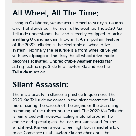
All Wheel, All The Time:
Living in Oklahoma, we are accustomed to sticky situations.
One that stands out the most is the weather. The 2020 Kia
Telluride understands that and is readily equipped to tackle
anything Oklahoma can throw at it. An important feature
of the 2020 Telluride is the electronic all-wheel-drive
system. Normally the Telluride is a front wheel drive, yet
with any slippage of the tires, the all-wheel drive mode
becomes activated. Unpredictable weather needs fast
acting technology. Slide into Lawton Kia and see the
Telluride in action!
Silent Assassin:
There is a beauty in silence, a prestige in quietness. The
2020 Kia Telluride welcomes in the silent treatment. No
more hearing the screech of the engine or the deafening
humming of the rubber on the road. The 2020 Kia Telluride
is reinforced with noise-canceling material around the
engine and special glass that can insulate sound for the
windshield. Kia wants you to feel high luxury and at a low
price. Come see us at Lawton Kia and check out the