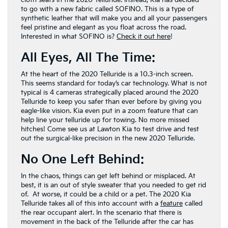
to go with a new fabric called SOFINO. This is a type of
synthetic leather that will make you and all your passengers
feel pristine and elegant as you float across the road.
Interested in what SOFINO is?
Check it out here
!
All Eyes, All The Time:
At the heart of the 2020 Telluride is a 10.3-inch screen.
This seems standard for today’s car technology. What is not
typical is 4 cameras strategically placed around the 2020
Telluride to keep you safer than ever before by giving you
eagle-like vision. Kia even put in a zoom feature that can
help line your telluride up for towing. No more missed
hitches! Come see us at Lawton Kia to test drive and test
out the surgical-like precision in the new 2020 Telluride.
No One Left Behind:
In the chaos, things can get left behind or misplaced. At
best, it is an out of style sweater that you needed to get rid
of. At worse, it could be a child or a pet. The 2020 Kia
Telluride takes all of this into account with a
feature
called
the rear occupant alert. In the scenario that there is
movement in the back of the Telluride after the car has