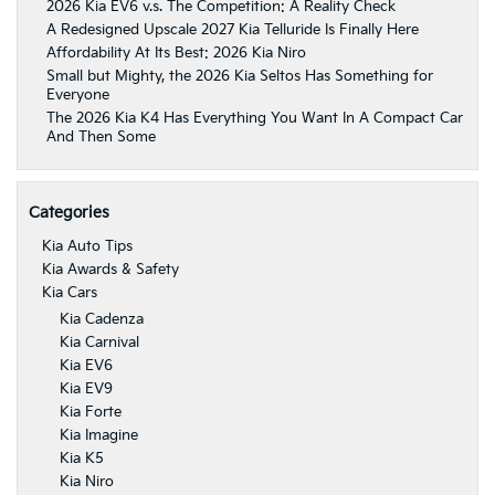
2026 Kia EV6 v.s. The Competition: A Reality Check
A Redesigned Upscale 2027 Kia Telluride Is Finally Here
Affordability At Its Best: 2026 Kia Niro
Small but Mighty, the 2026 Kia Seltos Has Something for
Everyone
The 2026 Kia K4 Has Everything You Want In A Compact Car
And Then Some
Categories
Kia Auto Tips
Kia Awards & Safety
Kia Cars
Kia Cadenza
Kia Carnival
Kia EV6
Kia EV9
Kia Forte
Kia Imagine
Kia K5
Kia Niro