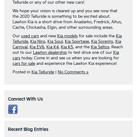
Telluride or any of our other new cars!
We hope your vision is cleared up and you see now that
the 2020 Telluride is something to be excited about.
Lawton Kia is a short drive from Anadarko, Fredrick, Altus,
Cache, Chickasha, Elgin, and other surrounding areas.
Our
used cars
and new
Kia models
for sale include the
Kia
Telluride
,
Kia Niro
,
Kia Soul
,
Kia Sportage
,
Kia Sorento
,
Kia
Carnival
,
Kia EV6
,
Kia K4
,
Kia K5
, and the
Kia Seltos
. Reach
out to our
Lawton dealership
to test drive one of our
Kia
cars
today. Come in and see us when you are looking for
cars for sale
and experience the Lawton Kia experience!
Posted in
Kia Telluride
|
No Comments »
Connect With Us
Recent Blog Entries