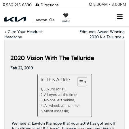
8:30AM - 8:00PM
580-215-6330
Directions
Lawton Kia
SAVED
«
Cure Your Headrest
Edmunds Award-Winning
Headache
2020 Kia Telluride
»
2020 Vision With The Telluride
Feb 22, 2019
In This Article
Luxury for all:
All eyes, all the time:
No one left behind:
All wheel, all the time:
Silent Assassin:
We here at Lawton Kia hope that your 2019 has gotten off
to a strong start! If it hasn’t, the year is young and there is