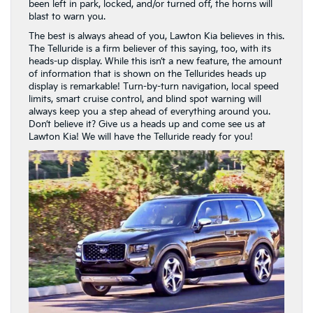
been left in park, locked, and/or turned off, the horns will
blast to warn you.
The best is always ahead of you, Lawton Kia believes in this.
The Telluride is a firm believer of this saying, too, with its
heads-up display. While this isn’t a new feature, the amount
of information that is shown on the Tellurides heads up
display is remarkable! Turn-by-turn navigation, local speed
limits, smart cruise control, and blind spot warning will
always keep you a step ahead of everything around you.
Don’t believe it? Give us a heads up and come see us at
Lawton Kia! We will have the Telluride ready for you!