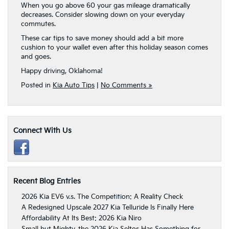
When you go above 60 your gas mileage dramatically
decreases. Consider slowing down on your everyday
commutes.
These car tips to save money should add a bit more
cushion to your wallet even after this holiday season comes
and goes.
Happy driving, Oklahoma!
Posted in
Kia Auto Tips
|
No Comments »
Connect With Us
Recent Blog Entries
2026 Kia EV6 v.s. The Competition: A Reality Check
A Redesigned Upscale 2027 Kia Telluride Is Finally Here
Affordability At Its Best: 2026 Kia Niro