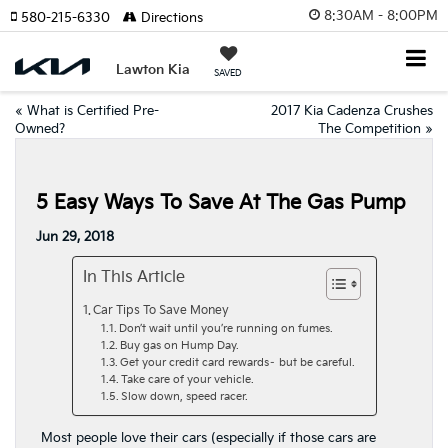
8:30AM - 8:00PM
580-215-6330
Directions
Lawton Kia
SAVED
«
What is Certified Pre-
2017 Kia Cadenza Crushes
Owned?
The Competition
»
5 Easy Ways To Save At The Gas Pump
Jun 29, 2018
In This Article
Car Tips To Save Money
Don’t wait until you’re running on fumes.
Buy gas on Hump Day.
Get your credit card rewards– but be careful.
Take care of your vehicle.
Slow down, speed racer.
Most people love their cars (especially if those cars are