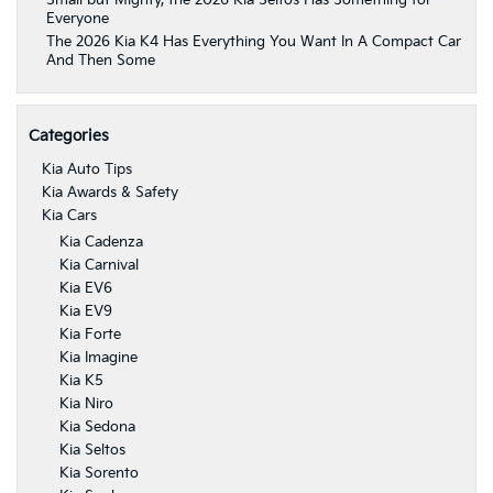
Small but Mighty, the 2026 Kia Seltos Has Something for
Everyone
The 2026 Kia K4 Has Everything You Want In A Compact Car
And Then Some
Categories
Kia Auto Tips
Kia Awards & Safety
Kia Cars
Kia Cadenza
Kia Carnival
Kia EV6
Kia EV9
Kia Forte
Kia Imagine
Kia K5
Kia Niro
Kia Sedona
Kia Seltos
Kia Sorento