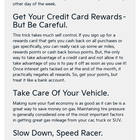
other day of the week.
Get Your Credit Card Rewards–
But Be Careful.
This trick takes much self control. If you sign up for a
rewards card that gets you cash back on all purchases or
gas specifically, you can really rack up some air miles,
rewards points or cash back bonus points. But, the only
way to take advantage of a credit card and not allow it to
take advantage of you is to pay it off as soon as you use it!
Once interest gets tacked on at the end of the month, it
practically negates all rewards. So, get your points, but
treat it like a bank account.
Take Care Of Your Vehicle.
Making sure your fuel economy is as good as it can be is a
great way to save money on gas. Maintaining tire pressure
is generally considered one of the most important factors
in getting great gas mileage from your car, truck or SUV.
Slow Down, Speed Racer.