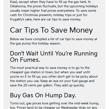
Kias), except when they have to fill up the gas tank. In
Oklahoma, the prices fluctuate, but the upcoming holidays
usually mean higher fuel prices everywhere. To save some
cash for Christmas presents, holiday trips or just for
frugality’s sake, here are car tips to save money.
Car Tips To Save Money
Below we have compiled a list of car tips to save money at
the gas pump this holiday season.
Don’t Wait Until You’re Running
On Fumes.
The most practical way to save money is to go to the
cheapest gas station in town, but when you wait until
you’re on E to fill up, you often don’t get to be picky about
the station you use. Keep an eye on your fuel gauge and
save the 20 cents per gallon. They add up quickly.
Buy Gas On Hump Day.
Turns out, gas prices love getting over the mid-week hump,
too. Prices tend to be cheaper on Wednesday than on any