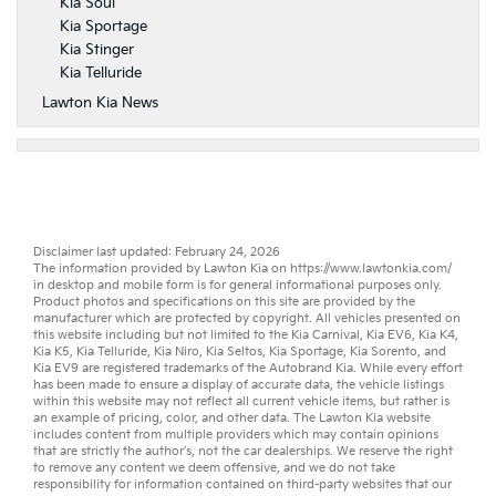
Kia Soul
Kia Sportage
Kia Stinger
Kia Telluride
Lawton Kia News
Disclaimer last updated: February 24, 2026
The information provided by Lawton Kia on
https://www.lawtonkia.com/
in desktop and mobile form is for general informational purposes only.
Product photos and specifications on this site are provided by the
manufacturer which are protected by copyright. All vehicles presented on
this website including but not limited to the
Kia Carnival
,
Kia EV6
,
Kia K4
,
Kia K5
,
Kia Telluride
,
Kia Niro
,
Kia Seltos
,
Kia Sportage
,
Kia Sorento
, and
Kia EV9
are registered trademarks of the Autobrand Kia. While every effort
has been made to ensure a display of accurate data, the vehicle listings
within this website may not reflect all current vehicle items, but rather is
an example of pricing, color, and other data. The Lawton Kia website
includes content from multiple providers which may contain opinions
that are strictly the author’s, not the
car dealerships
. We reserve the right
to remove any content we deem offensive, and we do not take
responsibility for information contained on third-party websites that our