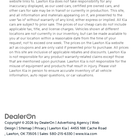
website links to. Lawton Kia does not take responsibility for any
inaccuracy displayed, as our
used cars
,
certified pre owned
cars, and
other
cars for sale
may be in transit or currently in production. This site,
and all information and materials appearing on it, are presented to the
user "as is" without warranty of any kind, either express or implied. All
Kia
cars
are subject to prior sale. The prices of our cheap cars do not include
applicable tax, title, and license charges. Vehicles shown at different
locations are not currently in our inventory, but can be made available to
you at our location within a reasonable date from the time of your
request, not to exceed one week. The prices on the Lawton Kia website
act as coupons and are only valid if presented prior to purchase. All prices
on this site are inclusive of applicable rebates and discounts. Lawton Kia
is not responsible for any product warranty-related claims except those
that are mentioned upon purchase. Lawton Kia is not responsible for the
misuse of equipment and products that result in injury. Please visit
Lawton Kia in person to ensure accurate inventory of all vehicle
information,
auto repair
questions, or
car valuations
.
Copyright © 2026
by
DealerOn
|
Advertising Agency
|
Web
Design
|
Sitemap
|
Privacy
| Lawton Kia
|
4455 NW Cache Road
,
Lawton,
OK
73505
| Sales:
580-215-6330
|
www.kia.com